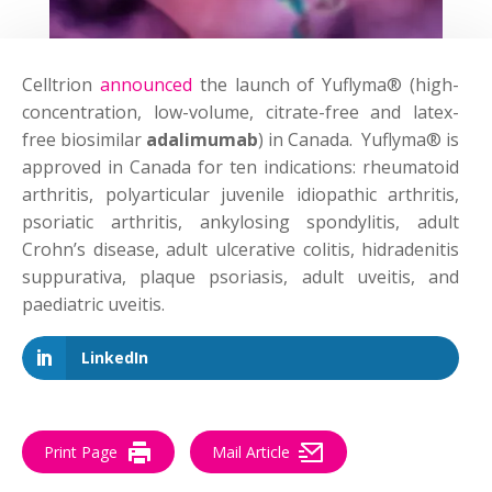
Celltrion
announced
the launch of Yuflyma® (high-
concentration, low-volume, citrate-free and latex-
free biosimilar
adalimumab
) in Canada. Yuflyma® is
approved in Canada for ten indications: rheumatoid
arthritis, polyarticular juvenile idiopathic arthritis,
psoriatic arthritis, ankylosing spondylitis, adult
Crohn’s disease, adult ulcerative colitis, hidradenitis
suppurativa, plaque psoriasis, adult uveitis, and
paediatric uveitis.
LinkedIn
Print Page
Mail Article