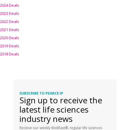
2024 Deals
2023 Deals
2022 Deals
2021 Deals
2020 Deals
2019 Deals
2018 Deals
SUBSCRIBE TO PEARCE IP
Sign up to receive the
latest life sciences
industry news
Receive our weekly BioBlast®, regular life sciences