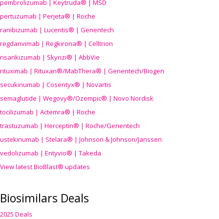
pembrolizumab | Keytruda® | MSD
pertuzumab | Perjeta® | Roche
ranibizumab | Lucentis® | Genentech
regdanvimab | Regkirona® | Celltrion
risankizumab | Skyrizi® | AbbVie
rituximab | Rituxan®/MabThera® | Genentech/Biogen
secukinumab | Cosentyx® | Novartis
semaglutide | Wegovy®
/Ozempic
® | Novo Nordisk
tocilizumab | Actemra® | Roche
trastuzumab | Herceptin® | Roche/Genentech
ustekinumab | Stelara® | Johnson & Johnson/Janssen
vedolizumab | Entyvio® | Takeda
View latest BioBlast® updates
Biosimilars Deals
2025 Deals