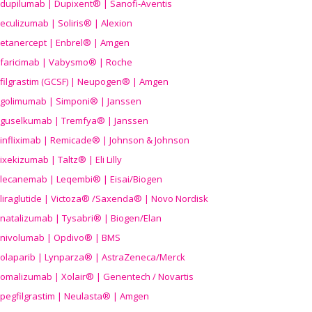
dupilumab | Dupixent® | Sanofi-Aventis
eculizumab | Soliris® | Alexion
etanercept | Enbrel® | Amgen
faricimab | Vabysmo® | Roche
filgrastim (GCSF) | Neupogen® | Amgen
golimumab | Simponi® | Janssen
guselkumab | Tremfya® | Janssen
infliximab | Remicade® | Johnson & Johnson
ixekizumab | Taltz® | Eli Lilly
lecanemab | Leqembi® | Eisai/Biogen
liraglutide | Victoza® /Saxenda® | Novo Nordisk
natalizumab | Tysabri® | Biogen/Elan
nivolumab | Opdivo® | BMS
olaparib | Lynparza® | AstraZeneca/Merck
omalizumab | Xolair® | Genentech / Novartis
pegfilgrastim | Neulasta® | Amgen