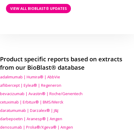
VIEW ALL BIOBLAST® UPDATES
Product specific reports based on extracts
from our BioBlast® database
adalimumab | Humira® | AbbVie
aflibercept | Eylea® | Regeneron
bevacizumab | Avastin® | Roche/Genentech
cetuximab | Erbitux® | BMS/Merck
daratumumab | Darzalex® | J&J
darbepoetin | Aranesp® | Amgen
denosumab | Prolia®/Xgeva® | Amgen