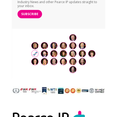
Industry News and other Pearce IP updates straight to
your inbox.
SUBSCRIBE