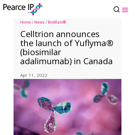
Home
/
News
/
BioBlast®
Celltrion announces
the launch of Yuflyma®
(biosimilar
adalimumab) in Canada
Apr 11, 2022