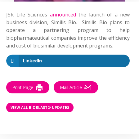
JSR Life Sciences
announced
the launch of a new
business division, Similis Bio. Similis Bio plans to
operate a partnering program to help
biopharmaceutical companies improve the efficiency
and cost of biosimilar development programs.
LinkedIn
Print Page
Mail Article
VIEW ALL BIOBLAST® UPDATES