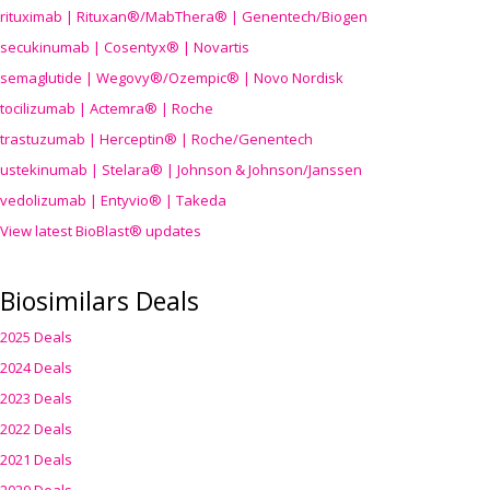
rituximab | Rituxan®/MabThera® | Genentech/Biogen
secukinumab | Cosentyx® | Novartis
semaglutide | Wegovy®
/Ozempic
® | Novo Nordisk
tocilizumab | Actemra® | Roche
trastuzumab | Herceptin® | Roche/Genentech
ustekinumab | Stelara® | Johnson & Johnson/Janssen
vedolizumab | Entyvio® | Takeda
View latest BioBlast® updates
Biosimilars Deals
2025 Deals
2024 Deals
2023 Deals
2022 Deals
2021 Deals