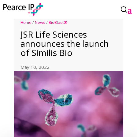
Home
/
News
/
BioBlast®
JSR Life Sciences
announces the launch
of Similis Bio
May 10, 2022