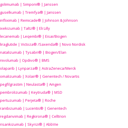
golimumab | Simponi® | Janssen
guselkumab | Tremfya® | Janssen
infliximab | Remicade® | Johnson & Johnson
ixekizumab | Taltz® | Eli Lilly
lecanemab | Leqembi® | Eisai/Biogen
liraglutide | Victoza® /Saxenda® | Novo Nordisk
natalizumab | Tysabri® | Biogen/Elan
nivolumab | Opdivo® | BMS
olaparib | Lynparza® | AstraZeneca/Merck
omalizumab | Xolair® | Genentech / Novartis
pegfilgrastim | Neulasta® | Amgen
pembrolizumab | Keytruda® | MSD
pertuzumab | Perjeta® | Roche
ranibizumab | Lucentis® | Genentech
regdanvimab | Regkirona® | Celltrion
risankizumab | Skyrizi® | AbbVie