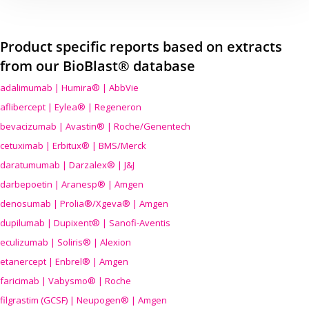
Product specific reports based on extracts
from our BioBlast® database
adalimumab | Humira® | AbbVie
aflibercept | Eylea® | Regeneron
bevacizumab | Avastin® | Roche/Genentech
cetuximab | Erbitux® | BMS/Merck
daratumumab | Darzalex® | J&J
darbepoetin | Aranesp® | Amgen
denosumab | Prolia®/Xgeva® | Amgen
dupilumab | Dupixent® | Sanofi-Aventis
eculizumab | Soliris® | Alexion
etanercept | Enbrel® | Amgen
faricimab | Vabysmo® | Roche
filgrastim (GCSF) | Neupogen® | Amgen