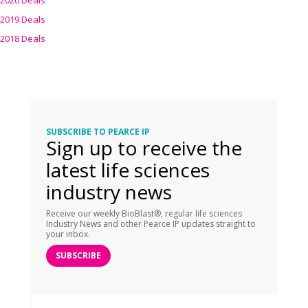
2020 Deals
2019 Deals
2018 Deals
SUBSCRIBE TO PEARCE IP
Sign up to receive the
latest life sciences
industry news
Receive our weekly BioBlast®, regular life sciences
Industry News and other Pearce IP updates straight to
your inbox.
SUBSCRIBE