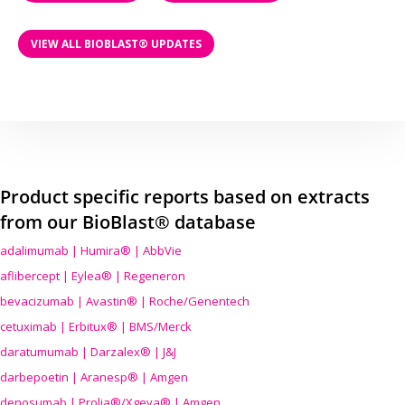
VIEW ALL BIOBLAST® UPDATES
Product specific reports based on extracts
from our BioBlast® database
adalimumab | Humira® | AbbVie
aflibercept | Eylea® | Regeneron
bevacizumab | Avastin® | Roche/Genentech
cetuximab | Erbitux® | BMS/Merck
daratumumab | Darzalex® | J&J
darbepoetin | Aranesp® | Amgen
denosumab | Prolia®/Xgeva® | Amgen