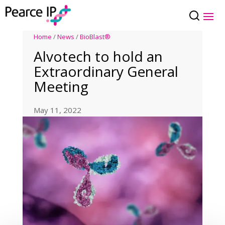
Home
/
News
/
BioBlast®
Alvotech to hold an
Extraordinary General
Meeting
May 11, 2022