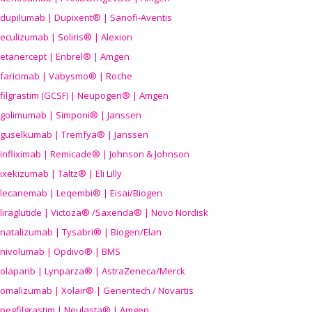
dupilumab | Dupixent® | Sanofi-Aventis
eculizumab | Soliris® | Alexion
etanercept | Enbrel® | Amgen
faricimab | Vabysmo® | Roche
filgrastim (GCSF) | Neupogen® | Amgen
golimumab | Simponi® | Janssen
guselkumab | Tremfya® | Janssen
infliximab | Remicade® | Johnson & Johnson
ixekizumab | Taltz® | Eli Lilly
lecanemab | Leqembi® | Eisai/Biogen
liraglutide | Victoza® /Saxenda® | Novo Nordisk
natalizumab | Tysabri® | Biogen/Elan
nivolumab | Opdivo® | BMS
olaparib | Lynparza® | AstraZeneca/Merck
omalizumab | Xolair® | Genentech / Novartis
pegfilgrastim | Neulasta® | Amgen