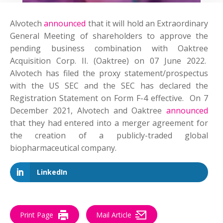
Alvotech
announced
that it will hold an Extraordinary
General Meeting of shareholders to approve the
pending business combination with Oaktree
Acquisition Corp. II. (Oaktree) on 07 June 2022.
Alvotech has filed the proxy statement/prospectus
with the US SEC and the SEC has declared the
Registration Statement on Form F-4 effective. On 7
December 2021, Alvotech and Oaktree
announced
that they had entered into a merger agreement for
the creation of a publicly-traded global
biopharmaceutical company.
LinkedIn
Print Page
Mail Article