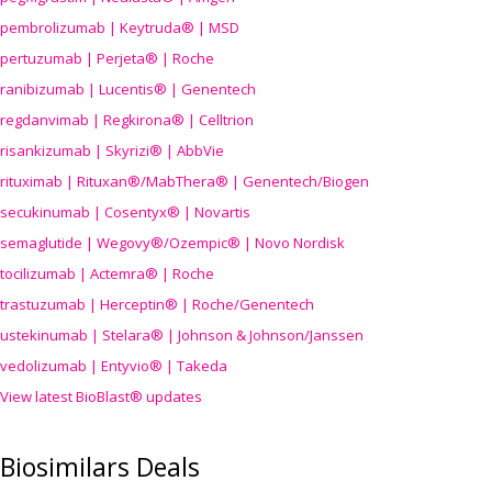
pembrolizumab | Keytruda® | MSD
pertuzumab | Perjeta® | Roche
ranibizumab | Lucentis® | Genentech
regdanvimab | Regkirona® | Celltrion
risankizumab | Skyrizi® | AbbVie
rituximab | Rituxan®/MabThera® | Genentech/Biogen
secukinumab | Cosentyx® | Novartis
semaglutide | Wegovy®
/Ozempic
® | Novo Nordisk
tocilizumab | Actemra® | Roche
trastuzumab | Herceptin® | Roche/Genentech
ustekinumab | Stelara® | Johnson & Johnson/Janssen
vedolizumab | Entyvio® | Takeda
View latest BioBlast® updates
Biosimilars Deals