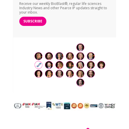
Receive our weekly BioBlast®, regular life sciences
Industry News and other Pearce IP updates straight to
your inbox.
SUBSCRIBE