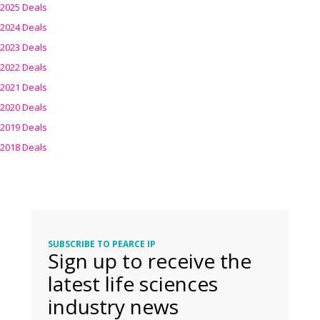
2025 Deals
2024 Deals
2023 Deals
2022 Deals
2021 Deals
2020 Deals
2019 Deals
2018 Deals
SUBSCRIBE TO PEARCE IP
Sign up to receive the
latest life sciences
industry news