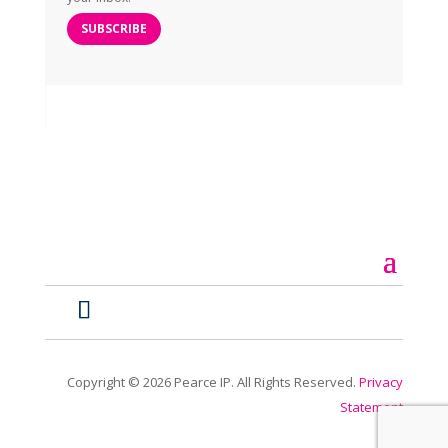
SUBSCRIBE
Copyright ©
2026
Pearce IP. All Rights Reserved.
Privacy
Statement