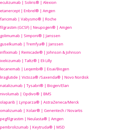
eculizumab | Soliris® | Alexion
etanercept | Enbrel® | Amgen
faricimab | Vabysmo® | Roche
filgrastim (GCSF) | Neupogen® | Amgen
golimumab | Simponi® | Janssen
guselkumab | Tremfya® | Janssen
infliximab | Remicade® | Johnson & Johnson
ixekizumab | Taltz® | Eli Lilly
lecanemab | Leqembi® | Eisai/Biogen
liraglutide | Victoza® /Saxenda® | Novo Nordisk
natalizumab | Tysabri® | Biogen/Elan
nivolumab | Opdivo® | BMS
olaparib | Lynparza® | AstraZeneca/Merck
omalizumab | Xolair® | Genentech / Novartis
pegfilgrastim | Neulasta® | Amgen
pembrolizumab | Keytruda® | MSD