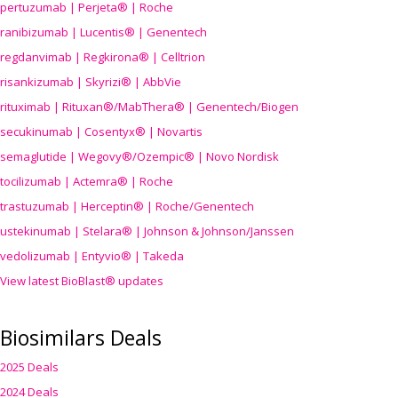
pertuzumab | Perjeta® | Roche
ranibizumab | Lucentis® | Genentech
regdanvimab | Regkirona® | Celltrion
risankizumab | Skyrizi® | AbbVie
rituximab | Rituxan®/MabThera® | Genentech/Biogen
secukinumab | Cosentyx® | Novartis
semaglutide | Wegovy®
/Ozempic
® | Novo Nordisk
tocilizumab | Actemra® | Roche
trastuzumab | Herceptin® | Roche/Genentech
ustekinumab | Stelara® | Johnson & Johnson/Janssen
vedolizumab | Entyvio® | Takeda
View latest BioBlast® updates
Biosimilars Deals
2025 Deals
2024 Deals