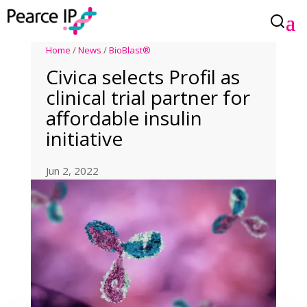
Home
/
News
/
BioBlast®
Civica selects Profil as
clinical trial partner for
affordable insulin
initiative
Jun 2, 2022