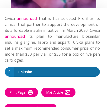
Civica
announced
that is has selected Profil as its
clinical trial partner to support the development of
its affordable insulin initiative. In March 2020, Civica
announced
its plan to manufacture biosimilar
insulins glargine, lispro and aspart. Civica plans to
set a maximum recommended consumer price of no
more than $30 per vial, or $55 for a box of five pen
cartridges.
LinkedIn
Print Page
Mail Article