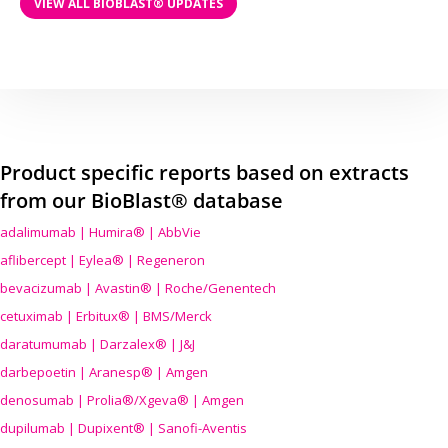
VIEW ALL BIOBLAST® UPDATES
Product specific reports based on extracts
from our BioBlast® database
adalimumab | Humira® | AbbVie
aflibercept | Eylea® | Regeneron
bevacizumab | Avastin® | Roche/Genentech
cetuximab | Erbitux® | BMS/Merck
daratumumab | Darzalex® | J&J
darbepoetin | Aranesp® | Amgen
denosumab | Prolia®/Xgeva® | Amgen
dupilumab | Dupixent® | Sanofi-Aventis