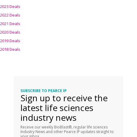
2023 Deals
2022 Deals
2021 Deals
2020 Deals
2019 Deals
2018 Deals
SUBSCRIBE TO PEARCE IP
Sign up to receive the
latest life sciences
industry news
Receive our weekly BioBlast®, regular life sciences
Industry News and other Pearce IP updates straight to
your inbox.