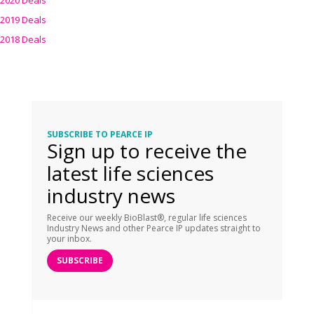
2020 Deals
2019 Deals
2018 Deals
SUBSCRIBE TO PEARCE IP
Sign up to receive the
latest life sciences
industry news
Receive our weekly BioBlast®, regular life sciences
Industry News and other Pearce IP updates straight to
your inbox.
SUBSCRIBE