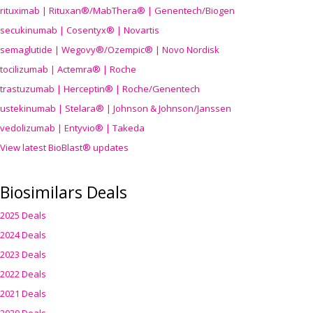
rituximab | Rituxan®/MabThera® | Genentech/Biogen
secukinumab | Cosentyx® | Novartis
semaglutide | Wegovy®
/Ozempic
® | Novo Nordisk
tocilizumab | Actemra® | Roche
trastuzumab | Herceptin® | Roche/Genentech
ustekinumab | Stelara® | Johnson & Johnson/Janssen
vedolizumab | Entyvio® | Takeda
View latest BioBlast® updates
Biosimilars Deals
2025 Deals
2024 Deals
2023 Deals
2022 Deals
2021 Deals