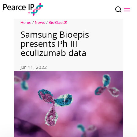
Home
/
News
/
BioBlast®
Samsung Bioepis
presents Ph III
eculizumab data
Jun 11, 2022