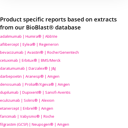
Product specific reports based on extracts
from our BioBlast® database
adalimumab | Humira® | AbbVie
aflibercept | Eylea® | Regeneron
bevacizumab | Avastin® | Roche/Genentech
cetuximab | Erbitux® | BMS/Merck
daratumumab | Darzalex® | J&J
darbepoetin | Aranesp® | Amgen
denosumab | Prolia®/Xgeva® | Amgen
dupilumab | Dupixent® | Sanofi-Aventis
eculizumab | Soliris® | Alexion
etanercept | Enbrel® | Amgen
faricimab | Vabysmo® | Roche
filgrastim (GCSF) | Neupogen® | Amgen