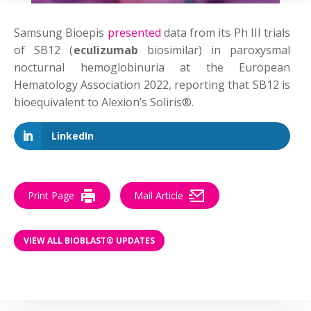
Samsung Bioepis
presented
data from its Ph III trials
of SB12 (
eculizumab
biosimilar) in paroxysmal
nocturnal hemoglobinuria at the European
Hematology Association 2022, reporting that SB12 is
bioequivalent to Alexion’s Soliris®.
LinkedIn
Print Page
Mail Article
VIEW ALL BIOBLAST® UPDATES