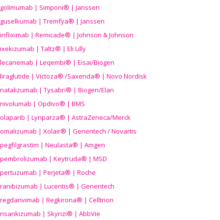
golimumab | Simponi® | Janssen
guselkumab | Tremfya® | Janssen
infliximab | Remicade® | Johnson & Johnson
ixekizumab | Taltz® | Eli Lilly
lecanemab | Leqembi® | Eisai/Biogen
liraglutide | Victoza® /Saxenda® | Novo Nordisk
natalizumab | Tysabri® | Biogen/Elan
nivolumab | Opdivo® | BMS
olaparib | Lynparza® | AstraZeneca/Merck
omalizumab | Xolair® | Genentech / Novartis
pegfilgrastim | Neulasta® | Amgen
pembrolizumab | Keytruda® | MSD
pertuzumab | Perjeta® | Roche
ranibizumab | Lucentis® | Genentech
regdanvimab | Regkirona® | Celltrion
risankizumab | Skyrizi® | AbbVie