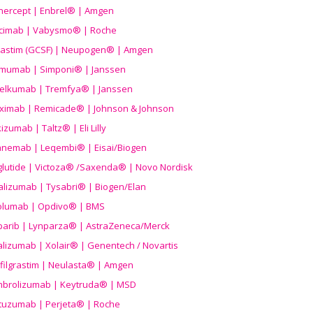
nercept | Enbrel® | Amgen
icimab | Vabysmo® | Roche
grastim (GCSF) | Neupogen® | Amgen
imumab | Simponi® | Janssen
elkumab | Tremfya® | Janssen
liximab | Remicade® | Johnson & Johnson
izumab | Taltz® | Eli Lilly
anemab | Leqembi® | Eisai/Biogen
aglutide | Victoza® /Saxenda® | Novo Nordisk
alizumab | Tysabri® | Biogen/Elan
olumab | Opdivo® | BMS
parib | Lynparza® | AstraZeneca/Merck
lizumab | Xolair® | Genentech / Novartis
filgrastim | Neulasta® | Amgen
brolizumab | Keytruda® | MSD
tuzumab | Perjeta® | Roche