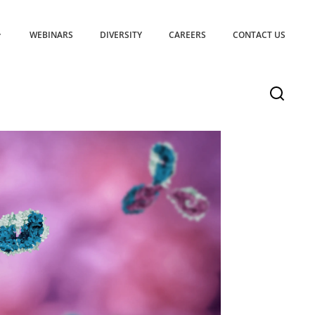
WEBINARS
DIVERSITY
CAREERS
CONTACT US