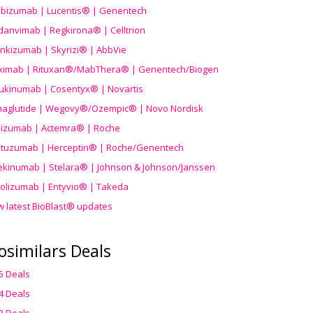
ibizumab | Lucentis® | Genentech
danvimab | Regkirona® | Celltrion
ankizumab | Skyrizi® | AbbVie
uximab | Rituxan®/MabThera® | Genentech/Biogen
ukinumab | Cosentyx® | Novartis
aglutide | Wegovy®
/Ozempic
® | Novo Nordisk
ilizumab | Actemra® | Roche
stuzumab | Herceptin® | Roche/Genentech
ekinumab | Stelara® | Johnson & Johnson/Janssen
olizumab | Entyvio® | Takeda
w latest BioBlast® updates
osimilars Deals
5 Deals
4 Deals
3 Deals