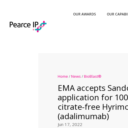
OUR AWARDS
OUR CAPABI
Home
/
News
/
BioBlast®
EMA accepts Sando
application for 1
citrate-free Hyri
(adalimumab)
Jun 17, 2022