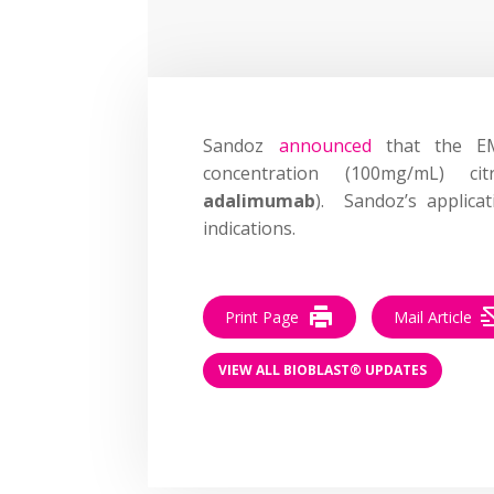
Sandoz
announced
that the EMA
concentration (100mg/mL) cit
adalimumab
). Sandoz’s applica
indications.
Print Page
Mail Article
VIEW ALL BIOBLAST® UPDATES