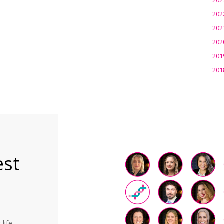
202
202
202
201
201
est
life