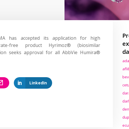
Pr
 has accepted its application for high
ex
rate-free product Hyrimoz® (biosimilar
da
tion seeks approval for all AbbVie Humira®
ada
afl
bev
LinkedIn
cet
dar
dar
den
dup
ecu