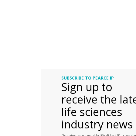
SUBSCRIBE TO PEARCE IP
Sign up to
receive the lat
life sciences
industry news
Receive our weekly BioBlast®, regular 