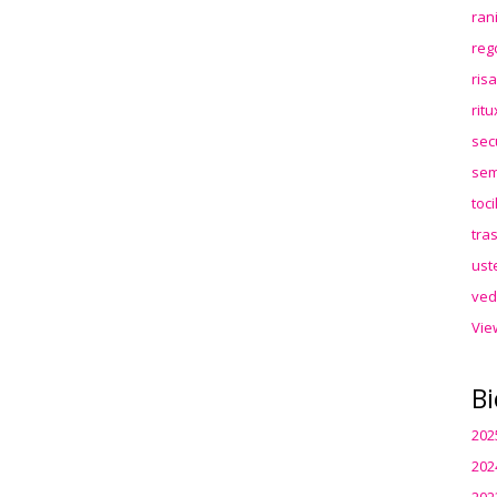
ran
reg
ris
rit
sec
sem
toc
tra
ust
ved
Vie
Bi
202
202
202