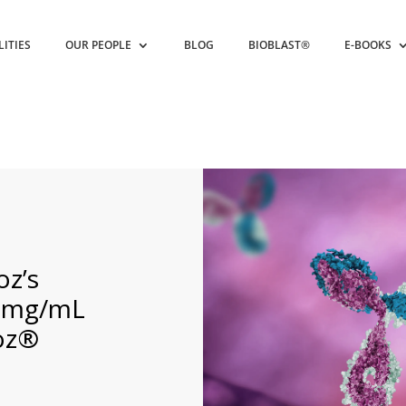
LITIES
OUR PEOPLE
BLOG
BIOBLAST®
E-BOOKS
z’s
00mg/mL
moz®