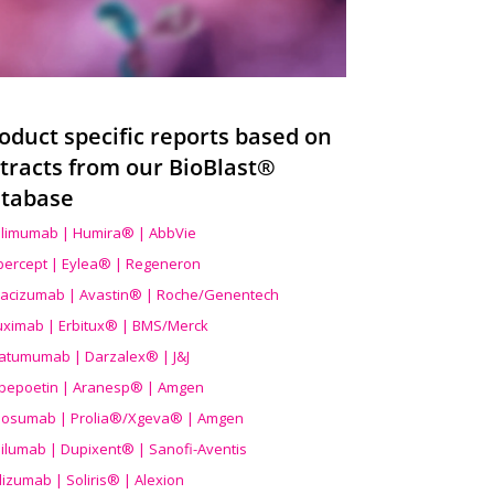
oduct specific reports based on
tracts from our BioBlast®
tabase
limumab | Humira® | AbbVie
ibercept | Eylea® | Regeneron
acizumab | Avastin® | Roche/Genentech
uximab | Erbitux® | BMS/Merck
atumumab | Darzalex® | J&J
bepoetin | Aranesp® | Amgen
osumab | Prolia®/Xgeva® | Amgen
ilumab | Dupixent® | Sanofi-Aventis
lizumab | Soliris® | Alexion