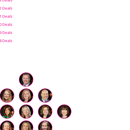
2 Deals
1 Deals
0 Deals
9 Deals
8 Deals