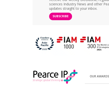
sciences Industry News and other Pea
updates straight to your inbox.
SUBSCRIBE
OUR AWARD