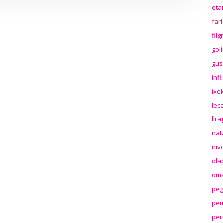
eta
far
fil
gol
gus
inf
ixek
lec
lir
nat
niv
ola
oma
peg
pem
per