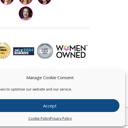
Manage Cookie Consent
ies to optimise our website and our service.
 US
Accept
026
Pearce IP. All Rights Reserved.
Privacy Statement
Cookie Policy
Privacy Policy