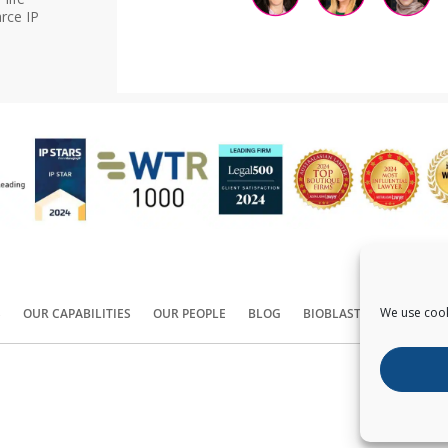
rce IP
We use cook
S
OUR CAPABILITIES
OUR PEOPLE
BLOG
BIOBLAST®
CONTACT
Copyright ©
2