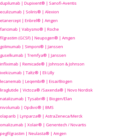
dupilumab | Dupixent® | Sanofi-Aventis
eculizumab | Soliris® | Alexion
etanercept | Enbrel® | Amgen
faricimab | Vabysmo® | Roche
filgrastim (GCSF) | Neupogen® | Amgen
golimumab | Simponi® | Janssen
guselkumab | Tremfya® | Janssen
infliximab | Remicade® | Johnson & Johnson
ixekizumab | Taltz® | Eli Lilly
lecanemab | Leqembi® | Eisai/Biogen
liraglutide | Victoza® /Saxenda® | Novo Nordisk
natalizumab | Tysabri® | Biogen/Elan
nivolumab | Opdivo® | BMS
olaparib | Lynparza® | AstraZeneca/Merck
omalizumab | Xolair® | Genentech / Novartis
pegfilgrastim | Neulasta® | Amgen