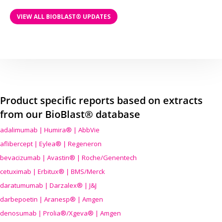
VIEW ALL BIOBLAST® UPDATES
Product specific reports based on extracts
from our BioBlast® database
adalimumab | Humira® | AbbVie
aflibercept | Eylea® | Regeneron
bevacizumab | Avastin® | Roche/Genentech
cetuximab | Erbitux® | BMS/Merck
daratumumab | Darzalex® | J&J
darbepoetin | Aranesp® | Amgen
denosumab | Prolia®/Xgeva® | Amgen