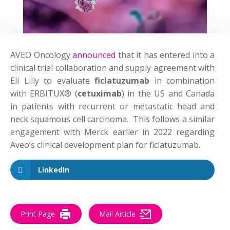
AVEO Oncology
announced
that it has entered into a
clinical trial collaboration and supply agreement with
Eli Lilly to evaluate
ficlatuzumab
in combination
with ERBITUX® (
cetuximab
) in the US and Canada
in patients with recurrent or metastatic head and
neck squamous cell carcinoma. This follows a similar
engagement with Merck earlier in 2022 regarding
Aveo’s clinical development plan for ficlatuzumab.
LinkedIn
Print Page
Mail Article