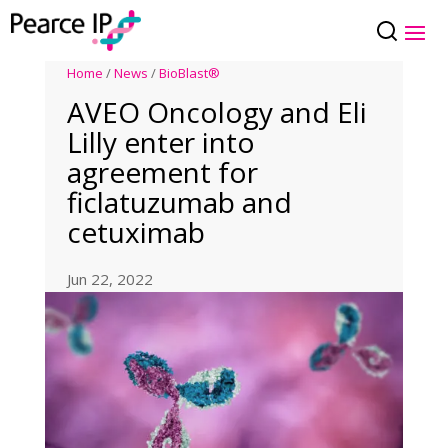
Home
/
News
/
BioBlast®
AVEO Oncology and Eli
Lilly enter into
agreement for
ficlatuzumab and
cetuximab
Jun 22, 2022