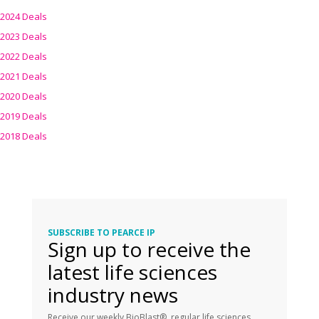
2024 Deals
2023 Deals
2022 Deals
2021 Deals
2020 Deals
2019 Deals
2018 Deals
SUBSCRIBE TO PEARCE IP
Sign up to receive the
latest life sciences
industry news
Receive our weekly BioBlast®, regular life sciences