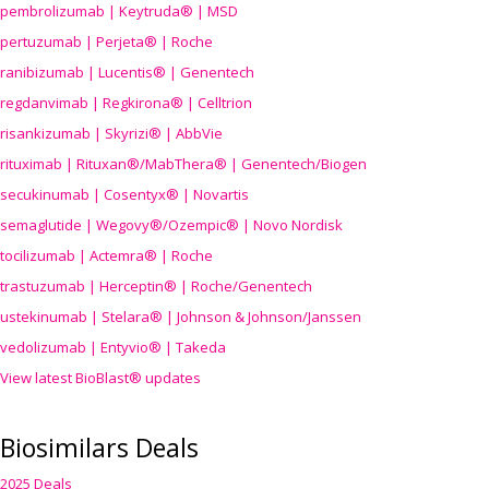
pembrolizumab | Keytruda® | MSD
pertuzumab | Perjeta® | Roche
ranibizumab | Lucentis® | Genentech
regdanvimab | Regkirona® | Celltrion
risankizumab | Skyrizi® | AbbVie
rituximab | Rituxan®/MabThera® | Genentech/Biogen
secukinumab | Cosentyx® | Novartis
semaglutide | Wegovy®
/Ozempic
® | Novo Nordisk
tocilizumab | Actemra® | Roche
trastuzumab | Herceptin® | Roche/Genentech
ustekinumab | Stelara® | Johnson & Johnson/Janssen
vedolizumab | Entyvio® | Takeda
View latest BioBlast® updates
Biosimilars Deals
2025 Deals