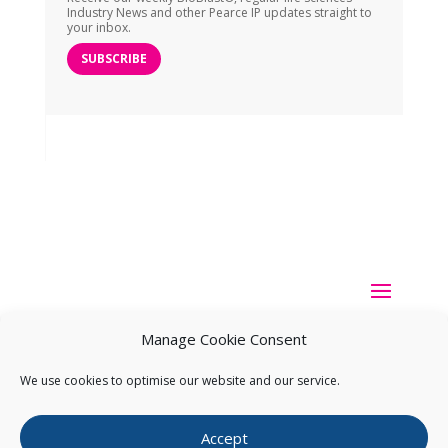
Industry News and other Pearce IP updates straight to
your inbox.
SUBSCRIBE
Manage Cookie Consent
We use cookies to optimise our website and our service.
Copyright ©
2026
Pearce IP. All Rights Reserved.
Privacy
Accept
Statement