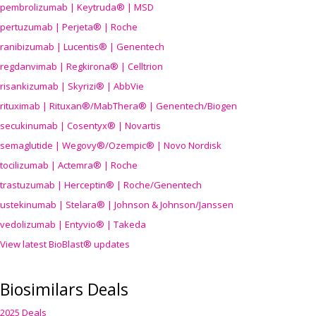
pembrolizumab | Keytruda® | MSD
pertuzumab | Perjeta® | Roche
ranibizumab | Lucentis® | Genentech
regdanvimab | Regkirona® | Celltrion
risankizumab | Skyrizi® | AbbVie
rituximab | Rituxan®/MabThera® | Genentech/Biogen
secukinumab | Cosentyx® | Novartis
semaglutide | Wegovy®
/Ozempic
® | Novo Nordisk
tocilizumab | Actemra® | Roche
trastuzumab | Herceptin® | Roche/Genentech
ustekinumab | Stelara® | Johnson & Johnson/Janssen
vedolizumab | Entyvio® | Takeda
View latest BioBlast® updates
Biosimilars Deals
2025 Deals