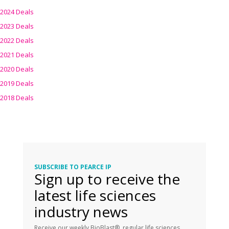
2024 Deals
2023 Deals
2022 Deals
2021 Deals
2020 Deals
2019 Deals
2018 Deals
SUBSCRIBE TO PEARCE IP
Sign up to receive the
latest life sciences
industry news
Receive our weekly BioBlast®, regular life sciences