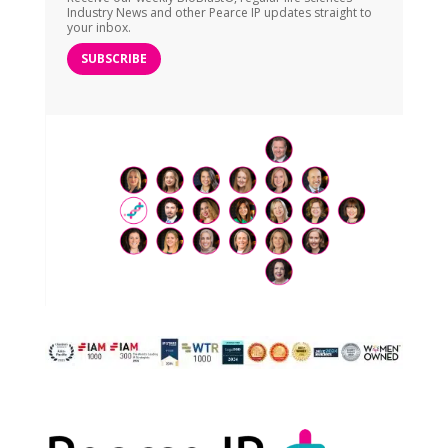
Industry News and other Pearce IP updates straight to
your inbox.
SUBSCRIBE