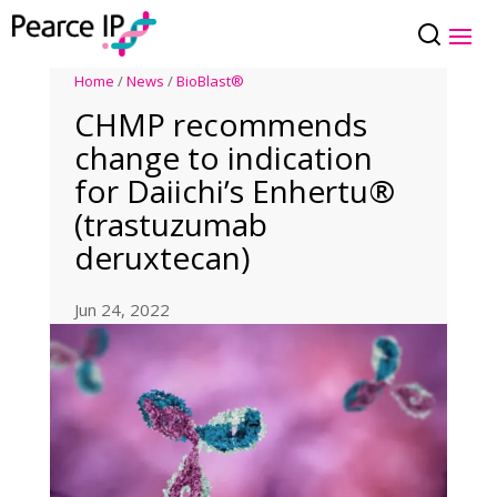
Home
/
News
/
BioBlast®
CHMP recommends
change to indication
for Daiichi’s Enhertu®
(trastuzumab
deruxtecan)
Jun 24, 2022