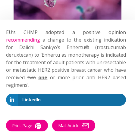
EU’s CHMP adopted a positive opinion
recommending
a change to the existing indication
for Daiichi Sankyo’s Enhertu® (trastuzumab
deruxtecan) to ‘Enhertu as monotherapy is indicated
for the treatment of adult patients with unresectable
or metastatic HER2 positive breast cancer who have
received
two
one
or more prior anti HER2 based
regimens’.
LinkedIn
Print Page
Mail Article