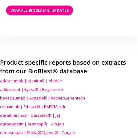
VIEW ALL BIOBLAST® UPDATES
Product specific reports based on extracts
from our BioBlast® database
adalimumab | Humira® | AbbVie
aflibercept | Eylea® | Regeneron
bevacizumab | Avastin® | Roche/Genentech
cetuximab | Erbitux® | BMS/Merck
daratumumab | Darzalex® | J&J
darbepoetin | Aranesp® | Amgen
denosumab | Prolia®/Xgeva® | Amgen