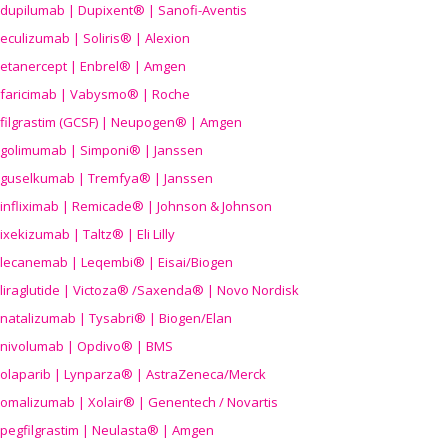
dupilumab | Dupixent® | Sanofi-Aventis
eculizumab | Soliris® | Alexion
etanercept | Enbrel® | Amgen
faricimab | Vabysmo® | Roche
filgrastim (GCSF) | Neupogen® | Amgen
golimumab | Simponi® | Janssen
guselkumab | Tremfya® | Janssen
infliximab | Remicade® | Johnson & Johnson
ixekizumab | Taltz® | Eli Lilly
lecanemab | Leqembi® | Eisai/Biogen
liraglutide | Victoza® /Saxenda® | Novo Nordisk
natalizumab | Tysabri® | Biogen/Elan
nivolumab | Opdivo® | BMS
olaparib | Lynparza® | AstraZeneca/Merck
omalizumab | Xolair® | Genentech / Novartis
pegfilgrastim | Neulasta® | Amgen