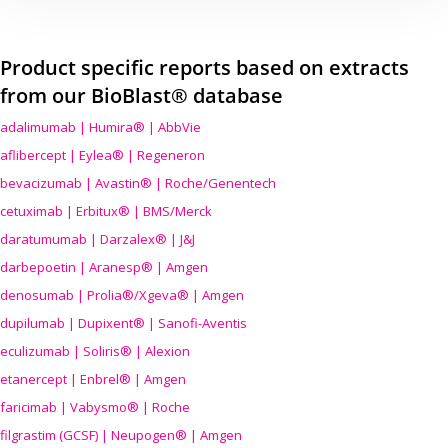
Product specific reports based on extracts
from our BioBlast® database
adalimumab | Humira® | AbbVie
aflibercept | Eylea® | Regeneron
bevacizumab | Avastin® | Roche/Genentech
cetuximab | Erbitux® | BMS/Merck
daratumumab | Darzalex® | J&J
darbepoetin | Aranesp® | Amgen
denosumab | Prolia®/Xgeva® | Amgen
dupilumab | Dupixent® | Sanofi-Aventis
eculizumab | Soliris® | Alexion
etanercept | Enbrel® | Amgen
faricimab | Vabysmo® | Roche
filgrastim (GCSF) | Neupogen® | Amgen