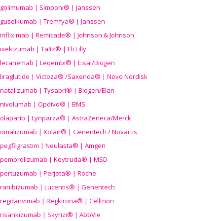
golimumab | Simponi® | Janssen
guselkumab | Tremfya® | Janssen
infliximab | Remicade® | Johnson & Johnson
ixekizumab | Taltz® | Eli Lilly
lecanemab | Leqembi® | Eisai/Biogen
liraglutide | Victoza® /Saxenda® | Novo Nordisk
natalizumab | Tysabri® | Biogen/Elan
nivolumab | Opdivo® | BMS
olaparib | Lynparza® | AstraZeneca/Merck
omalizumab | Xolair® | Genentech / Novartis
pegfilgrastim | Neulasta® | Amgen
pembrolizumab | Keytruda® | MSD
pertuzumab | Perjeta® | Roche
ranibizumab | Lucentis® | Genentech
regdanvimab | Regkirona® | Celltrion
risankizumab | Skyrizi® | AbbVie