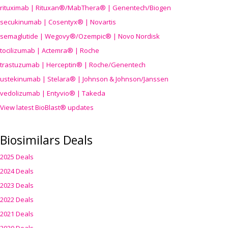
rituximab | Rituxan®/MabThera® | Genentech/Biogen
secukinumab | Cosentyx® | Novartis
semaglutide | Wegovy®
/Ozempic
® | Novo Nordisk
tocilizumab | Actemra® | Roche
trastuzumab | Herceptin® | Roche/Genentech
ustekinumab | Stelara® | Johnson & Johnson/Janssen
vedolizumab | Entyvio® | Takeda
View latest BioBlast® updates
Biosimilars Deals
2025 Deals
2024 Deals
2023 Deals
2022 Deals
2021 Deals