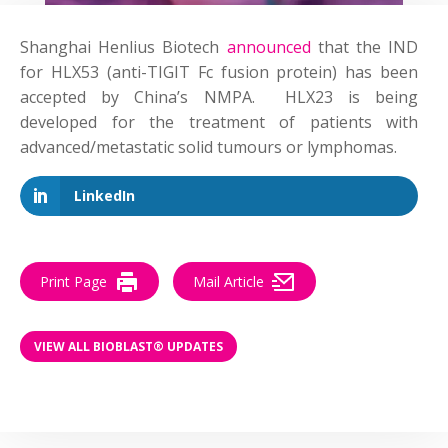
Shanghai Henlius Biotech
announced
that the IND
for HLX53 (anti-TIGIT Fc fusion protein) has been
accepted by China’s NMPA. HLX23 is being
developed for the treatment of patients with
advanced/metastatic solid tumours or lymphomas.
LinkedIn
Print Page
Mail Article
VIEW ALL BIOBLAST® UPDATES