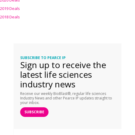
2020 Deals
2019 Deals
2018 Deals
SUBSCRIBE TO PEARCE IP
Sign up to receive the
latest life sciences
industry news
Receive our weekly BioBlast®, regular life sciences
Industry News and other Pearce IP updates straight to
your inbox.
SUBSCRIBE