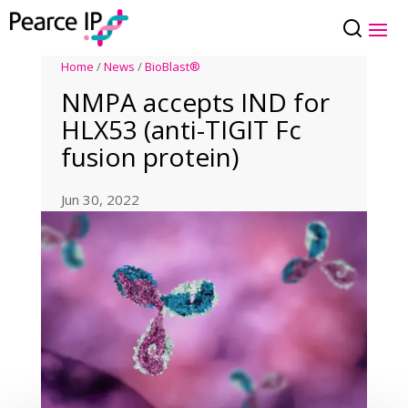
Home
/
News
/
BioBlast®
NMPA accepts IND for
HLX53 (anti-TIGIT Fc
fusion protein)
Jun 30, 2022