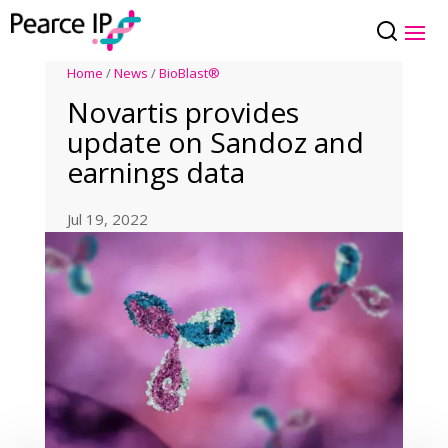
Home
/
News
/
BioBlast®
Novartis provides
update on Sandoz and
earnings data
Jul 19, 2022