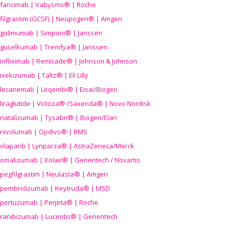
faricimab | Vabysmo® | Roche
filgrastim (GCSF) | Neupogen® | Amgen
golimumab | Simponi® | Janssen
guselkumab | Tremfya® | Janssen
infliximab | Remicade® | Johnson & Johnson
ixekizumab | Taltz® | Eli Lilly
lecanemab | Leqembi® | Eisai/Biogen
liraglutide | Victoza® /Saxenda® | Novo Nordisk
natalizumab | Tysabri® | Biogen/Elan
nivolumab | Opdivo® | BMS
olaparib | Lynparza® | AstraZeneca/Merck
omalizumab | Xolair® | Genentech / Novartis
pegfilgrastim | Neulasta® | Amgen
pembrolizumab | Keytruda® | MSD
pertuzumab | Perjeta® | Roche
ranibizumab | Lucentis® | Genentech