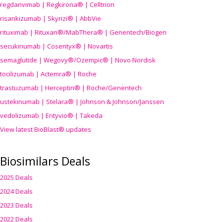
regdanvimab | Regkirona® | Celltrion
risankizumab | Skyrizi® | AbbVie
rituximab | Rituxan®/MabThera® | Genentech/Biogen
secukinumab | Cosentyx® | Novartis
semaglutide | Wegovy®
/Ozempic
® | Novo Nordisk
tocilizumab | Actemra® | Roche
trastuzumab | Herceptin® | Roche/Genentech
ustekinumab | Stelara® | Johnson & Johnson/Janssen
vedolizumab | Entyvio® | Takeda
View latest BioBlast® updates
Biosimilars Deals
2025 Deals
2024 Deals
2023 Deals
2022 Deals