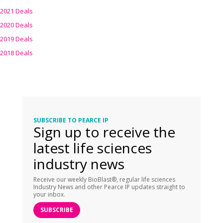
2021 Deals
2020 Deals
2019 Deals
2018 Deals
SUBSCRIBE TO PEARCE IP
Sign up to receive the
latest life sciences
industry news
Receive our weekly BioBlast®, regular life sciences
Industry News and other Pearce IP updates straight to
your inbox.
SUBSCRIBE