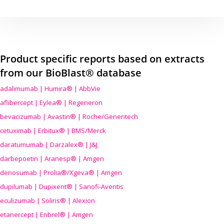
Product specific reports based on extracts
from our BioBlast® database
adalimumab | Humira® | AbbVie
aflibercept | Eylea® | Regeneron
bevacizumab | Avastin® | Roche/Genentech
cetuximab | Erbitux® | BMS/Merck
daratumumab | Darzalex® | J&J
darbepoetin | Aranesp® | Amgen
denosumab | Prolia®/Xgeva® | Amgen
dupilumab | Dupixent® | Sanofi-Aventis
eculizumab | Soliris® | Alexion
etanercept | Enbrel® | Amgen