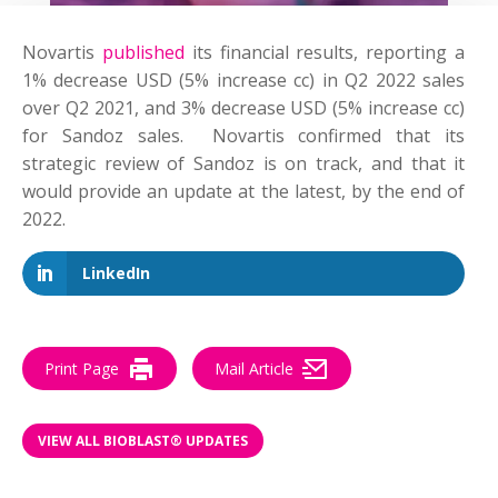
Novartis
published
its financial results, reporting a
1% decrease USD (5% increase cc) in Q2 2022 sales
over Q2 2021, and 3% decrease USD (5% increase cc)
for Sandoz sales. Novartis confirmed that its
strategic review of Sandoz is on track, and that it
would provide an update at the latest, by the end of
2022.
LinkedIn
Print Page
Mail Article
VIEW ALL BIOBLAST® UPDATES