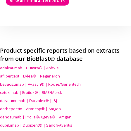
VIEW ALL BIOBLAST® UPDATES
Product specific reports based on extracts
from our BioBlast® database
adalimumab | Humira® | AbbVie
aflibercept | Eylea® | Regeneron
bevacizumab | Avastin® | Roche/Genentech
cetuximab | Erbitux® | BMS/Merck
daratumumab | Darzalex® | J&J
darbepoetin | Aranesp® | Amgen
denosumab | Prolia®/Xgeva® | Amgen
dupilumab | Dupixent® | Sanofi-Aventis