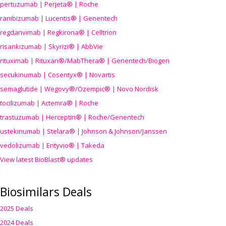
pertuzumab | Perjeta® | Roche
ranibizumab | Lucentis® | Genentech
regdanvimab | Regkirona® | Celltrion
risankizumab | Skyrizi® | AbbVie
rituximab | Rituxan®/MabThera® | Genentech/Biogen
secukinumab | Cosentyx® | Novartis
semaglutide | Wegovy®
/Ozempic
® | Novo Nordisk
tocilizumab | Actemra® | Roche
trastuzumab | Herceptin® | Roche/Genentech
ustekinumab | Stelara® | Johnson & Johnson/Janssen
vedolizumab | Entyvio® | Takeda
View latest BioBlast® updates
Biosimilars Deals
2025 Deals
2024 Deals