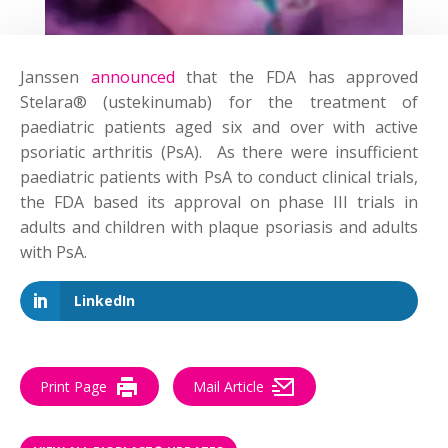
Janssen
announced
that the FDA has approved
Stelara® (ustekinumab) for the treatment of
paediatric patients aged six and over with active
psoriatic arthritis (PsA). As there were insufficient
paediatric patients with PsA to conduct clinical trials,
the FDA based its approval on phase III trials in
adults and children with plaque psoriasis and adults
with PsA.
LinkedIn
Print Page
Mail Article