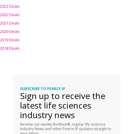
2023 Deals
2022 Deals
2021 Deals
2020 Deals
2019 Deals
2018 Deals
SUBSCRIBE TO PEARCE IP
Sign up to receive the
latest life sciences
industry news
Receive our weekly BioBlast®, regular life sciences
Industry News and other Pearce IP updates straight to
your inbox.