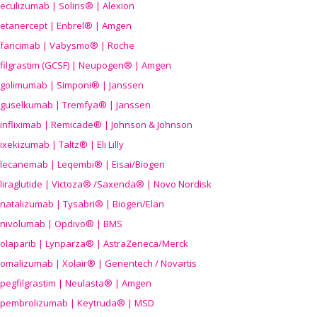
eculizumab | Soliris® | Alexion
etanercept | Enbrel® | Amgen
faricimab | Vabysmo® | Roche
filgrastim (GCSF) | Neupogen® | Amgen
golimumab | Simponi® | Janssen
guselkumab | Tremfya® | Janssen
infliximab | Remicade® | Johnson & Johnson
ixekizumab | Taltz® | Eli Lilly
lecanemab | Leqembi® | Eisai/Biogen
liraglutide | Victoza® /Saxenda® | Novo Nordisk
natalizumab | Tysabri® | Biogen/Elan
nivolumab | Opdivo® | BMS
olaparib | Lynparza® | AstraZeneca/Merck
omalizumab | Xolair® | Genentech / Novartis
pegfilgrastim | Neulasta® | Amgen
pembrolizumab | Keytruda® | MSD