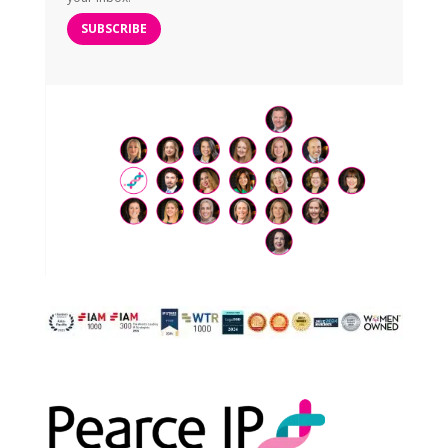
SUBSCRIBE