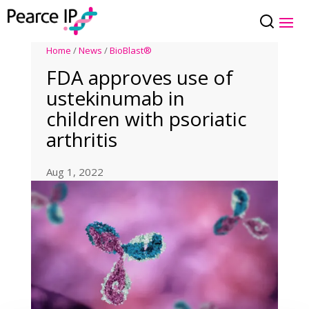
Home
/
News
/
BioBlast®
FDA approves use of
ustekinumab in
children with psoriatic
arthritis
Aug 1, 2022