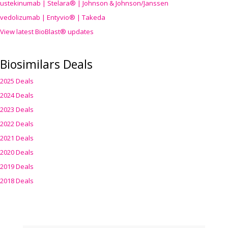
ustekinumab | Stelara® | Johnson & Johnson/Janssen
vedolizumab | Entyvio® | Takeda
View latest BioBlast® updates
Biosimilars Deals
2025 Deals
2024 Deals
2023 Deals
2022 Deals
2021 Deals
2020 Deals
2019 Deals
2018 Deals