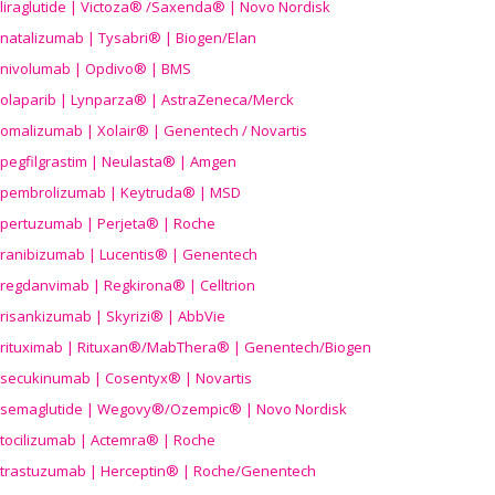
liraglutide | Victoza® /Saxenda® | Novo Nordisk
natalizumab | Tysabri® | Biogen/Elan
nivolumab | Opdivo® | BMS
olaparib | Lynparza® | AstraZeneca/Merck
omalizumab | Xolair® | Genentech / Novartis
pegfilgrastim | Neulasta® | Amgen
pembrolizumab | Keytruda® | MSD
pertuzumab | Perjeta® | Roche
ranibizumab | Lucentis® | Genentech
regdanvimab | Regkirona® | Celltrion
risankizumab | Skyrizi® | AbbVie
rituximab | Rituxan®/MabThera® | Genentech/Biogen
secukinumab | Cosentyx® | Novartis
semaglutide | Wegovy®
/Ozempic
® | Novo Nordisk
tocilizumab | Actemra® | Roche
trastuzumab | Herceptin® | Roche/Genentech