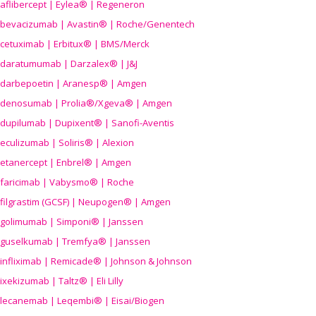
aflibercept | Eylea® | Regeneron
bevacizumab | Avastin® | Roche/Genentech
cetuximab | Erbitux® | BMS/Merck
daratumumab | Darzalex® | J&J
darbepoetin | Aranesp® | Amgen
denosumab | Prolia®/Xgeva® | Amgen
dupilumab | Dupixent® | Sanofi-Aventis
eculizumab | Soliris® | Alexion
etanercept | Enbrel® | Amgen
faricimab | Vabysmo® | Roche
filgrastim (GCSF) | Neupogen® | Amgen
golimumab | Simponi® | Janssen
guselkumab | Tremfya® | Janssen
infliximab | Remicade® | Johnson & Johnson
ixekizumab | Taltz® | Eli Lilly
lecanemab | Leqembi® | Eisai/Biogen