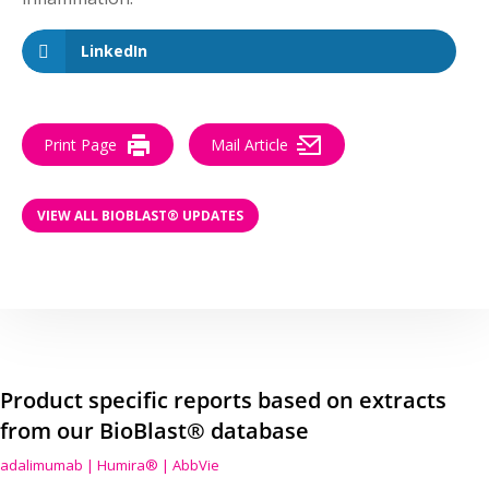
LinkedIn
Print Page
Mail Article
VIEW ALL BIOBLAST® UPDATES
Product specific reports based on extracts
from our BioBlast® database
adalimumab | Humira® | AbbVie