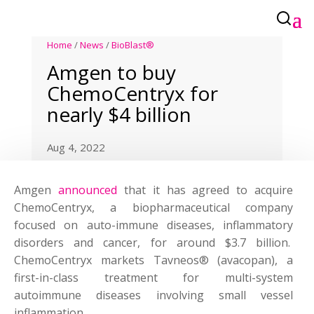
Home
/
News
/
BioBlast®
Amgen to buy
ChemoCentryx for
nearly $4 billion
Aug 4, 2022
Amgen
announced
that it has agreed to acquire
ChemoCentryx, a biopharmaceutical company
focused on auto-immune diseases, inflammatory
disorders and cancer, for around $3.7 billion.
ChemoCentryx markets Tavneos® (avacopan), a
first-in-class treatment for multi-system
autoimmune diseases involving small vessel
inflammation.