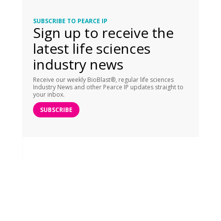
SUBSCRIBE TO PEARCE IP
Sign up to receive the
latest life sciences
industry news
Receive our weekly BioBlast®, regular life sciences
Industry News and other Pearce IP updates straight to
your inbox.
SUBSCRIBE