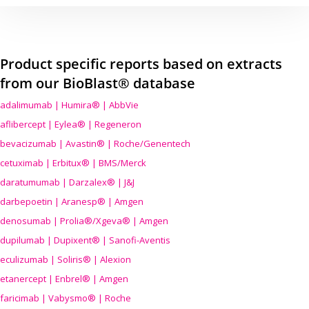
Product specific reports based on extracts
from our BioBlast® database
adalimumab | Humira® | AbbVie
aflibercept | Eylea® | Regeneron
bevacizumab | Avastin® | Roche/Genentech
cetuximab | Erbitux® | BMS/Merck
daratumumab | Darzalex® | J&J
darbepoetin | Aranesp® | Amgen
denosumab | Prolia®/Xgeva® | Amgen
dupilumab | Dupixent® | Sanofi-Aventis
eculizumab | Soliris® | Alexion
etanercept | Enbrel® | Amgen
faricimab | Vabysmo® | Roche