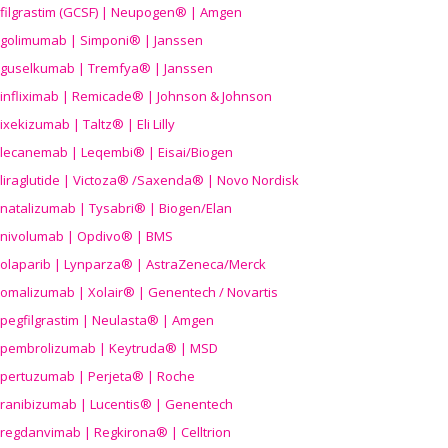
filgrastim (GCSF) | Neupogen® | Amgen
golimumab | Simponi® | Janssen
guselkumab | Tremfya® | Janssen
infliximab | Remicade® | Johnson & Johnson
ixekizumab | Taltz® | Eli Lilly
lecanemab | Leqembi® | Eisai/Biogen
liraglutide | Victoza® /Saxenda® | Novo Nordisk
natalizumab | Tysabri® | Biogen/Elan
nivolumab | Opdivo® | BMS
olaparib | Lynparza® | AstraZeneca/Merck
omalizumab | Xolair® | Genentech / Novartis
pegfilgrastim | Neulasta® | Amgen
pembrolizumab | Keytruda® | MSD
pertuzumab | Perjeta® | Roche
ranibizumab | Lucentis® | Genentech
regdanvimab | Regkirona® | Celltrion