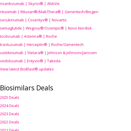
risankizumab | Skyrizi® | AbbVie
rituximab | Rituxan®/MabThera® | Genentech/Biogen
secukinumab | Cosentyx® | Novartis
semaglutide | Wegovy®
/Ozempic
® | Novo Nordisk
tocilizumab | Actemra® | Roche
trastuzumab | Herceptin® | Roche/Genentech
ustekinumab | Stelara® | Johnson & Johnson/Janssen
vedolizumab | Entyvio® | Takeda
View latest BioBlast® updates
Biosimilars Deals
2025 Deals
2024 Deals
2023 Deals
2022 Deals
2021 Deals