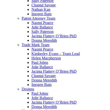
Sally Paterson
Chantal Savage
Nathan Kan
Imogen Bain
Patent Attorney Team
Naomi Pearce
Julie Ballance
Sally Paterson
Jacinta Flattery O’Brien PhD
Donna Meredith
Trade Mark Team
Naomi Pearce
Kimberley Evans – Team Lead
Helen Macpherson
Paul Johns
Julie Ballance
Jacinta Flattery O’Brien PhD
Chantal Savage
Donna Meredith
Imogen Bain
Designs
Paul Johns
Julie Ballance
Jacinta Flattery O’Brien PhD
Donna Meredith