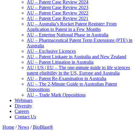
AU – Patent Case Review 2024
AU – Patent Case Review 2023
AU – Patent Case Review 2022
AU – Patent Case Review 2021
AU – Australia’s Rocket Patent Register: From
Application to Patent in a Few Months
AU – Entering National Phase in Australia
AU – Pharmaceutical Patent Term Extensions (PTE) in
Australia
AU – Exclusive Licences
AU – Patent Linkage in Australia and New Zealand
AU – Patent Litigation in Australia
AU | US | EU – The one-minute guide to life sciences
patent eligibility in the US, Europe and Australia
AU – Patent Re-Examination in Australia
AU – The 2-Minute Guide to Australian Patent
Oppositions
AU – Trade Mark Oppositions
Webinars
Diversity
Careers
Contact Us
Home
/
News
/
BioBlast®