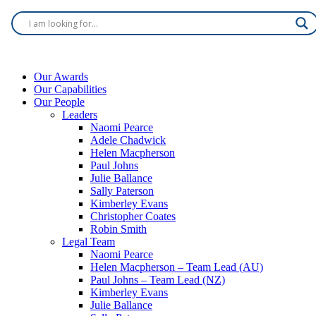
Our Awards
Our Capabilities
Our People
Leaders
Naomi Pearce
Adele Chadwick
Helen Macpherson
Paul Johns
Julie Ballance
Sally Paterson
Kimberley Evans
Christopher Coates
Robin Smith
Legal Team
Naomi Pearce
Helen Macpherson – Team Lead (AU)
Paul Johns – Team Lead (NZ)
Kimberley Evans
Julie Ballance