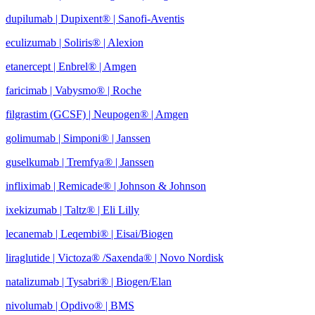
dupilumab | Dupixent® | Sanofi-Aventis
eculizumab | Soliris® | Alexion
etanercept | Enbrel® | Amgen
faricimab | Vabysmo® | Roche
filgrastim (GCSF) | Neupogen® | Amgen
golimumab | Simponi® | Janssen
guselkumab | Tremfya® | Janssen
infliximab | Remicade® | Johnson & Johnson
ixekizumab | Taltz® | Eli Lilly
lecanemab | Leqembi® | Eisai/Biogen
liraglutide | Victoza® /Saxenda® | Novo Nordisk
natalizumab | Tysabri® | Biogen/Elan
nivolumab | Opdivo® | BMS