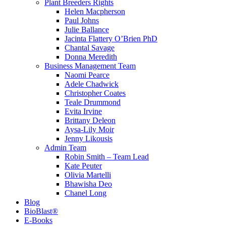
Plant Breeders Rights
Helen Macpherson
Paul Johns
Julie Ballance
Jacinta Flattery O’Brien PhD
Chantal Savage
Donna Meredith
Business Management Team
Naomi Pearce
Adele Chadwick
Christopher Coates
Teale Drummond
Evita Irvine
Brittany Deleon
Aysa-Lily Moir
Jenny Likousis
Admin Team
Robin Smith – Team Lead
Kate Peuter
Olivia Martelli
Bhawisha Deo
Chanel Long
Blog
BioBlast®
E-Books