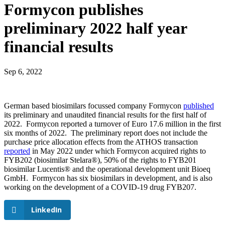
Formycon publishes
preliminary 2022 half year
financial results
Sep 6, 2022
German based biosimilars focussed company Formycon
published
its preliminary and unaudited financial results for the first half of
2022. Formycon reported a turnover of Euro 17.6 million in the first
six months of 2022. The preliminary report does not include the
purchase price allocation effects from the ATHOS transaction
reported
in May 2022 under which Formycon acquired rights to
FYB202 (biosimilar Stelara®), 50% of the rights to FYB201
biosimilar Lucentis® and the operational development unit Bioeq
GmbH. Formycon has six biosimilars in development, and is also
working on the development of a COVID-19 drug FYB207.
LinkedIn