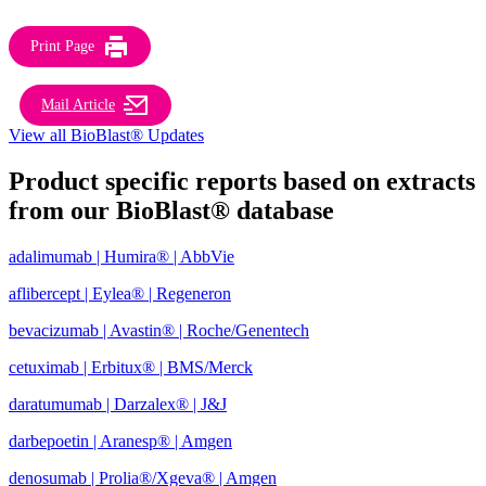
Print Page
Mail Article
View all BioBlast® Updates
Product specific reports based on extracts
from our BioBlast® database
adalimumab | Humira® | AbbVie
aflibercept | Eylea® | Regeneron
bevacizumab | Avastin® | Roche/Genentech
cetuximab | Erbitux® | BMS/Merck
daratumumab | Darzalex® | J&J
darbepoetin | Aranesp® | Amgen
denosumab | Prolia®/Xgeva® | Amgen