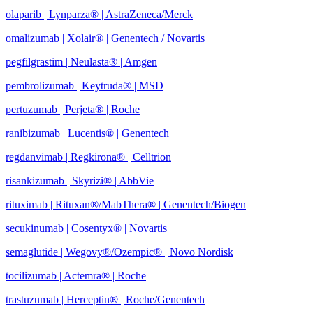
olaparib | Lynparza® | AstraZeneca/Merck
omalizumab | Xolair® | Genentech / Novartis
pegfilgrastim | Neulasta® | Amgen
pembrolizumab | Keytruda® | MSD
pertuzumab | Perjeta® | Roche
ranibizumab | Lucentis® | Genentech
regdanvimab | Regkirona® | Celltrion
risankizumab | Skyrizi® | AbbVie
rituximab | Rituxan®/MabThera® | Genentech/Biogen
secukinumab | Cosentyx® | Novartis
semaglutide | Wegovy®
/Ozempic
® | Novo Nordisk
tocilizumab | Actemra® | Roche
trastuzumab | Herceptin® | Roche/Genentech