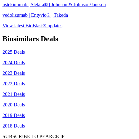
ustekinumab | Stelara® | Johnson & Johnson/Janssen
vedolizumab | Entyvio® | Takeda
View latest BioBlast® updates
Biosimilars Deals
2025 Deals
2024 Deals
2023 Deals
2022 Deals
2021 Deals
2020 Deals
2019 Deals
2018 Deals
SUBSCRIBE TO PEARCE IP