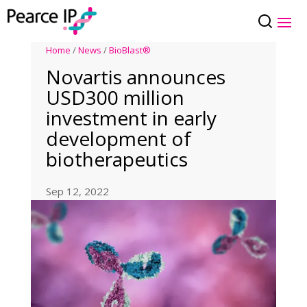
Home
/
News
/
BioBlast®
Novartis announces
USD300 million
investment in early
development of
biotherapeutics
Sep 12, 2022