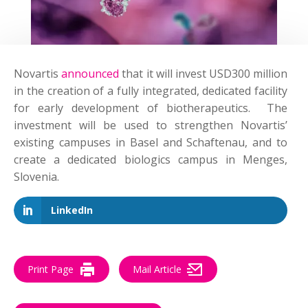
Novartis
announced
that it will invest USD300 million
in the creation of a fully integrated, dedicated facility
for early development of biotherapeutics. The
investment will be used to strengthen Novartis’
existing campuses in Basel and Schaftenau, and to
create a dedicated biologics campus in Menges,
Slovenia.
LinkedIn
Print Page
Mail Article