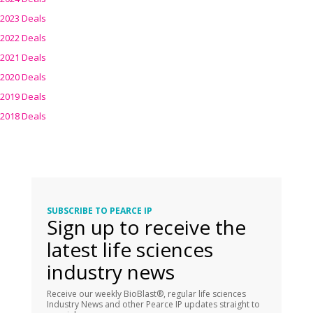
2023 Deals
2022 Deals
2021 Deals
2020 Deals
2019 Deals
2018 Deals
SUBSCRIBE TO PEARCE IP
Sign up to receive the
latest life sciences
industry news
Receive our weekly BioBlast®, regular life sciences
Industry News and other Pearce IP updates straight to