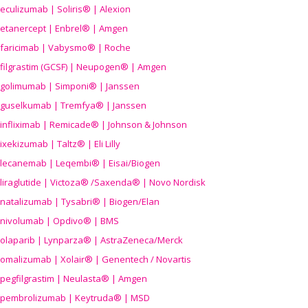
eculizumab | Soliris® | Alexion
etanercept | Enbrel® | Amgen
faricimab | Vabysmo® | Roche
filgrastim (GCSF) | Neupogen® | Amgen
golimumab | Simponi® | Janssen
guselkumab | Tremfya® | Janssen
infliximab | Remicade® | Johnson & Johnson
ixekizumab | Taltz® | Eli Lilly
lecanemab | Leqembi® | Eisai/Biogen
liraglutide | Victoza® /Saxenda® | Novo Nordisk
natalizumab | Tysabri® | Biogen/Elan
nivolumab | Opdivo® | BMS
olaparib | Lynparza® | AstraZeneca/Merck
omalizumab | Xolair® | Genentech / Novartis
pegfilgrastim | Neulasta® | Amgen
pembrolizumab | Keytruda® | MSD