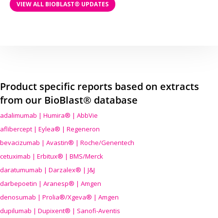
VIEW ALL BIOBLAST® UPDATES
Product specific reports based on extracts
from our BioBlast® database
adalimumab | Humira® | AbbVie
aflibercept | Eylea® | Regeneron
bevacizumab | Avastin® | Roche/Genentech
cetuximab | Erbitux® | BMS/Merck
daratumumab | Darzalex® | J&J
darbepoetin | Aranesp® | Amgen
denosumab | Prolia®/Xgeva® | Amgen
dupilumab | Dupixent® | Sanofi-Aventis