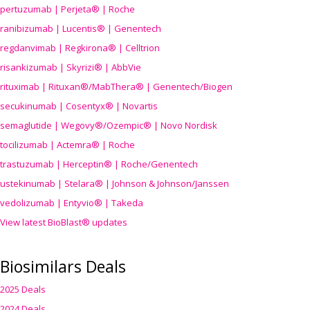
pertuzumab | Perjeta® | Roche
ranibizumab | Lucentis® | Genentech
regdanvimab | Regkirona® | Celltrion
risankizumab | Skyrizi® | AbbVie
rituximab | Rituxan®/MabThera® | Genentech/Biogen
secukinumab | Cosentyx® | Novartis
semaglutide | Wegovy®
/Ozempic
® | Novo Nordisk
tocilizumab | Actemra® | Roche
trastuzumab | Herceptin® | Roche/Genentech
ustekinumab | Stelara® | Johnson & Johnson/Janssen
vedolizumab | Entyvio® | Takeda
View latest BioBlast® updates
Biosimilars Deals
2025 Deals
2024 Deals