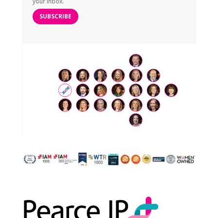
your inbox.
SUBSCRIBE