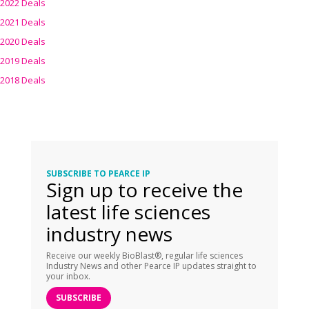
2022 Deals
2021 Deals
2020 Deals
2019 Deals
2018 Deals
SUBSCRIBE TO PEARCE IP
Sign up to receive the
latest life sciences
industry news
Receive our weekly BioBlast®, regular life sciences
Industry News and other Pearce IP updates straight to
your inbox.
SUBSCRIBE