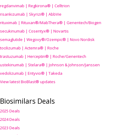
regdanvimab | Regkirona® | Celltrion
risankizumab | Skyrizi® | AbbVie
rituximab | Rituxan®/MabThera® | Genentech/Biogen
secukinumab | Cosentyx® | Novartis
semaglutide | Wegovy®
/Ozempic
® | Novo Nordisk
tocilizumab | Actemra® | Roche
trastuzumab | Herceptin® | Roche/Genentech
ustekinumab | Stelara® | Johnson & Johnson/Janssen
vedolizumab | Entyvio® | Takeda
View latest BioBlast® updates
Biosimilars Deals
2025 Deals
2024 Deals
2023 Deals