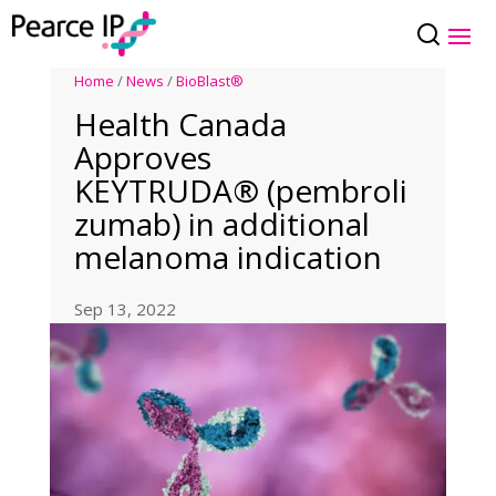
Home
/
News
/
BioBlast®
Health Canada
Approves
KEYTRUDA® (pembroli
zumab) in additional
melanoma indication
Sep 13, 2022