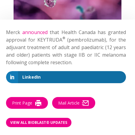
Merck
announced
that Health Canada has granted
®
approval for KEYTRUDA
(pembrolizumab), for the
adjuvant treatment of adult and paediatric (12 years
and older) patients with stage IIB or IIC melanoma
following complete resection.
LinkedIn
Print Page
Mail Article
VIEW ALL BIOBLAST® UPDATES