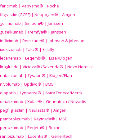
faricimab | Vabysmo® | Roche
filgrastim (GCSF) | Neupogen® | Amgen
golimumab | Simponi® | Janssen
guselkumab | Tremfya® | Janssen
infliximab | Remicade® | Johnson & Johnson
ixekizumab | Taltz® | Eli Lilly
lecanemab | Leqembi® | Eisai/Biogen
liraglutide | Victoza® /Saxenda® | Novo Nordisk
natalizumab | Tysabri® | Biogen/Elan
nivolumab | Opdivo® | BMS
olaparib | Lynparza® | AstraZeneca/Merck
omalizumab | Xolair® | Genentech / Novartis
pegfilgrastim | Neulasta® | Amgen
pembrolizumab | Keytruda® | MSD
pertuzumab | Perjeta® | Roche
ranibizumab | Lucentis® | Genentech