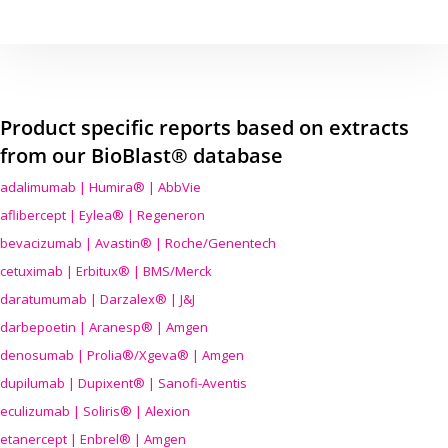
Product specific reports based on extracts
from our BioBlast® database
adalimumab | Humira® | AbbVie
aflibercept | Eylea® | Regeneron
bevacizumab | Avastin® | Roche/Genentech
cetuximab | Erbitux® | BMS/Merck
daratumumab | Darzalex® | J&J
darbepoetin | Aranesp® | Amgen
denosumab | Prolia®/Xgeva® | Amgen
dupilumab | Dupixent® | Sanofi-Aventis
eculizumab | Soliris® | Alexion
etanercept | Enbrel® | Amgen