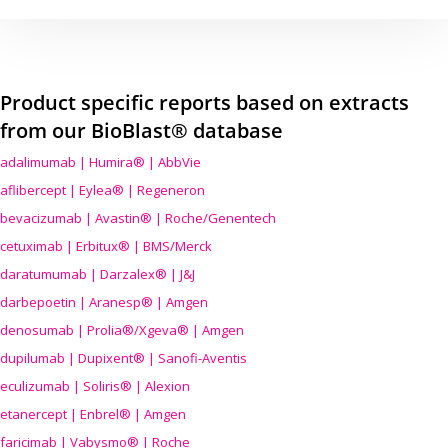
Product specific reports based on extracts
from our BioBlast® database
adalimumab | Humira® | AbbVie
aflibercept | Eylea® | Regeneron
bevacizumab | Avastin® | Roche/Genentech
cetuximab | Erbitux® | BMS/Merck
daratumumab | Darzalex® | J&J
darbepoetin | Aranesp® | Amgen
denosumab | Prolia®/Xgeva® | Amgen
dupilumab | Dupixent® | Sanofi-Aventis
eculizumab | Soliris® | Alexion
etanercept | Enbrel® | Amgen
faricimab | Vabysmo® | Roche