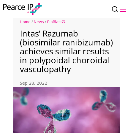
Home
/
News
/
BioBlast®
Intas’ Razumab
(biosimilar ranibizumab)
achieves similar results
in polypoidal choroidal
vasculopathy
Sep 28, 2022