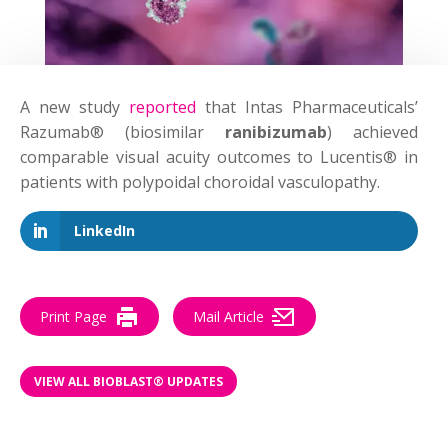
A new study
reported
that Intas Pharmaceuticals’
Razumab® (biosimilar
ranibizumab
) achieved
comparable visual acuity outcomes to Lucentis® in
patients with polypoidal choroidal vasculopathy.
LinkedIn
Print Page
Mail Article
VIEW ALL BIOBLAST® UPDATES