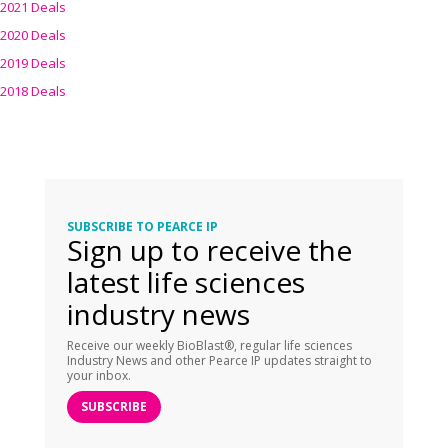
2021 Deals
2020 Deals
2019 Deals
2018 Deals
SUBSCRIBE TO PEARCE IP
Sign up to receive the
latest life sciences
industry news
Receive our weekly BioBlast®, regular life sciences
Industry News and other Pearce IP updates straight to
your inbox.
SUBSCRIBE