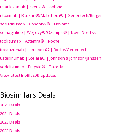
risankizumab | Skyrizi® | AbbVie
rituximab | Rituxan®/MabThera® | Genentech/Biogen
secukinumab | Cosentyx® | Novartis
semaglutide | Wegovy®
/Ozempic
® | Novo Nordisk
tocilizumab | Actemra® | Roche
trastuzumab | Herceptin® | Roche/Genentech
ustekinumab | Stelara® | Johnson & Johnson/Janssen
vedolizumab | Entyvio® | Takeda
View latest BioBlast® updates
Biosimilars Deals
2025 Deals
2024 Deals
2023 Deals
2022 Deals