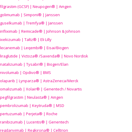
filgrastim (GCSF) | Neupogen® | Amgen
golimumab | Simponi® | Janssen
guselkumab | Tremfya® | Janssen
infliximab | Remicade® | Johnson & Johnson
ixekizumab | Taltz® | Eli Lilly
lecanemab | Leqembi® | Eisai/Biogen
liraglutide | Victoza® /Saxenda® | Novo Nordisk
natalizumab | Tysabri® | Biogen/Elan
nivolumab | Opdivo® | BMS
olaparib | Lynparza® | AstraZeneca/Merck
omalizumab | Xolair® | Genentech / Novartis
pegfilgrastim | Neulasta® | Amgen
pembrolizumab | Keytruda® | MSD
pertuzumab | Perjeta® | Roche
ranibizumab | Lucentis® | Genentech
regdanvimab | Regkirona® | Celltrion