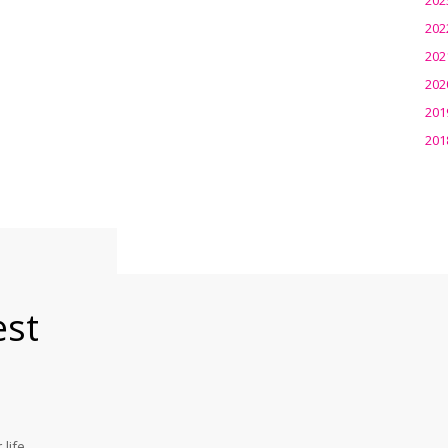
202
202
202
201
201
est
life