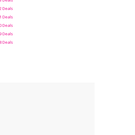
2 Deals
1 Deals
0 Deals
9 Deals
8 Deals