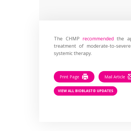
The CHMP
recommended
the ap
treatment of moderate-to-severe
systemic therapy.
Print Page
Mail Article
VIEW ALL BIOBLAST® UPDATES