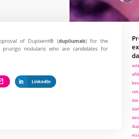
Pr
proval of Dupixent® (
dupilumab
) for the
ex
 prurigo nodularis who are candidates for
da
ada
afl
LinkedIn
bev
cet
dar
dar
den
dup
ecu