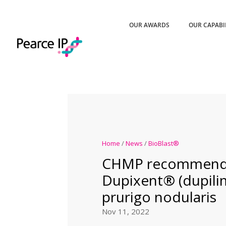
OUR AWARDS
OUR CAPABI
Home
/
News
/
BioBlast®
CHMP recommend
Dupixent® (dupili
prurigo nodularis
Nov 11, 2022