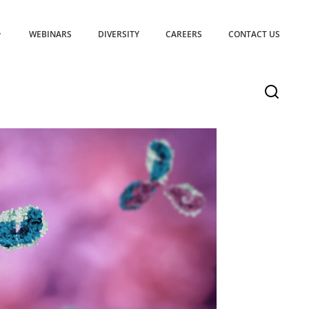
WEBINARS
DIVERSITY
CAREERS
CONTACT US