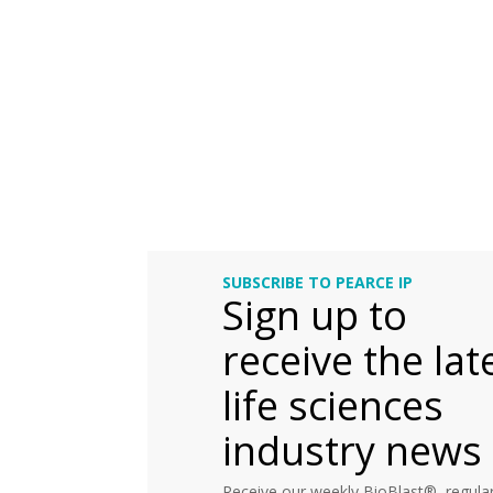
SUBSCRIBE TO PEARCE IP
Sign up to
receive the lat
life sciences
industry news
Receive our weekly BioBlast®, regular 