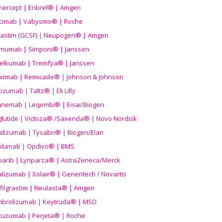
nercept | Enbrel® | Amgen
icimab | Vabysmo® | Roche
grastim (GCSF) | Neupogen® | Amgen
imumab | Simponi® | Janssen
elkumab | Tremfya® | Janssen
liximab | Remicade® | Johnson & Johnson
izumab | Taltz® | Eli Lilly
anemab | Leqembi® | Eisai/Biogen
aglutide | Victoza® /Saxenda® | Novo Nordisk
alizumab | Tysabri® | Biogen/Elan
olumab | Opdivo® | BMS
parib | Lynparza® | AstraZeneca/Merck
lizumab | Xolair® | Genentech / Novartis
filgrastim | Neulasta® | Amgen
brolizumab | Keytruda® | MSD
tuzumab | Perjeta® | Roche