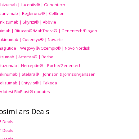
ibizumab | Lucentis® | Genentech
danvimab | Regkirona® | Celltrion
ankizumab | Skyrizi® | AbbVie
uximab | Rituxan®/MabThera® | Genentech/Biogen
ukinumab | Cosentyx® | Novartis
aglutide | Wegovy®
/Ozempic
® | Novo Nordisk
ilizumab | Actemra® | Roche
stuzumab | Herceptin® | Roche/Genentech
ekinumab | Stelara® | Johnson & Johnson/Janssen
olizumab | Entyvio® | Takeda
w latest BioBlast® updates
osimilars Deals
5 Deals
4 Deals
3 Deals