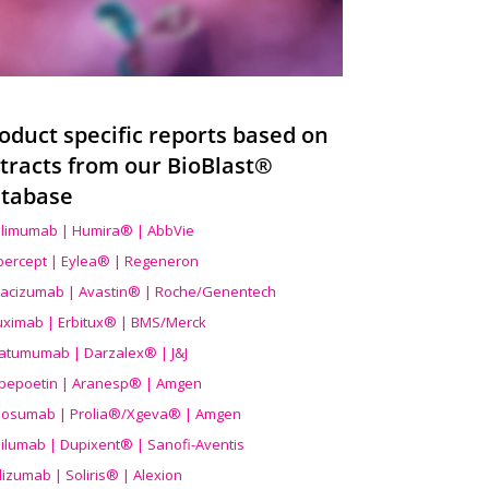
oduct specific reports based on
tracts from our BioBlast®
tabase
limumab | Humira® | AbbVie
ibercept | Eylea® | Regeneron
acizumab | Avastin® | Roche/Genentech
uximab | Erbitux® | BMS/Merck
atumumab | Darzalex® | J&J
bepoetin | Aranesp® | Amgen
osumab | Prolia®/Xgeva® | Amgen
ilumab | Dupixent® | Sanofi-Aventis
lizumab | Soliris® | Alexion