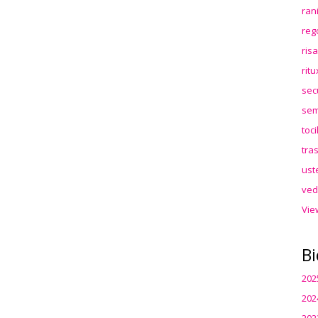
ran
reg
ris
rit
sec
sem
toc
tra
ust
ved
Vie
Bi
202
202
202