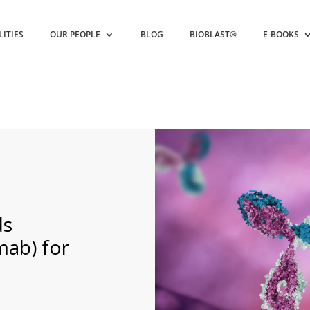
LITIES
OUR PEOPLE
BLOG
BIOBLAST®
E-BOOKS
s
mab) for