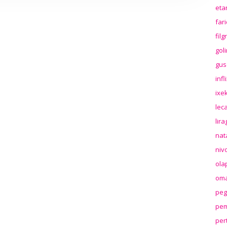
eta
far
fil
gol
gus
inf
ixek
lec
lir
nat
niv
ola
oma
peg
pem
per