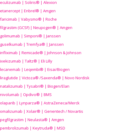
eculizumab | Soliris® | Alexion
etanercept | Enbrel® | Amgen
faricimab | Vabysmo® | Roche
filgrastim (GCSF) | Neupogen® | Amgen
golimumab | Simponi® | Janssen
guselkumab | Tremfya® | Janssen
infliximab | Remicade® | Johnson & Johnson
ixekizumab | Taltz® | Eli Lilly
lecanemab | Leqembi® | Eisai/Biogen
liraglutide | Victoza® /Saxenda® | Novo Nordisk
natalizumab | Tysabri® | Biogen/Elan
nivolumab | Opdivo® | BMS
olaparib | Lynparza® | AstraZeneca/Merck
omalizumab | Xolair® | Genentech / Novartis
pegfilgrastim | Neulasta® | Amgen
pembrolizumab | Keytruda® | MSD