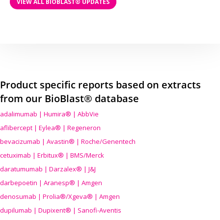
VIEW ALL BIOBLAST® UPDATES
Product specific reports based on extracts
from our BioBlast® database
adalimumab | Humira® | AbbVie
aflibercept | Eylea® | Regeneron
bevacizumab | Avastin® | Roche/Genentech
cetuximab | Erbitux® | BMS/Merck
daratumumab | Darzalex® | J&J
darbepoetin | Aranesp® | Amgen
denosumab | Prolia®/Xgeva® | Amgen
dupilumab | Dupixent® | Sanofi-Aventis