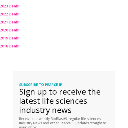
2023 Deals
2022 Deals
2021 Deals
2020 Deals
2019 Deals
2018 Deals
SUBSCRIBE TO PEARCE IP
Sign up to receive the
latest life sciences
industry news
Receive our weekly BioBlast®, regular life sciences
Industry News and other Pearce IP updates straight to
your inbox.