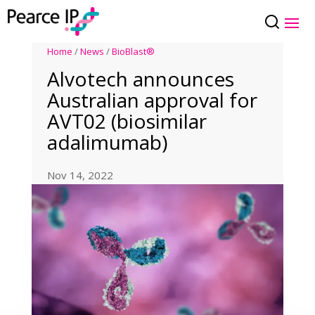
Home
/
News
/
BioBlast®
Alvotech announces
Australian approval for
AVT02 (biosimilar
adalimumab)
Nov 14, 2022