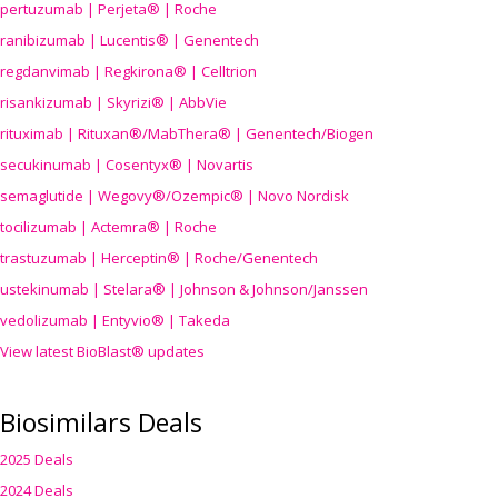
pertuzumab | Perjeta® | Roche
ranibizumab | Lucentis® | Genentech
regdanvimab | Regkirona® | Celltrion
risankizumab | Skyrizi® | AbbVie
rituximab | Rituxan®/MabThera® | Genentech/Biogen
secukinumab | Cosentyx® | Novartis
semaglutide | Wegovy®
/Ozempic
® | Novo Nordisk
tocilizumab | Actemra® | Roche
trastuzumab | Herceptin® | Roche/Genentech
ustekinumab | Stelara® | Johnson & Johnson/Janssen
vedolizumab | Entyvio® | Takeda
View latest BioBlast® updates
Biosimilars Deals
2025 Deals
2024 Deals