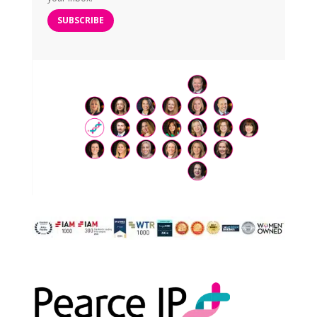
SUBSCRIBE