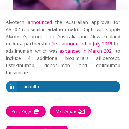
Alvotech
announced
the Australian approval for
AVT02 (biosimilar
adalimumab
). Cipla will supply
Alvotech’s product in Australia and New Zealand
under a partnership
first announced in July 2019
for
adalimumab, which was
expanded in March 2021
to
include 4 additional biosimilars: aflibercept,
ustekinumab, denosumab and golimumab
biosimilars.
LinkedIn
Print Page
Mail Article