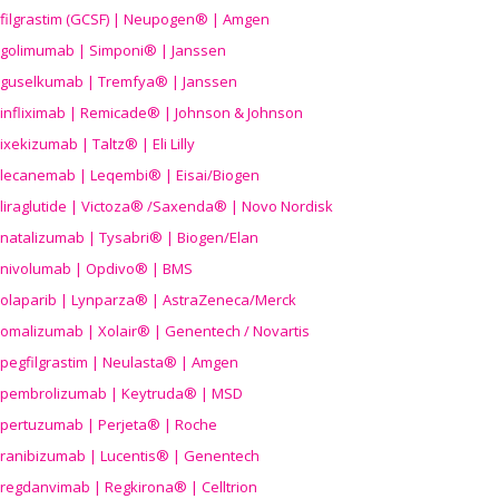
filgrastim (GCSF) | Neupogen® | Amgen
golimumab | Simponi® | Janssen
guselkumab | Tremfya® | Janssen
infliximab | Remicade® | Johnson & Johnson
ixekizumab | Taltz® | Eli Lilly
lecanemab | Leqembi® | Eisai/Biogen
liraglutide | Victoza® /Saxenda® | Novo Nordisk
natalizumab | Tysabri® | Biogen/Elan
nivolumab | Opdivo® | BMS
olaparib | Lynparza® | AstraZeneca/Merck
omalizumab | Xolair® | Genentech / Novartis
pegfilgrastim | Neulasta® | Amgen
pembrolizumab | Keytruda® | MSD
pertuzumab | Perjeta® | Roche
ranibizumab | Lucentis® | Genentech
regdanvimab | Regkirona® | Celltrion