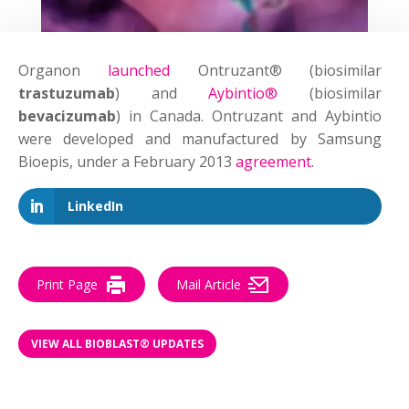
Organon
launched
Ontruzant® (biosimilar
trastuzumab
) and
Aybintio®
(biosimilar
bevacizumab
) in Canada. Ontruzant and Aybintio
were developed and manufactured by Samsung
Bioepis, under a February 2013
agreement
.
LinkedIn
Print Page
Mail Article
VIEW ALL BIOBLAST® UPDATES