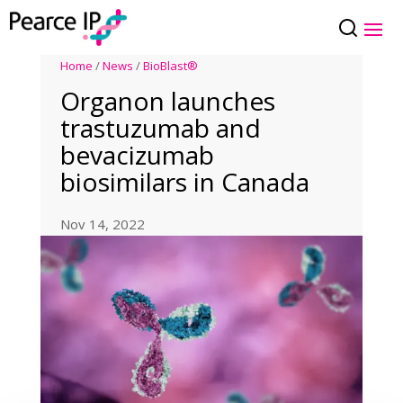
Home
/
News
/
BioBlast®
Organon launches
trastuzumab and
bevacizumab
biosimilars in Canada
Nov 14, 2022