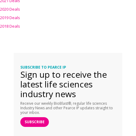
2021 Deals
2020 Deals
2019 Deals
2018 Deals
SUBSCRIBE TO PEARCE IP
Sign up to receive the
latest life sciences
industry news
Receive our weekly BioBlast®, regular life sciences
Industry News and other Pearce IP updates straight to
your inbox.
SUBSCRIBE