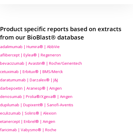
Product specific reports based on extracts
from our BioBlast® database
adalimumab | Humira® | AbbVie
aflibercept | Eylea® | Regeneron
bevacizumab | Avastin® | Roche/Genentech
cetuximab | Erbitux® | BMS/Merck
daratumumab | Darzalex® | J&J
darbepoetin | Aranesp® | Amgen
denosumab | Prolia®/Xgeva® | Amgen
dupilumab | Dupixent® | Sanofi-Aventis
eculizumab | Soliris® | Alexion
etanercept | Enbrel® | Amgen
faricimab | Vabysmo® | Roche