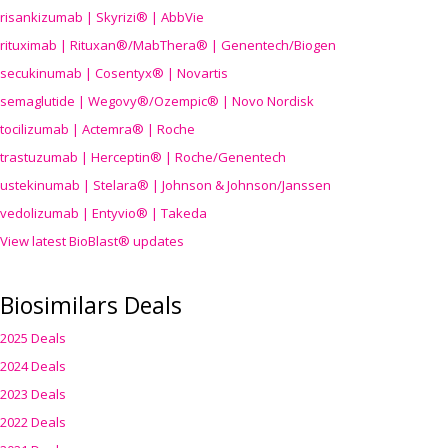
risankizumab | Skyrizi® | AbbVie
rituximab | Rituxan®/MabThera® | Genentech/Biogen
secukinumab | Cosentyx® | Novartis
semaglutide | Wegovy®
/Ozempic
® | Novo Nordisk
tocilizumab | Actemra® | Roche
trastuzumab | Herceptin® | Roche/Genentech
ustekinumab | Stelara® | Johnson & Johnson/Janssen
vedolizumab | Entyvio® | Takeda
View latest BioBlast® updates
Biosimilars Deals
2025 Deals
2024 Deals
2023 Deals
2022 Deals