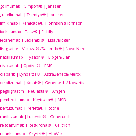
golimumab | Simponi® | Janssen
guselkumab | Tremfya® | Janssen
infliximab | Remicade® | Johnson & Johnson
ixekizumab | Taltz® | Eli Lilly
lecanemab | Leqembi® | Eisai/Biogen
liraglutide | Victoza® /Saxenda® | Novo Nordisk
natalizumab | Tysabri® | Biogen/Elan
nivolumab | Opdivo® | BMS
olaparib | Lynparza® | AstraZeneca/Merck
omalizumab | Xolair® | Genentech / Novartis
pegfilgrastim | Neulasta® | Amgen
pembrolizumab | Keytruda® | MSD
pertuzumab | Perjeta® | Roche
ranibizumab | Lucentis® | Genentech
regdanvimab | Regkirona® | Celltrion
risankizumab | Skyrizi® | AbbVie