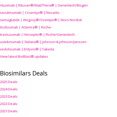
rituximab | Rituxan®/MabThera® | Genentech/Biogen
secukinumab | Cosentyx® | Novartis
semaglutide | Wegovy®
/Ozempic
® | Novo Nordisk
tocilizumab | Actemra® | Roche
trastuzumab | Herceptin® | Roche/Genentech
ustekinumab | Stelara® | Johnson & Johnson/Janssen
vedolizumab | Entyvio® | Takeda
View latest BioBlast® updates
Biosimilars Deals
2025 Deals
2024 Deals
2023 Deals
2022 Deals
2021 Deals