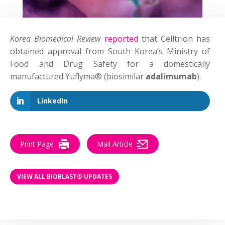
Korea Biomedical Review
reported
that Celltrion has
obtained approval from South Korea’s Ministry of
Food and Drug Safety for a domestically
manufactured Yuflyma® (biosimilar
adalimumab
).
LinkedIn
Print Page
Mail Article
VIEW ALL BIOBLAST® UPDATES