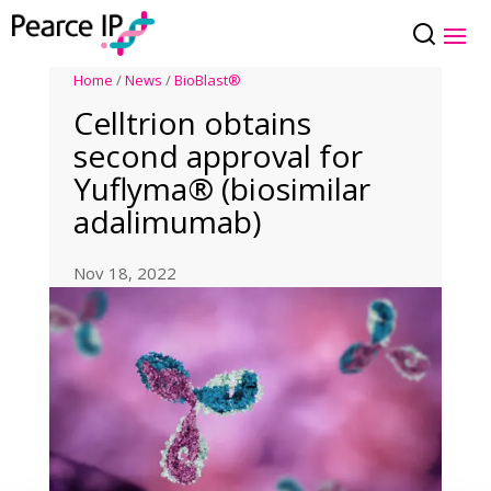
Home
/
News
/
BioBlast®
Celltrion obtains
second approval for
Yuflyma® (biosimilar
adalimumab)
Nov 18, 2022