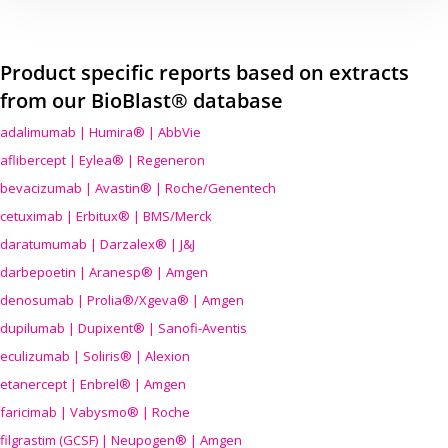
Product specific reports based on extracts
from our BioBlast® database
adalimumab | Humira® | AbbVie
aflibercept | Eylea® | Regeneron
bevacizumab | Avastin® | Roche/Genentech
cetuximab | Erbitux® | BMS/Merck
daratumumab | Darzalex® | J&J
darbepoetin | Aranesp® | Amgen
denosumab | Prolia®/Xgeva® | Amgen
dupilumab | Dupixent® | Sanofi-Aventis
eculizumab | Soliris® | Alexion
etanercept | Enbrel® | Amgen
faricimab | Vabysmo® | Roche
filgrastim (GCSF) | Neupogen® | Amgen