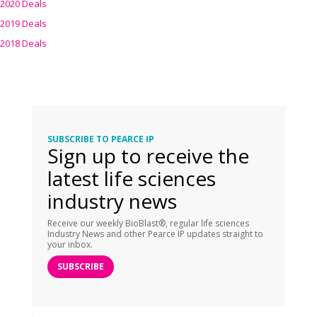
2020 Deals
2019 Deals
2018 Deals
SUBSCRIBE TO PEARCE IP
Sign up to receive the
latest life sciences
industry news
Receive our weekly BioBlast®, regular life sciences
Industry News and other Pearce IP updates straight to
your inbox.
SUBSCRIBE