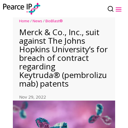
Home
/
News
/
BioBlast®
Merck & Co., Inc., suit
against The Johns
Hopkins University’s for
breach of contract
regarding
Keytruda® (pembrolizu
mab) patents
Nov 29, 2022