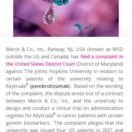
Merck & Co., Inc., Rahway, NJ, USA (known as MSD
outside the US and Canada) has
filed a complaint in
the United States District Court
(District of Maryland)
against The Johns Hopkins University in relation to
certain patents of the university relating to
®
Keytruda
(
pembrolizumab
). Based on the wording
of the complaint, the dispute arose out of a contract
between Merck & Co., Inc., and the university to
design and conduct a clinical trial on administration
®
regimes for Keytruda
in cancer patients with certain
genetic biomarkers. The complaint alleges that the
university was issued four US patents in 2021 and