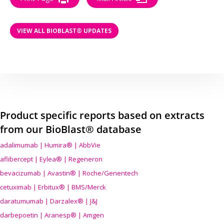
VIEW ALL BIOBLAST® UPDATES
Product specific reports based on extracts
from our BioBlast® database
adalimumab | Humira® | AbbVie
aflibercept | Eylea® | Regeneron
bevacizumab | Avastin® | Roche/Genentech
cetuximab | Erbitux® | BMS/Merck
daratumumab | Darzalex® | J&J
darbepoetin | Aranesp® | Amgen