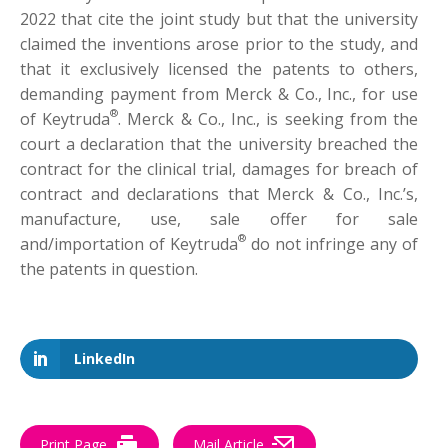
2022 that cite the joint study but that the university
claimed the inventions arose prior to the study, and
that it exclusively licensed the patents to others,
demanding payment from Merck & Co., Inc., for use
®
of Keytruda
. Merck & Co., Inc., is seeking from the
court a declaration that the university breached the
contract for the clinical trial, damages for breach of
contract and declarations that Merck & Co., Inc.’s,
manufacture, use, sale offer for sale
®
and/importation of Keytruda
do not infringe any of
the patents in question.
LinkedIn
Print Page
Mail Article