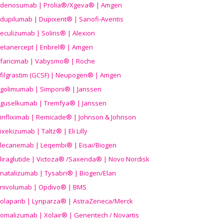
denosumab | Prolia®/Xgeva® | Amgen
dupilumab | Dupixent® | Sanofi-Aventis
eculizumab | Soliris® | Alexion
etanercept | Enbrel® | Amgen
faricimab | Vabysmo® | Roche
filgrastim (GCSF) | Neupogen® | Amgen
golimumab | Simponi® | Janssen
guselkumab | Tremfya® | Janssen
infliximab | Remicade® | Johnson & Johnson
ixekizumab | Taltz® | Eli Lilly
lecanemab | Leqembi® | Eisai/Biogen
liraglutide | Victoza® /Saxenda® | Novo Nordisk
natalizumab | Tysabri® | Biogen/Elan
nivolumab | Opdivo® | BMS
olaparib | Lynparza® | AstraZeneca/Merck
omalizumab | Xolair® | Genentech / Novartis