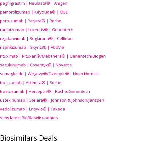
pegfilgrastim | Neulasta® | Amgen
pembrolizumab | Keytruda® | MSD
pertuzumab | Perjeta® | Roche
ranibizumab | Lucentis® | Genentech
regdanvimab | Regkirona® | Celltrion
risankizumab | Skyrizi® | AbbVie
rituximab | Rituxan®/MabThera® | Genentech/Biogen
secukinumab | Cosentyx® | Novartis
semaglutide | Wegovy®
/Ozempic
® | Novo Nordisk
tocilizumab | Actemra® | Roche
trastuzumab | Herceptin® | Roche/Genentech
ustekinumab | Stelara® | Johnson & Johnson/Janssen
vedolizumab | Entyvio® | Takeda
View latest BioBlast® updates
Biosimilars Deals