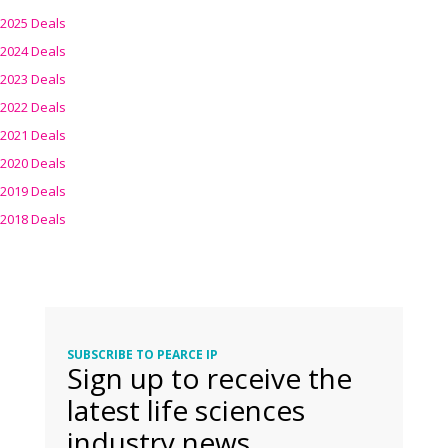
2025 Deals
2024 Deals
2023 Deals
2022 Deals
2021 Deals
2020 Deals
2019 Deals
2018 Deals
SUBSCRIBE TO PEARCE IP
Sign up to receive the
latest life sciences
industry news