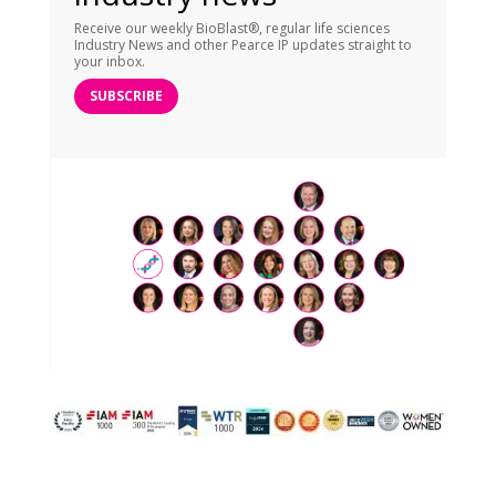
Receive our weekly BioBlast®, regular life sciences
Industry News and other Pearce IP updates straight to
your inbox.
SUBSCRIBE