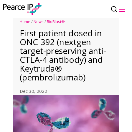
Home
/
News
/
BioBlast®
First patient dosed in
ONC-392 (nextgen
target-preserving anti-
CTLA-4 antibody) and
Keytruda®
(pembrolizumab)
Dec 30, 2022