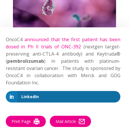
OncoC4
announced that the first patient has been
dosed in Ph II trials of ONC-392
(nextgen target-
preserving anti-CTLA-4 antibody) and Keytruda®
(
pembrolizumab
) in patients with platinum-
resistant ovarian cancer. The study is sponsored by
OncoC4 in collaboration with Merck and GOG
Foundation Inc.
LinkedIn
Print Page
Mail Article