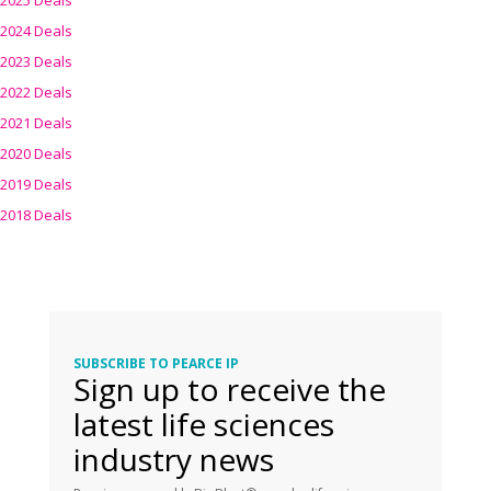
2025 Deals
2024 Deals
2023 Deals
2022 Deals
2021 Deals
2020 Deals
2019 Deals
2018 Deals
SUBSCRIBE TO PEARCE IP
Sign up to receive the
latest life sciences
industry news