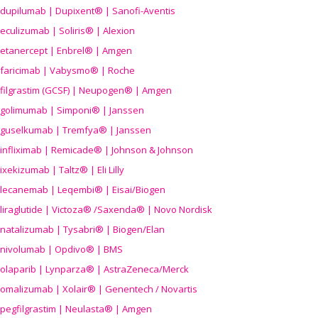
dupilumab | Dupixent® | Sanofi-Aventis
eculizumab | Soliris® | Alexion
etanercept | Enbrel® | Amgen
faricimab | Vabysmo® | Roche
filgrastim (GCSF) | Neupogen® | Amgen
golimumab | Simponi® | Janssen
guselkumab | Tremfya® | Janssen
infliximab | Remicade® | Johnson & Johnson
ixekizumab | Taltz® | Eli Lilly
lecanemab | Leqembi® | Eisai/Biogen
liraglutide | Victoza® /Saxenda® | Novo Nordisk
natalizumab | Tysabri® | Biogen/Elan
nivolumab | Opdivo® | BMS
olaparib | Lynparza® | AstraZeneca/Merck
omalizumab | Xolair® | Genentech / Novartis
pegfilgrastim | Neulasta® | Amgen