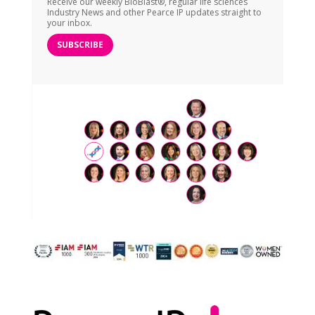
Receive our weekly BioBlast®, regular life sciences
Industry News and other Pearce IP updates straight to
your inbox.
SUBSCRIBE