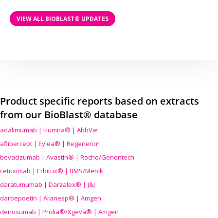
VIEW ALL BIOBLAST® UPDATES
Product specific reports based on extracts
from our BioBlast® database
adalimumab | Humira® | AbbVie
aflibercept | Eylea® | Regeneron
bevacizumab | Avastin® | Roche/Genentech
cetuximab | Erbitux® | BMS/Merck
daratumumab | Darzalex® | J&J
darbepoetin | Aranesp® | Amgen
denosumab | Prolia®/Xgeva® | Amgen