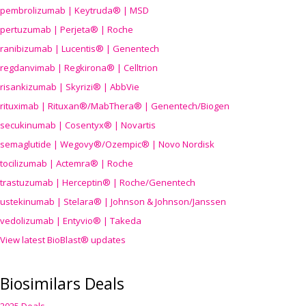
pembrolizumab | Keytruda® | MSD
pertuzumab | Perjeta® | Roche
ranibizumab | Lucentis® | Genentech
regdanvimab | Regkirona® | Celltrion
risankizumab | Skyrizi® | AbbVie
rituximab | Rituxan®/MabThera® | Genentech/Biogen
secukinumab | Cosentyx® | Novartis
semaglutide | Wegovy®
/Ozempic
® | Novo Nordisk
tocilizumab | Actemra® | Roche
trastuzumab | Herceptin® | Roche/Genentech
ustekinumab | Stelara® | Johnson & Johnson/Janssen
vedolizumab | Entyvio® | Takeda
View latest BioBlast® updates
Biosimilars Deals