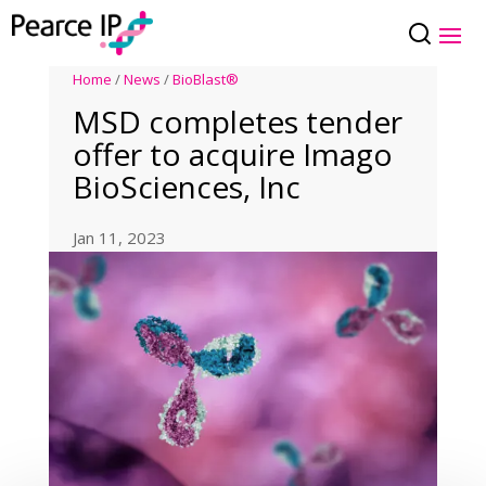
Home
/
News
/
BioBlast®
MSD completes tender
offer to acquire Imago
BioSciences, Inc
Jan 11, 2023