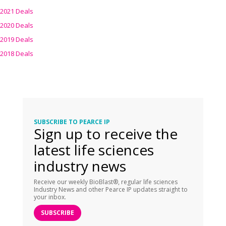
2021 Deals
2020 Deals
2019 Deals
2018 Deals
SUBSCRIBE TO PEARCE IP
Sign up to receive the
latest life sciences
industry news
Receive our weekly BioBlast®, regular life sciences
Industry News and other Pearce IP updates straight to
your inbox.
SUBSCRIBE