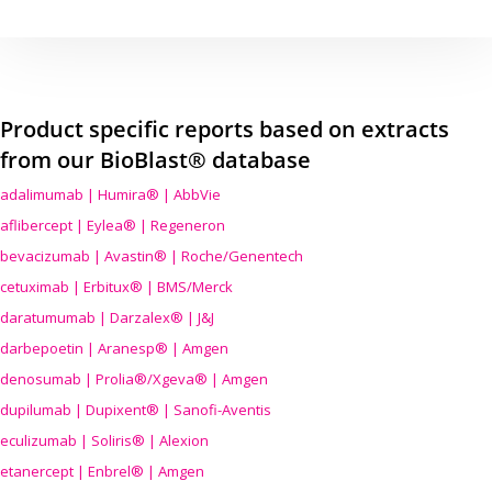
Product specific reports based on extracts
from our BioBlast® database
adalimumab | Humira® | AbbVie
aflibercept | Eylea® | Regeneron
bevacizumab | Avastin® | Roche/Genentech
cetuximab | Erbitux® | BMS/Merck
daratumumab | Darzalex® | J&J
darbepoetin | Aranesp® | Amgen
denosumab | Prolia®/Xgeva® | Amgen
dupilumab | Dupixent® | Sanofi-Aventis
eculizumab | Soliris® | Alexion
etanercept | Enbrel® | Amgen