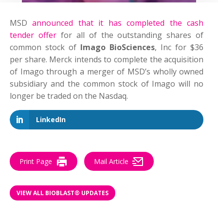
MSD
announced that it has completed the cash
tender offer
for all of the outstanding shares of
common stock of
Imago BioSciences
, Inc for $36
per share. Merck intends to complete the acquisition
of Imago through a merger of MSD’s wholly owned
subsidiary and the common stock of Imago will no
longer be traded on the Nasdaq.
LinkedIn
Print Page
Mail Article
VIEW ALL BIOBLAST® UPDATES