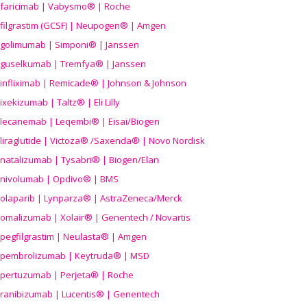
faricimab | Vabysmo® | Roche
filgrastim (GCSF) | Neupogen® | Amgen
golimumab | Simponi® | Janssen
guselkumab | Tremfya® | Janssen
infliximab | Remicade® | Johnson & Johnson
ixekizumab | Taltz® | Eli Lilly
lecanemab | Leqembi® | Eisai/Biogen
liraglutide | Victoza® /Saxenda® | Novo Nordisk
natalizumab | Tysabri® | Biogen/Elan
nivolumab | Opdivo® | BMS
olaparib | Lynparza® | AstraZeneca/Merck
omalizumab | Xolair® | Genentech / Novartis
pegfilgrastim | Neulasta® | Amgen
pembrolizumab | Keytruda® | MSD
pertuzumab | Perjeta® | Roche
ranibizumab | Lucentis® | Genentech