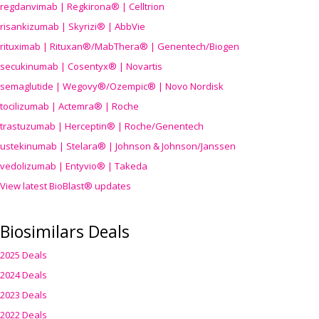
regdanvimab | Regkirona® | Celltrion
risankizumab | Skyrizi® | AbbVie
rituximab | Rituxan®/MabThera® | Genentech/Biogen
secukinumab | Cosentyx® | Novartis
semaglutide | Wegovy®
/Ozempic
® | Novo Nordisk
tocilizumab | Actemra® | Roche
trastuzumab | Herceptin® | Roche/Genentech
ustekinumab | Stelara® | Johnson & Johnson/Janssen
vedolizumab | Entyvio® | Takeda
View latest BioBlast® updates
Biosimilars Deals
2025 Deals
2024 Deals
2023 Deals
2022 Deals