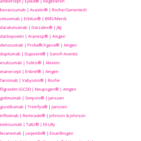
aflibercept | Eylea® | Regeneron
bevacizumab | Avastin® | Roche/Genentech
cetuximab | Erbitux® | BMS/Merck
daratumumab | Darzalex® | J&J
darbepoetin | Aranesp® | Amgen
denosumab | Prolia®/Xgeva® | Amgen
dupilumab | Dupixent® | Sanofi-Aventis
eculizumab | Soliris® | Alexion
etanercept | Enbrel® | Amgen
faricimab | Vabysmo® | Roche
filgrastim (GCSF) | Neupogen® | Amgen
golimumab | Simponi® | Janssen
guselkumab | Tremfya® | Janssen
infliximab | Remicade® | Johnson & Johnson
ixekizumab | Taltz® | Eli Lilly
lecanemab | Leqembi® | Eisai/Biogen