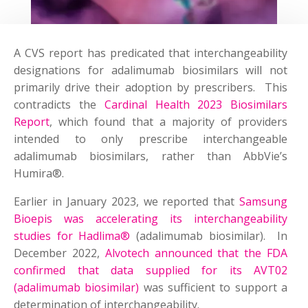
A CVS report has predicated that interchangeability
designations for adalimumab biosimilars will not
primarily drive their adoption by prescribers. This
contradicts the
Cardinal Health 2023 Biosimilars
Report
, which found that a majority of providers
intended to only prescribe interchangeable
adalimumab biosimilars, rather than AbbVie’s
Humira®.
Earlier in January 2023, we reported that
Samsung
Bioepis was accelerating its interchangeability
studies for Hadlima®
(adalimumab biosimilar). In
December 2022,
Alvotech announced that the FDA
confirmed that data supplied for its AVT02
(adalimumab biosimilar)
was sufficient to support a
determination of interchangeability.