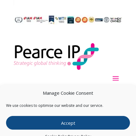
Manage Cookie Consent
We use cookies to optimise our website and our service.
Copyright ©
2026
Pearce IP. All Rights Reserved.
Privacy
Accept
Statement