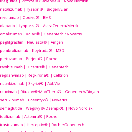
liraglutide | Victoza® /Saxenda® | Novo Nordisk
natalizumab | Tysabri® | Biogen/Elan
nivolumab | Opdivo® | BMS
olaparib | Lynparza® | AstraZeneca/Merck
omalizumab | Xolair® | Genentech / Novartis
pegfilgrastim | Neulasta® | Amgen
pembrolizumab | Keytruda® | MSD
pertuzumab | Perjeta® | Roche
ranibizumab | Lucentis® | Genentech
regdanvimab | Regkirona® | Celltrion
risankizumab | Skyrizi® | AbbVie
rituximab | Rituxan®/MabThera® | Genentech/Biogen
secukinumab | Cosentyx® | Novartis
semaglutide | Wegovy®
/Ozempic
® | Novo Nordisk
tocilizumab | Actemra® | Roche
trastuzumab | Herceptin® | Roche/Genentech