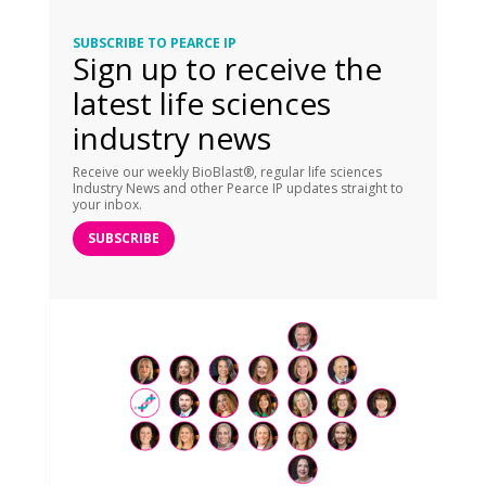
SUBSCRIBE TO PEARCE IP
Sign up to receive the
latest life sciences
industry news
Receive our weekly BioBlast®, regular life sciences
Industry News and other Pearce IP updates straight to
your inbox.
SUBSCRIBE