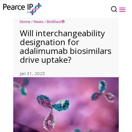
Home
/
News
/
BioBlast®
Will interchangeability
designation for
adalimumab biosimilars
drive uptake?
Jan 31, 2023