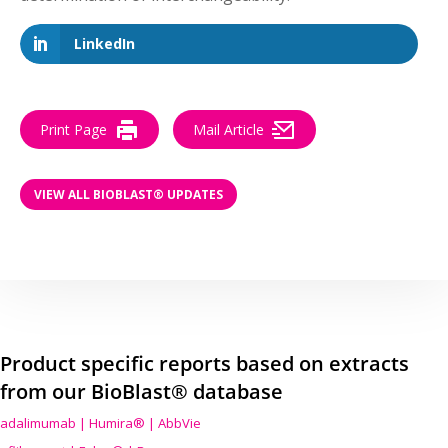
LinkedIn
Print Page
Mail Article
VIEW ALL BIOBLAST® UPDATES
Product specific reports based on extracts
from our BioBlast® database
adalimumab | Humira® | AbbVie