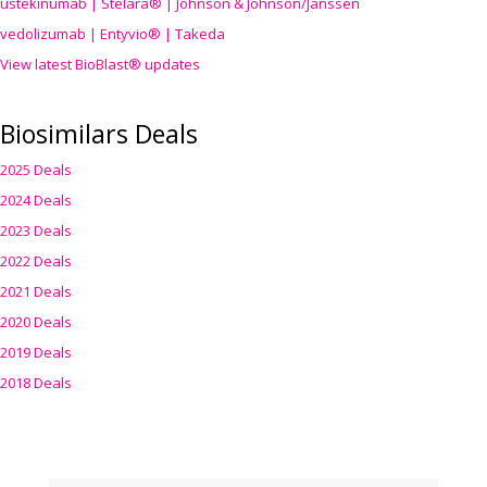
ustekinumab | Stelara® | Johnson & Johnson/Janssen
vedolizumab | Entyvio® | Takeda
View latest BioBlast® updates
Biosimilars Deals
2025 Deals
2024 Deals
2023 Deals
2022 Deals
2021 Deals
2020 Deals
2019 Deals
2018 Deals