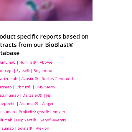
oduct specific reports based on
tracts from our BioBlast®
tabase
limumab | Humira® | AbbVie
ibercept | Eylea® | Regeneron
acizumab | Avastin® | Roche/Genentech
uximab | Erbitux® | BMS/Merck
atumumab | Darzalex® | J&J
bepoetin | Aranesp® | Amgen
osumab | Prolia®/Xgeva® | Amgen
ilumab | Dupixent® | Sanofi-Aventis
lizumab | Soliris® | Alexion