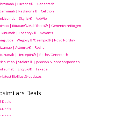
ibizumab | Lucentis® | Genentech
danvimab | Regkirona® | Celltrion
ankizumab | Skyrizi® | AbbVie
uximab | Rituxan®/MabThera® | Genentech/Biogen
ukinumab | Cosentyx® | Novartis
aglutide | Wegovy®
/Ozempic
® | Novo Nordisk
ilizumab | Actemra® | Roche
stuzumab | Herceptin® | Roche/Genentech
ekinumab | Stelara® | Johnson & Johnson/Janssen
olizumab | Entyvio® | Takeda
w latest BioBlast® updates
osimilars Deals
5 Deals
4 Deals
3 Deals