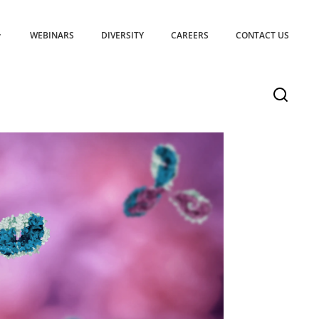
WEBINARS
DIVERSITY
CAREERS
CONTACT US