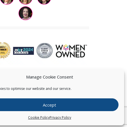
Manage Cookie Consent
ies to optimise our website and our service.
 US
Accept
026
Pearce IP. All Rights Reserved.
Privacy Statement
Cookie Policy
Privacy Policy