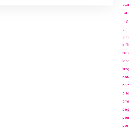
eta
far
fil
gol
gus
inf
ixek
lec
lir
nat
niv
ola
oma
peg
pem
per