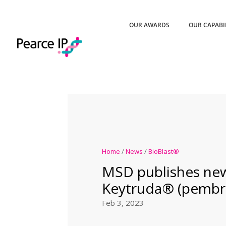
OUR AWARDS
OUR CAPABI
Home
/
News
/
BioBlast®
MSD publishes ne
Keytruda® (pembr
Feb 3, 2023