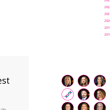
202
202
202
201
201
est
life