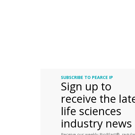
SUBSCRIBE TO PEARCE IP
Sign up to
receive the lat
life sciences
industry news
Receive our weekly BioBlast®, regular 