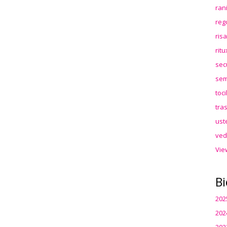
ran
reg
ris
rit
sec
sem
toc
tra
ust
ved
Vie
Bi
202
202
202