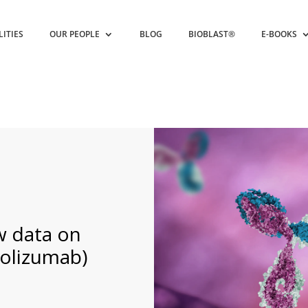
LITIES
OUR PEOPLE
BLOG
BIOBLAST®
E-BOOKS
w data on
olizumab)