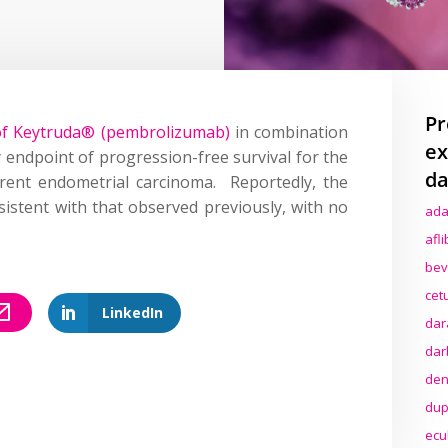
Pr
s of Keytruda® (pembrolizumab)
in combination
ex
endpoint of progression-free survival for the
da
rrent endometrial carcinoma. Reportedly, the
sistent with that observed previously, with no
ada
afl
bev
cet
LinkedIn
dar
dar
den
dup
ecu