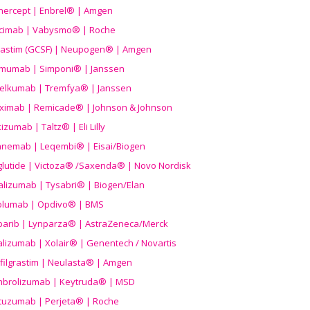
nercept | Enbrel® | Amgen
icimab | Vabysmo® | Roche
grastim (GCSF) | Neupogen® | Amgen
imumab | Simponi® | Janssen
elkumab | Tremfya® | Janssen
liximab | Remicade® | Johnson & Johnson
izumab | Taltz® | Eli Lilly
anemab | Leqembi® | Eisai/Biogen
aglutide | Victoza® /Saxenda® | Novo Nordisk
alizumab | Tysabri® | Biogen/Elan
olumab | Opdivo® | BMS
parib | Lynparza® | AstraZeneca/Merck
lizumab | Xolair® | Genentech / Novartis
filgrastim | Neulasta® | Amgen
brolizumab | Keytruda® | MSD
tuzumab | Perjeta® | Roche