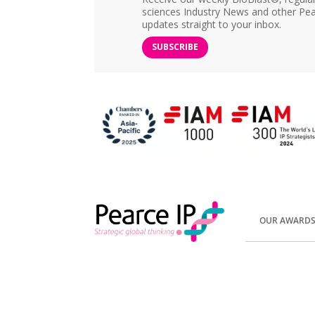
sciences Industry News and other Pea
updates straight to your inbox.
SUBSCRIBE
OUR AWARD