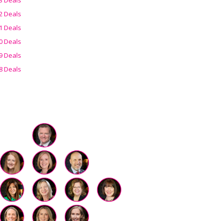
2 Deals
1 Deals
0 Deals
9 Deals
8 Deals