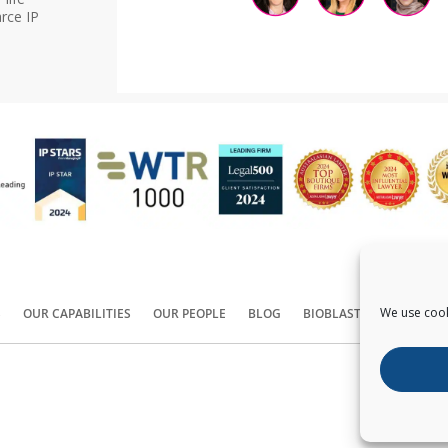
rce IP
We use cook
S
OUR CAPABILITIES
OUR PEOPLE
BLOG
BIOBLAST®
CONTACT
Copyright ©
2