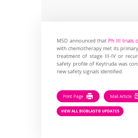
MSD announced that
Ph III trial
with chemotherapy met its primary 
treatment of stage III-IV or recu
safety profile of Keytruda was con
new safety signals identified.
Print Page
Mail Article
VIEW ALL BIOBLAST® UPDATES