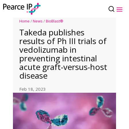
Home
/
News
/
BioBlast®
Takeda publishes
results of Ph III trials of
vedolizumab in
preventing intestinal
acute graft-versus-host
disease
Feb 18, 2023