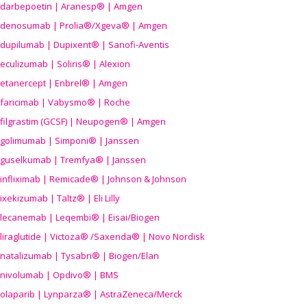
darbepoetin | Aranesp® | Amgen
denosumab | Prolia®/Xgeva® | Amgen
dupilumab | Dupixent® | Sanofi-Aventis
eculizumab | Soliris® | Alexion
etanercept | Enbrel® | Amgen
faricimab | Vabysmo® | Roche
filgrastim (GCSF) | Neupogen® | Amgen
golimumab | Simponi® | Janssen
guselkumab | Tremfya® | Janssen
infliximab | Remicade® | Johnson & Johnson
ixekizumab | Taltz® | Eli Lilly
lecanemab | Leqembi® | Eisai/Biogen
liraglutide | Victoza® /Saxenda® | Novo Nordisk
natalizumab | Tysabri® | Biogen/Elan
nivolumab | Opdivo® | BMS
olaparib | Lynparza® | AstraZeneca/Merck