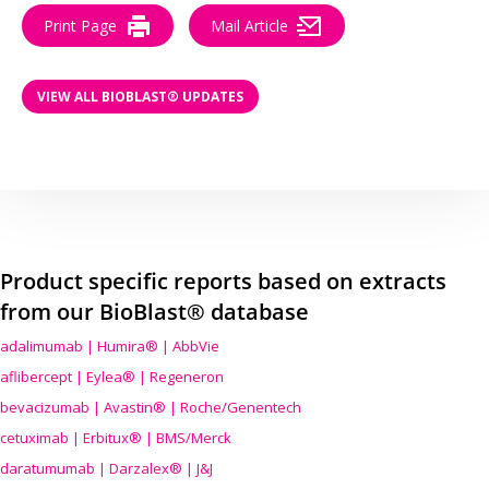
Print Page
Mail Article
VIEW ALL BIOBLAST® UPDATES
Product specific reports based on extracts
from our BioBlast® database
adalimumab | Humira® | AbbVie
aflibercept | Eylea® | Regeneron
bevacizumab | Avastin® | Roche/Genentech
cetuximab | Erbitux® | BMS/Merck
daratumumab | Darzalex® | J&J