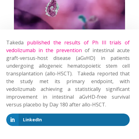
Takeda
published the results of Ph III trials of
vedolizumab in the prevention
of intestinal acute
graft-versus-host disease (aGvHD) in patients
undergoing allogeneic hematopoietic stem cell
transplantation (allo-HSCT). Takeda reported that
the study met its primary endpoint, with
vedolizumab achieving a statistically significant
improvement in intestinal aGvHD-free survival
versus placebo by Day 180 after allo-HSCT.
LinkedIn