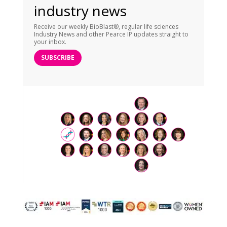
industry news
Receive our weekly BioBlast®, regular life sciences
Industry News and other Pearce IP updates straight to
your inbox.
SUBSCRIBE