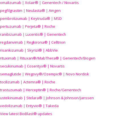
omalizumab | Xolair® | Genentech / Novartis
pegfilgrastim | Neulasta® | Amgen
pembrolizumab | Keytruda® | MSD
pertuzumab | Perjeta® | Roche
ranibizumab | Lucentis® | Genentech
regdanvimab | Regkirona® | Celltrion
risankizumab | Skyrizi® | AbbVie
rituximab | Rituxan®/MabThera® | Genentech/Biogen
secukinumab | Cosentyx® | Novartis
semaglutide | Wegovy®
/Ozempic
® | Novo Nordisk
tocilizumab | Actemra® | Roche
trastuzumab | Herceptin® | Roche/Genentech
ustekinumab | Stelara® | Johnson & Johnson/Janssen
vedolizumab | Entyvio® | Takeda
View latest BioBlast® updates