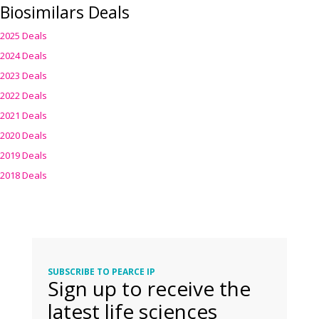
Biosimilars Deals
2025 Deals
2024 Deals
2023 Deals
2022 Deals
2021 Deals
2020 Deals
2019 Deals
2018 Deals
SUBSCRIBE TO PEARCE IP
Sign up to receive the
latest life sciences