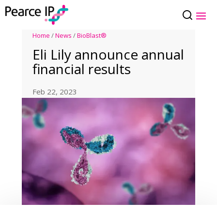
Home
/
News
/
BioBlast®
Eli Lily announce annual
financial results
Feb 22, 2023