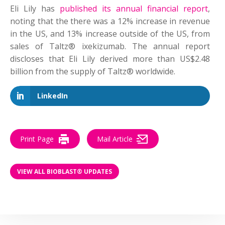
Eli Lily has
published its annual financial report
,
noting that the there was a 12% increase in revenue
in the US, and 13% increase outside of the US, from
sales of Taltz® ixekizumab. The annual report
discloses that Eli Lily derived more than US$2.48
billion from the supply of Taltz® worldwide.
LinkedIn
Print Page
Mail Article
VIEW ALL BIOBLAST® UPDATES