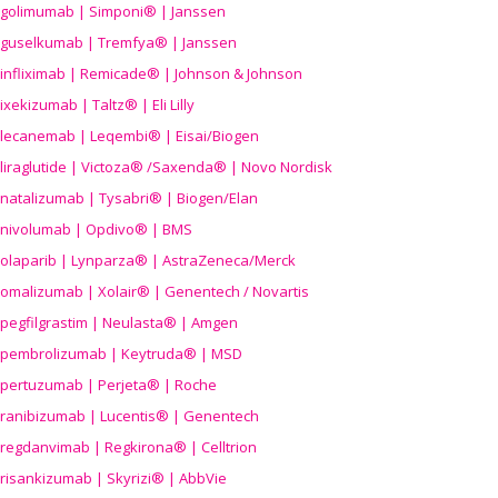
golimumab | Simponi® | Janssen
guselkumab | Tremfya® | Janssen
infliximab | Remicade® | Johnson & Johnson
ixekizumab | Taltz® | Eli Lilly
lecanemab | Leqembi® | Eisai/Biogen
liraglutide | Victoza® /Saxenda® | Novo Nordisk
natalizumab | Tysabri® | Biogen/Elan
nivolumab | Opdivo® | BMS
olaparib | Lynparza® | AstraZeneca/Merck
omalizumab | Xolair® | Genentech / Novartis
pegfilgrastim | Neulasta® | Amgen
pembrolizumab | Keytruda® | MSD
pertuzumab | Perjeta® | Roche
ranibizumab | Lucentis® | Genentech
regdanvimab | Regkirona® | Celltrion
risankizumab | Skyrizi® | AbbVie