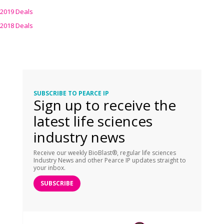
2019 Deals
2018 Deals
SUBSCRIBE TO PEARCE IP
Sign up to receive the
latest life sciences
industry news
Receive our weekly BioBlast®, regular life sciences
Industry News and other Pearce IP updates straight to
your inbox.
SUBSCRIBE