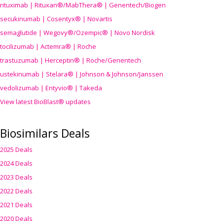
rituximab | Rituxan®/MabThera® | Genentech/Biogen
secukinumab | Cosentyx® | Novartis
semaglutide | Wegovy®
/Ozempic
® | Novo Nordisk
tocilizumab | Actemra® | Roche
trastuzumab | Herceptin® | Roche/Genentech
ustekinumab | Stelara® | Johnson & Johnson/Janssen
vedolizumab | Entyvio® | Takeda
View latest BioBlast® updates
Biosimilars Deals
2025 Deals
2024 Deals
2023 Deals
2022 Deals
2021 Deals
2020 Deals