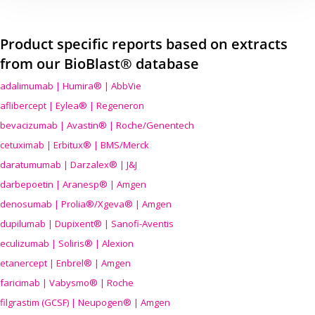
Product specific reports based on extracts
from our BioBlast® database
adalimumab | Humira® | AbbVie
aflibercept | Eylea® | Regeneron
bevacizumab | Avastin® | Roche/Genentech
cetuximab | Erbitux® | BMS/Merck
daratumumab | Darzalex® | J&J
darbepoetin | Aranesp® | Amgen
denosumab | Prolia®/Xgeva® | Amgen
dupilumab | Dupixent® | Sanofi-Aventis
eculizumab | Soliris® | Alexion
etanercept | Enbrel® | Amgen
faricimab | Vabysmo® | Roche
filgrastim (GCSF) | Neupogen® | Amgen