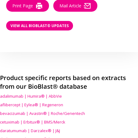
Print Page
Mail Article
VIEW ALL BIOBLAST® UPDATES
Product specific reports based on extracts
from our BioBlast® database
adalimumab | Humira® | AbbVie
aflibercept | Eylea® | Regeneron
bevacizumab | Avastin® | Roche/Genentech
cetuximab | Erbitux® | BMS/Merck
daratumumab | Darzalex® | J&J