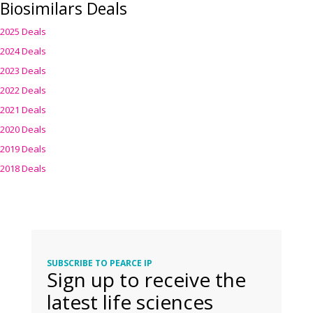
Biosimilars Deals
2025 Deals
2024 Deals
2023 Deals
2022 Deals
2021 Deals
2020 Deals
2019 Deals
2018 Deals
SUBSCRIBE TO PEARCE IP
Sign up to receive the
latest life sciences