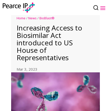
Home
/
News
/
BioBlast®
Increasing Access to
Biosimilar Act
introduced to US
House of
Representatives
Mar 3, 2023