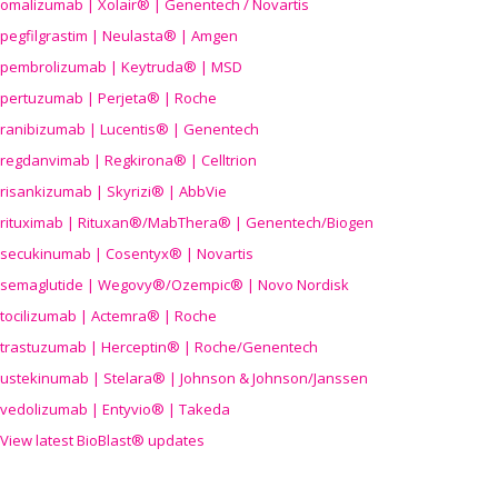
omalizumab | Xolair® | Genentech / Novartis
pegfilgrastim | Neulasta® | Amgen
pembrolizumab | Keytruda® | MSD
pertuzumab | Perjeta® | Roche
ranibizumab | Lucentis® | Genentech
regdanvimab | Regkirona® | Celltrion
risankizumab | Skyrizi® | AbbVie
rituximab | Rituxan®/MabThera® | Genentech/Biogen
secukinumab | Cosentyx® | Novartis
semaglutide | Wegovy®
/Ozempic
® | Novo Nordisk
tocilizumab | Actemra® | Roche
trastuzumab | Herceptin® | Roche/Genentech
ustekinumab | Stelara® | Johnson & Johnson/Janssen
vedolizumab | Entyvio® | Takeda
View latest BioBlast® updates