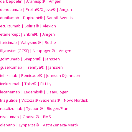
darbepoetin | Aranesp® | Amgen
denosumab | Prolia®/Xgeva® | Amgen
dupilumab | Dupixent® | Sanofi-Aventis
eculizumab | Soliris® | Alexion
etanercept | Enbrel® | Amgen
faricimab | Vabysmo® | Roche
filgrastim (GCSF) | Neupogen® | Amgen
golimumab | Simponi® | Janssen
guselkumab | Tremfya® | Janssen
infliximab | Remicade® | Johnson & Johnson
ixekizumab | Taltz® | Eli Lilly
lecanemab | Leqembi® | Eisai/Biogen
liraglutide | Victoza® /Saxenda® | Novo Nordisk
natalizumab | Tysabri® | Biogen/Elan
nivolumab | Opdivo® | BMS
olaparib | Lynparza® | AstraZeneca/Merck