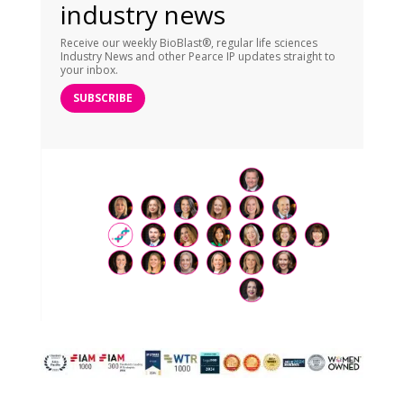
industry news
Receive our weekly BioBlast®, regular life sciences
Industry News and other Pearce IP updates straight to
your inbox.
SUBSCRIBE