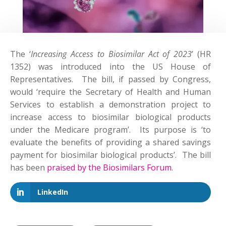
The ‘
Increasing Access to Biosimilar Act of 2023
’ (HR
1352) was introduced into the US House of
Representatives. The bill, if passed by Congress,
would ‘require the Secretary of Health and Human
Services to establish a demonstration project to
increase access to biosimilar biological products
under the Medicare program’. Its purpose is ‘to
evaluate the benefits of providing a shared savings
payment for biosimilar biological products’. The bill
has been
praised by the Biosimilars Forum
.
LinkedIn