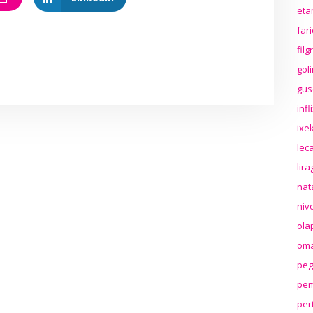
eta
far
fil
gol
gus
inf
ixek
lec
lir
nat
niv
ola
oma
peg
pem
per