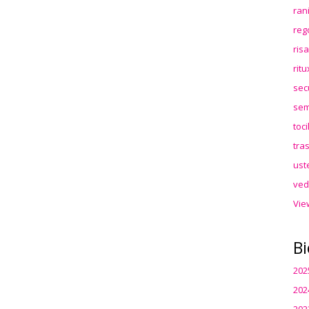
ran
reg
ris
rit
sec
sem
toc
tra
ust
ved
Vie
Bi
202
202
202