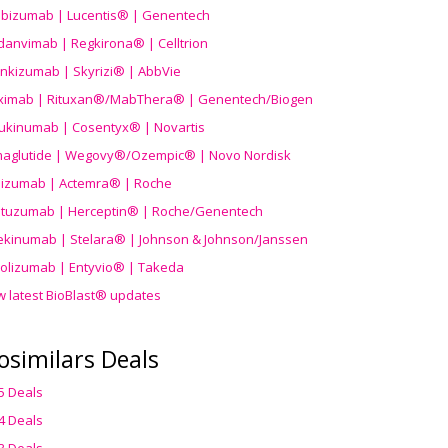
ibizumab | Lucentis® | Genentech
danvimab | Regkirona® | Celltrion
ankizumab | Skyrizi® | AbbVie
uximab | Rituxan®/MabThera® | Genentech/Biogen
ukinumab | Cosentyx® | Novartis
aglutide | Wegovy®
/Ozempic
® | Novo Nordisk
ilizumab | Actemra® | Roche
stuzumab | Herceptin® | Roche/Genentech
ekinumab | Stelara® | Johnson & Johnson/Janssen
olizumab | Entyvio® | Takeda
w latest BioBlast® updates
osimilars Deals
5 Deals
4 Deals
3 Deals