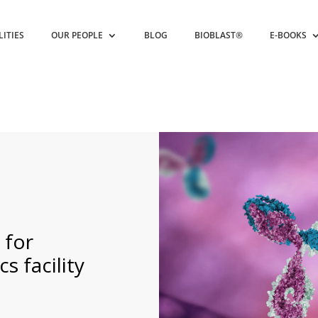
LITIES
OUR PEOPLE
BLOG
BIOBLAST®
E-BOOKS
 for
 facility