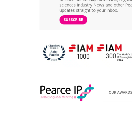
sciences Industry News and other Pea
updates straight to your inbox.
SUBSCRIBE
OUR AWARD