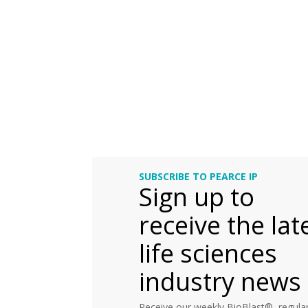
SUBSCRIBE TO PEARCE IP
Sign up to
receive the lat
life sciences
industry news
Receive our weekly BioBlast®, regular 