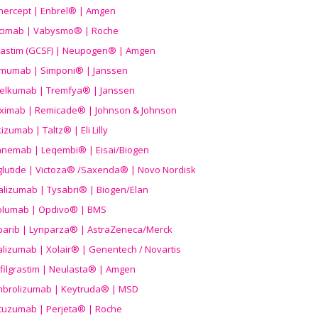
nercept | Enbrel® | Amgen
icimab | Vabysmo® | Roche
grastim (GCSF) | Neupogen® | Amgen
imumab | Simponi® | Janssen
elkumab | Tremfya® | Janssen
liximab | Remicade® | Johnson & Johnson
izumab | Taltz® | Eli Lilly
anemab | Leqembi® | Eisai/Biogen
aglutide | Victoza® /Saxenda® | Novo Nordisk
alizumab | Tysabri® | Biogen/Elan
olumab | Opdivo® | BMS
parib | Lynparza® | AstraZeneca/Merck
lizumab | Xolair® | Genentech / Novartis
filgrastim | Neulasta® | Amgen
brolizumab | Keytruda® | MSD
tuzumab | Perjeta® | Roche