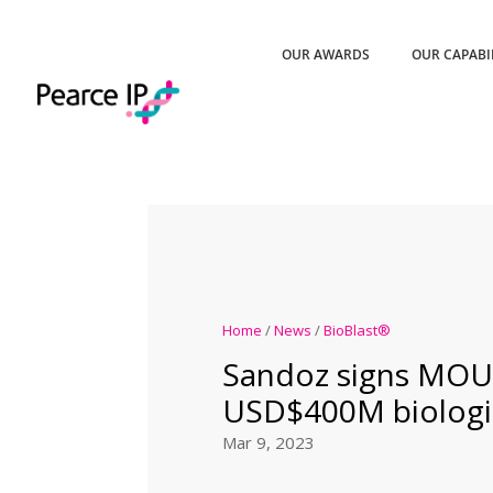
OUR AWARDS
OUR CAPABI
Home
/
News
/
BioBlast®
Sandoz signs MOU
USD$400M biologics
Mar 9, 2023