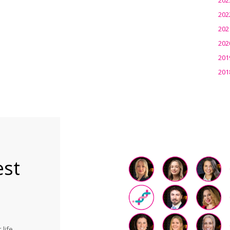
202
202
202
201
201
est
life