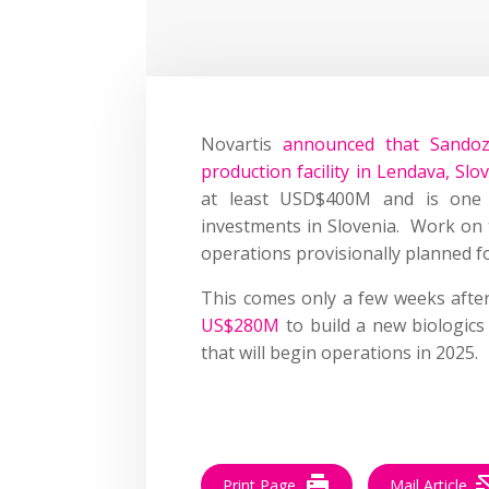
Novartis
announced that Sandoz
production facility in Lendava, Slo
at least USD$400M and is one of
investments in Slovenia.
Work on t
operations provisionally planned fo
This comes only a few weeks aft
US$280M
to build a new biologics 
that will begin operations in 2025.
–
Print Page
Mail Article