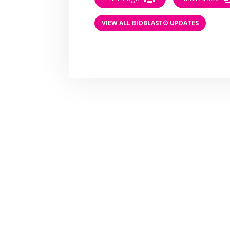
VIEW ALL BIOBLAST® UPDATES