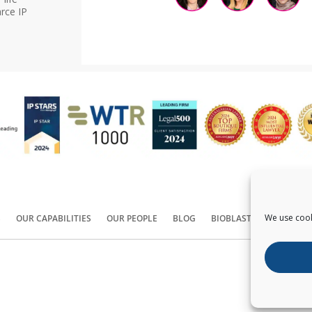
rce IP
We use cook
S
OUR CAPABILITIES
OUR PEOPLE
BLOG
BIOBLAST®
CONTACT
Copyright ©
2