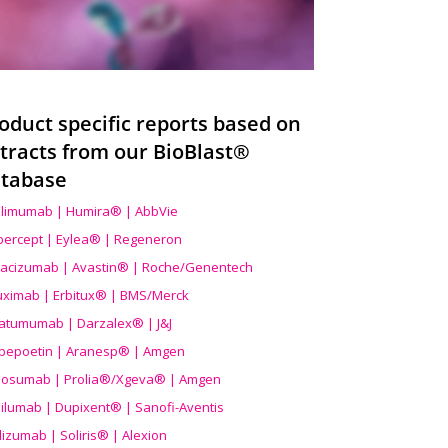
oduct specific reports based on
tracts from our BioBlast®
tabase
limumab | Humira® | AbbVie
ibercept | Eylea® | Regeneron
acizumab | Avastin® | Roche/Genentech
uximab | Erbitux® | BMS/Merck
atumumab | Darzalex® | J&J
bepoetin | Aranesp® | Amgen
osumab | Prolia®/Xgeva® | Amgen
ilumab | Dupixent® | Sanofi-Aventis
lizumab | Soliris® | Alexion