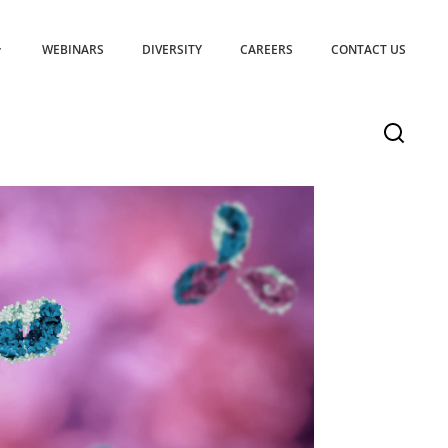
WEBINARS
DIVERSITY
CAREERS
CONTACT US