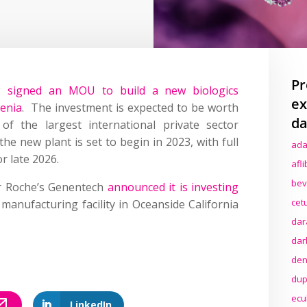
Pr
 signed an MOU to build a new biologics
ex
venia
. The investment is expected to be worth
da
 the largest international private sector
he new plant is set to begin in 2023, with full
ada
r late 2026.
afl
bev
er Roche’s Genentech
announced it is investing
cet
manufacturing facility in Oceanside California
dar
dar
den
dup
ecu
LinkedIn