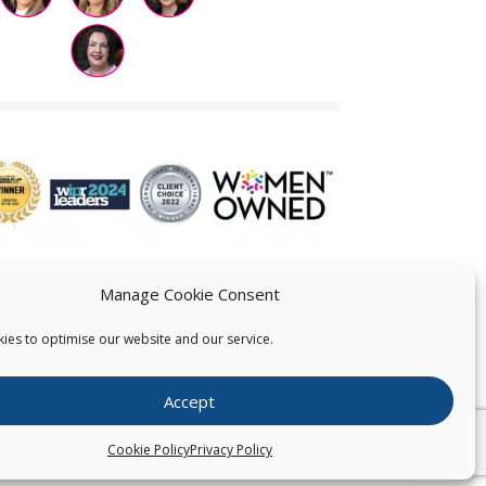
Manage Cookie Consent
ies to optimise our website and our service.
 US
Accept
026
Pearce IP. All Rights Reserved.
Privacy Statement
Cookie Policy
Privacy Policy