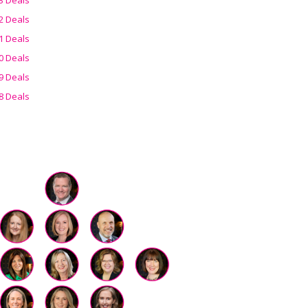
2 Deals
1 Deals
0 Deals
9 Deals
8 Deals