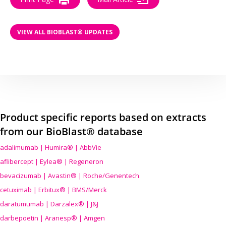
VIEW ALL BIOBLAST® UPDATES
Product specific reports based on extracts
from our BioBlast® database
adalimumab | Humira® | AbbVie
aflibercept | Eylea® | Regeneron
bevacizumab | Avastin® | Roche/Genentech
cetuximab | Erbitux® | BMS/Merck
daratumumab | Darzalex® | J&J
darbepoetin | Aranesp® | Amgen