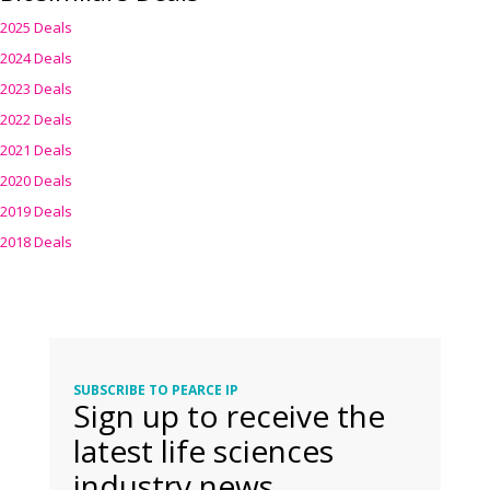
2025 Deals
2024 Deals
2023 Deals
2022 Deals
2021 Deals
2020 Deals
2019 Deals
2018 Deals
SUBSCRIBE TO PEARCE IP
Sign up to receive the
latest life sciences
industry news