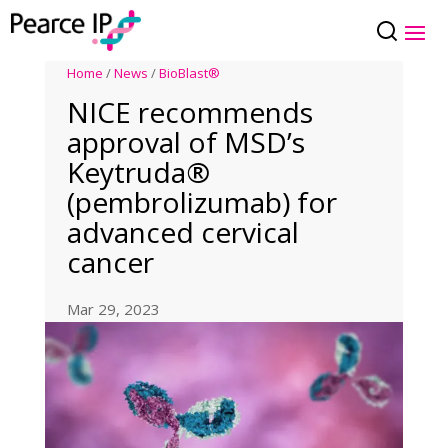
Home
/
News
/
BioBlast®
NICE recommends
approval of MSD’s
Keytruda®
(pembrolizumab) for
advanced cervical
cancer
Mar 29, 2023