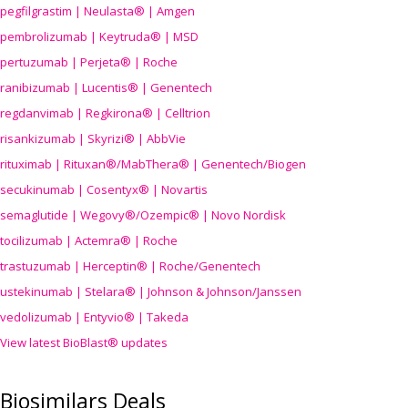
pegfilgrastim | Neulasta® | Amgen
pembrolizumab | Keytruda® | MSD
pertuzumab | Perjeta® | Roche
ranibizumab | Lucentis® | Genentech
regdanvimab | Regkirona® | Celltrion
risankizumab | Skyrizi® | AbbVie
rituximab | Rituxan®/MabThera® | Genentech/Biogen
secukinumab | Cosentyx® | Novartis
semaglutide | Wegovy®
/Ozempic
® | Novo Nordisk
tocilizumab | Actemra® | Roche
trastuzumab | Herceptin® | Roche/Genentech
ustekinumab | Stelara® | Johnson & Johnson/Janssen
vedolizumab | Entyvio® | Takeda
View latest BioBlast® updates
Biosimilars Deals