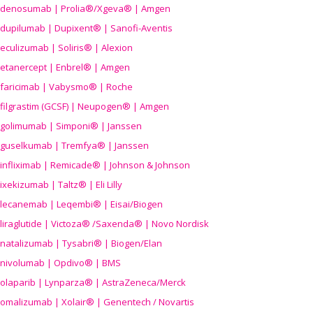
denosumab | Prolia®/Xgeva® | Amgen
dupilumab | Dupixent® | Sanofi-Aventis
eculizumab | Soliris® | Alexion
etanercept | Enbrel® | Amgen
faricimab | Vabysmo® | Roche
filgrastim (GCSF) | Neupogen® | Amgen
golimumab | Simponi® | Janssen
guselkumab | Tremfya® | Janssen
infliximab | Remicade® | Johnson & Johnson
ixekizumab | Taltz® | Eli Lilly
lecanemab | Leqembi® | Eisai/Biogen
liraglutide | Victoza® /Saxenda® | Novo Nordisk
natalizumab | Tysabri® | Biogen/Elan
nivolumab | Opdivo® | BMS
olaparib | Lynparza® | AstraZeneca/Merck
omalizumab | Xolair® | Genentech / Novartis