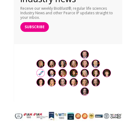
Receive our weekly BioBlast®, regular life sciences
Industry News and other Pearce IP updates straight to
your inbox.
SUBSCRIBE