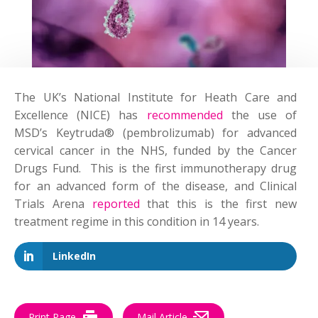
The UK’s National Institute for Heath Care and
Excellence (NICE) has
recommended
the use of
MSD’s Keytruda® (pembrolizumab) for advanced
cervical cancer in the NHS, funded by the Cancer
Drugs Fund. This is the first immunotherapy drug
for an advanced form of the disease, and Clinical
Trials Arena
reported
that this is the first new
treatment regime in this condition in 14 years.
LinkedIn
Print Page
Mail Article