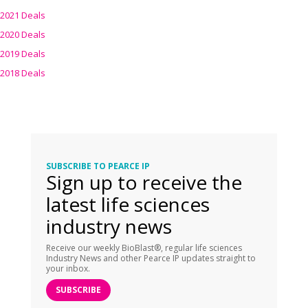
2021 Deals
2020 Deals
2019 Deals
2018 Deals
SUBSCRIBE TO PEARCE IP
Sign up to receive the
latest life sciences
industry news
Receive our weekly BioBlast®, regular life sciences
Industry News and other Pearce IP updates straight to
your inbox.
SUBSCRIBE