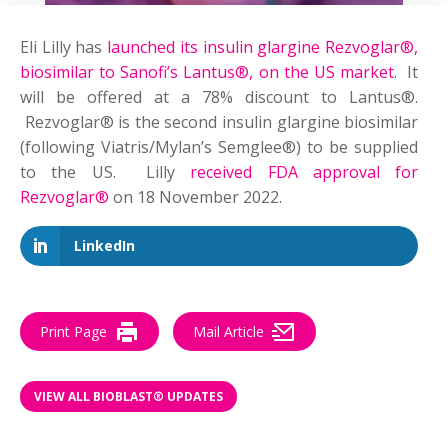
Eli Lilly has
launched its insulin glargine Rezvoglar®,
biosimilar to Sanofi’s Lantus®, on the US market
. It
will be offered at a 78% discount to Lantus®.
Rezvoglar® is the second insulin glargine biosimilar
(following Viatris/Mylan’s Semglee®) to be supplied
to the US. Lilly
received FDA approval for
Rezvoglar®
on 18 November 2022.
LinkedIn
Print Page
Mail Article
VIEW ALL BIOBLAST® UPDATES