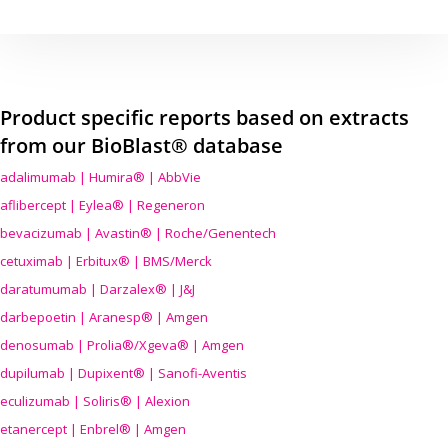
Product specific reports based on extracts
from our BioBlast® database
adalimumab | Humira® | AbbVie
aflibercept | Eylea® | Regeneron
bevacizumab | Avastin® | Roche/Genentech
cetuximab | Erbitux® | BMS/Merck
daratumumab | Darzalex® | J&J
darbepoetin | Aranesp® | Amgen
denosumab | Prolia®/Xgeva® | Amgen
dupilumab | Dupixent® | Sanofi-Aventis
eculizumab | Soliris® | Alexion
etanercept | Enbrel® | Amgen