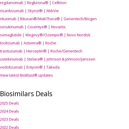
regdanvimab | Regkirona® | Celltrion
risankizumab | Skyrizi® | AbbVie
rituximab | Rituxan®/MabThera® | Genentech/Biogen
secukinumab | Cosentyx® | Novartis
semaglutide | Wegovy®
/Ozempic
® | Novo Nordisk
tocilizumab | Actemra® | Roche
trastuzumab | Herceptin® | Roche/Genentech
ustekinumab | Stelara® | Johnson & Johnson/Janssen
vedolizumab | Entyvio® | Takeda
View latest BioBlast® updates
Biosimilars Deals
2025 Deals
2024 Deals
2023 Deals
2022 Deals