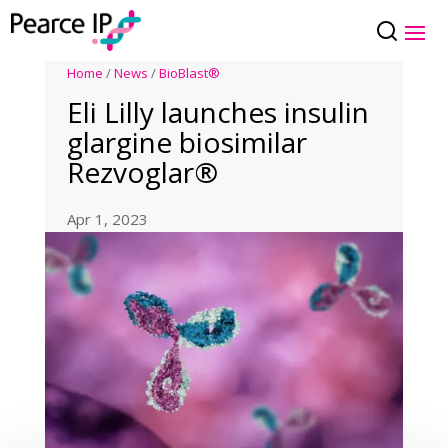
Home
/
News
/
BioBlast®
Eli Lilly launches insulin
glargine biosimilar
Rezvoglar®
Apr 1, 2023