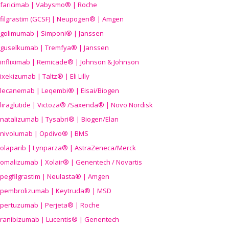
faricimab | Vabysmo® | Roche
filgrastim (GCSF) | Neupogen® | Amgen
golimumab | Simponi® | Janssen
guselkumab | Tremfya® | Janssen
infliximab | Remicade® | Johnson & Johnson
ixekizumab | Taltz® | Eli Lilly
lecanemab | Leqembi® | Eisai/Biogen
liraglutide | Victoza® /Saxenda® | Novo Nordisk
natalizumab | Tysabri® | Biogen/Elan
nivolumab | Opdivo® | BMS
olaparib | Lynparza® | AstraZeneca/Merck
omalizumab | Xolair® | Genentech / Novartis
pegfilgrastim | Neulasta® | Amgen
pembrolizumab | Keytruda® | MSD
pertuzumab | Perjeta® | Roche
ranibizumab | Lucentis® | Genentech