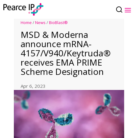
Home
/
News
/
BioBlast®
MSD & Moderna
announce mRNA-
4157/V940/Keytruda®
receives EMA PRIME
Scheme Designation
Apr 6, 2023