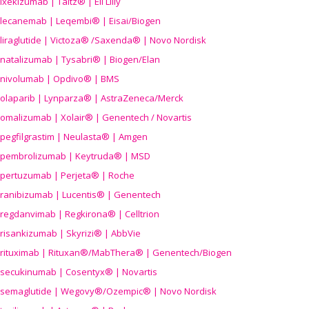
ixekizumab | Taltz® | Eli Lilly
lecanemab | Leqembi® | Eisai/Biogen
liraglutide | Victoza® /Saxenda® | Novo Nordisk
natalizumab | Tysabri® | Biogen/Elan
nivolumab | Opdivo® | BMS
olaparib | Lynparza® | AstraZeneca/Merck
omalizumab | Xolair® | Genentech / Novartis
pegfilgrastim | Neulasta® | Amgen
pembrolizumab | Keytruda® | MSD
pertuzumab | Perjeta® | Roche
ranibizumab | Lucentis® | Genentech
regdanvimab | Regkirona® | Celltrion
risankizumab | Skyrizi® | AbbVie
rituximab | Rituxan®/MabThera® | Genentech/Biogen
secukinumab | Cosentyx® | Novartis
semaglutide | Wegovy®
/Ozempic
® | Novo Nordisk