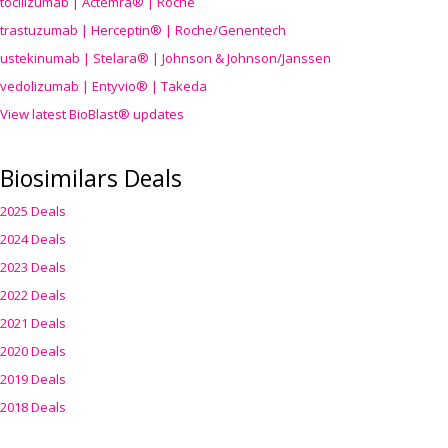
tocilizumab | Actemra® | Roche
trastuzumab | Herceptin® | Roche/Genentech
ustekinumab | Stelara® | Johnson & Johnson/Janssen
vedolizumab | Entyvio® | Takeda
View latest BioBlast® updates
Biosimilars Deals
2025 Deals
2024 Deals
2023 Deals
2022 Deals
2021 Deals
2020 Deals
2019 Deals
2018 Deals