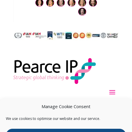
Manage Cookie Consent
We use cookies to optimise our website and our service.
Copyright ©
2026
Pearce IP. All Rights Reserved.
Privacy