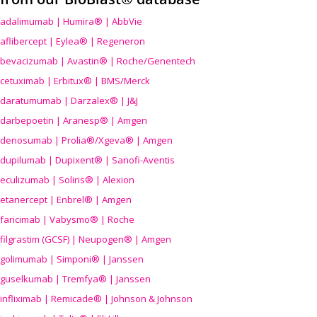
adalimumab | Humira® | AbbVie
aflibercept | Eylea® | Regeneron
bevacizumab | Avastin® | Roche/Genentech
cetuximab | Erbitux® | BMS/Merck
daratumumab | Darzalex® | J&J
darbepoetin | Aranesp® | Amgen
denosumab | Prolia®/Xgeva® | Amgen
dupilumab | Dupixent® | Sanofi-Aventis
eculizumab | Soliris® | Alexion
etanercept | Enbrel® | Amgen
faricimab | Vabysmo® | Roche
filgrastim (GCSF) | Neupogen® | Amgen
golimumab | Simponi® | Janssen
guselkumab | Tremfya® | Janssen
infliximab | Remicade® | Johnson & Johnson