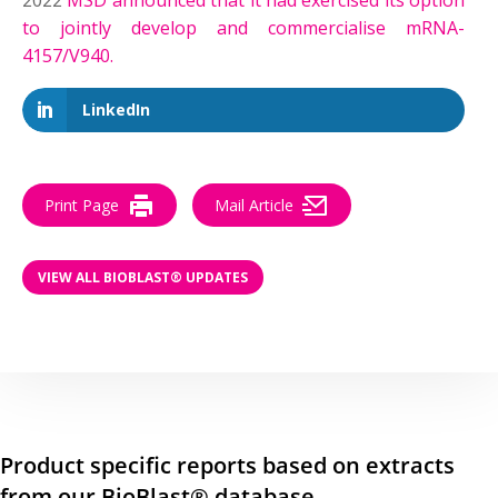
2022
MSD announced that it had exercised its option
to jointly develop and commercialise mRNA-
4157/V940.
LinkedIn
Print Page
Mail Article
VIEW ALL BIOBLAST® UPDATES
Product specific reports based on extracts
from our BioBlast® database