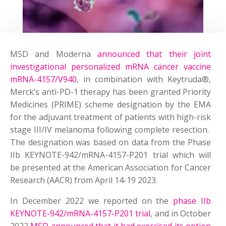
MSD and Moderna
announced that their joint
investigational personalized mRNA cancer vaccine
mRNA-4157/V940
, in combination with Keytruda®,
Merck’s anti-PD-1 therapy has been granted Priority
Medicines (PRIME) scheme designation by the EMA
for the adjuvant treatment of patients with high-risk
stage III/IV melanoma following complete resection.
The designation was based on data from the Phase
IIb KEYNOTE-942/mRNA-4157-P201 trial which will
be presented at the American Association for Cancer
Research (AACR) from April 14-19 2023.
In December 2022 we reported on the
phase IIb
KEYNOTE-942/mRNA-4157-P201 trial
, and in October