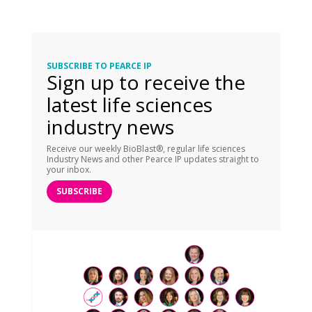
SUBSCRIBE TO PEARCE IP
Sign up to receive the
latest life sciences
industry news
Receive our weekly BioBlast®, regular life sciences
Industry News and other Pearce IP updates straight to
your inbox.
SUBSCRIBE