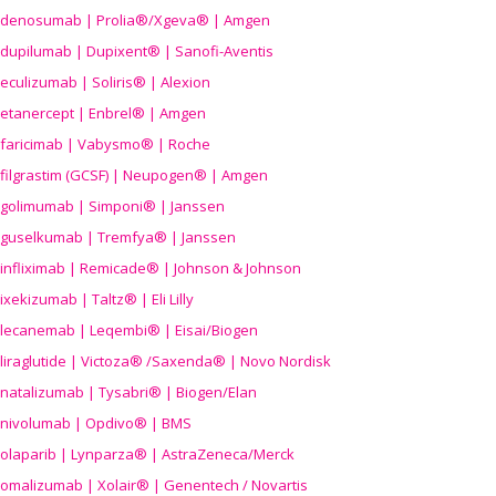
denosumab | Prolia®/Xgeva® | Amgen
dupilumab | Dupixent® | Sanofi-Aventis
eculizumab | Soliris® | Alexion
etanercept | Enbrel® | Amgen
faricimab | Vabysmo® | Roche
filgrastim (GCSF) | Neupogen® | Amgen
golimumab | Simponi® | Janssen
guselkumab | Tremfya® | Janssen
infliximab | Remicade® | Johnson & Johnson
ixekizumab | Taltz® | Eli Lilly
lecanemab | Leqembi® | Eisai/Biogen
liraglutide | Victoza® /Saxenda® | Novo Nordisk
natalizumab | Tysabri® | Biogen/Elan
nivolumab | Opdivo® | BMS
olaparib | Lynparza® | AstraZeneca/Merck
omalizumab | Xolair® | Genentech / Novartis