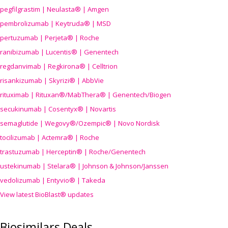
pegfilgrastim | Neulasta® | Amgen
pembrolizumab | Keytruda® | MSD
pertuzumab | Perjeta® | Roche
ranibizumab | Lucentis® | Genentech
regdanvimab | Regkirona® | Celltrion
risankizumab | Skyrizi® | AbbVie
rituximab | Rituxan®/MabThera® | Genentech/Biogen
secukinumab | Cosentyx® | Novartis
semaglutide | Wegovy®
/Ozempic
® | Novo Nordisk
tocilizumab | Actemra® | Roche
trastuzumab | Herceptin® | Roche/Genentech
ustekinumab | Stelara® | Johnson & Johnson/Janssen
vedolizumab | Entyvio® | Takeda
View latest BioBlast® updates
Biosimilars Deals