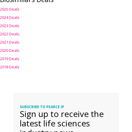
2025 Deals
2024 Deals
2023 Deals
2022 Deals
2021 Deals
2020 Deals
2019 Deals
2018 Deals
SUBSCRIBE TO PEARCE IP
Sign up to receive the
latest life sciences