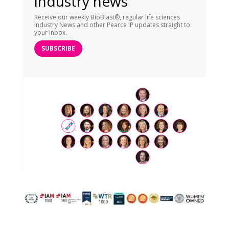
industry news
Receive our weekly BioBlast®, regular life sciences
Industry News and other Pearce IP updates straight to
your inbox.
SUBSCRIBE