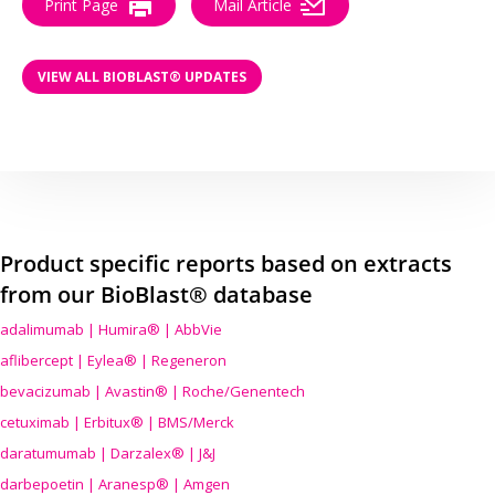
Print Page
Mail Article
VIEW ALL BIOBLAST® UPDATES
Product specific reports based on extracts
from our BioBlast® database
adalimumab | Humira® | AbbVie
aflibercept | Eylea® | Regeneron
bevacizumab | Avastin® | Roche/Genentech
cetuximab | Erbitux® | BMS/Merck
daratumumab | Darzalex® | J&J
darbepoetin | Aranesp® | Amgen