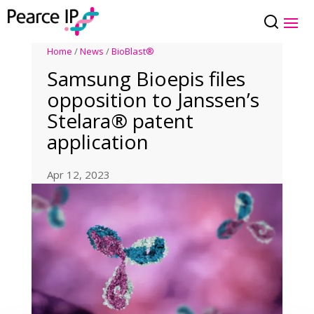
Home
/
News
/
BioBlast®
Samsung Bioepis files
opposition to Janssen’s
Stelara® patent
application
Apr 12, 2023