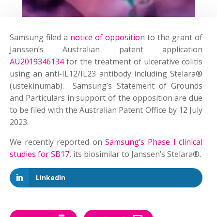
Samsung filed a
notice of opposition
to the grant of
Janssen’s Australian patent application
AU2019346134
for the treatment of ulcerative colitis
using an anti-IL12/IL23 antibody including Stelara®
(ustekinumab). Samsung’s Statement of Grounds
and Particulars in support of the opposition are due
to be filed with the Australian Patent Office by 12 July
2023.
We recently reported on
Samsung’s Phase I clinical
studies for SB17
, its biosimilar to Janssen’s Stelara®.
LinkedIn