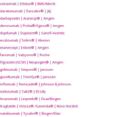
cetuximab | Erbitux® | BMS/Merck
daratumumab | Darzalex® | J&J
darbepoetin | Aranesp® | Amgen
denosumab | Prolia®/Xgeva® | Amgen
dupilumab | Dupixent® | Sanofi-Aventis
eculizumab | Soliris® | Alexion
etanercept | Enbrel® | Amgen
faricimab | Vabysmo® | Roche
filgrastim (GCSF) | Neupogen® | Amgen
golimumab | Simponi® | Janssen
guselkumab | Tremfya® | Janssen
infliximab | Remicade® | Johnson & Johnson
ixekizumab | Taltz® | Eli Lilly
lecanemab | Leqembi® | Eisai/Biogen
liraglutide | Victoza® /Saxenda® | Novo Nordisk
natalizumab | Tysabri® | Biogen/Elan