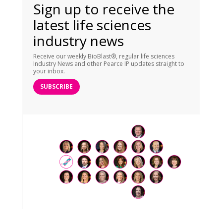
Sign up to receive the
latest life sciences
industry news
Receive our weekly BioBlast®, regular life sciences
Industry News and other Pearce IP updates straight to
your inbox.
SUBSCRIBE