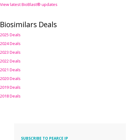
View latest BioBlast® updates
Biosimilars Deals
2025 Deals
2024 Deals
2023 Deals
2022 Deals
2021 Deals
2020 Deals
2019 Deals
2018 Deals
SUBSCRIBE TO PEARCE IP