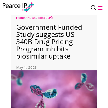
Home
/
News
/
BioBlast®
Government Funded
Study suggests US
340B Drug Pricing
Program inhibits
biosimilar uptake
May 1, 2023