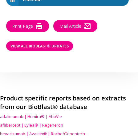
Print Page
Mail Article
VIEW ALL BIOBLAST® UPDATES
Product specific reports based on extracts
from our BioBlast® database
adalimumab | Humira® | AbbVie
aflibercept | Eylea® | Regeneron
bevacizumab | Avastin® | Roche/Genentech