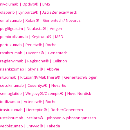
nivolumab | Opdivo® | BMS
olaparib | Lynparza® | AstraZeneca/Merck
omalizumab | Xolair® | Genentech / Novartis
pegfilgrastim | Neulasta® | Amgen
pembrolizumab | Keytruda® | MSD
pertuzumab | Perjeta® | Roche
ranibizumab | Lucentis® | Genentech
regdanvimab | Regkirona® | Celltrion
risankizumab | Skyrizi® | AbbVie
rituximab | Rituxan®/MabThera® | Genentech/Biogen
secukinumab | Cosentyx® | Novartis
semaglutide | Wegovy®
/Ozempic
® | Novo Nordisk
tocilizumab | Actemra® | Roche
trastuzumab | Herceptin® | Roche/Genentech
ustekinumab | Stelara® | Johnson & Johnson/Janssen
vedolizumab | Entyvio® | Takeda