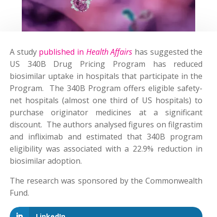
A study
published in
Health Affairs
has suggested the
US 340B Drug Pricing Program has reduced
biosimilar uptake in hospitals that participate in the
Program. The 340B Program offers eligible safety-
net hospitals (almost one third of US hospitals) to
purchase originator medicines at a significant
discount. The authors analysed figures on filgrastim
and infliximab and estimated that 340B program
eligibility was associated with a 22.9% reduction in
biosimilar adoption.
The research was sponsored by the Commonwealth
Fund.
LinkedIn