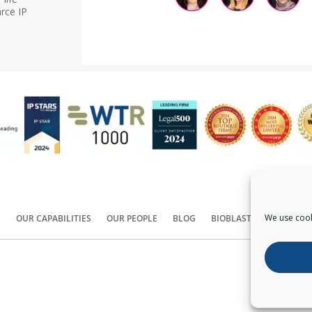
rce IP
We use cook
S
OUR CAPABILITIES
OUR PEOPLE
BLOG
BIOBLAST®
CONTACT
Copyright ©
2