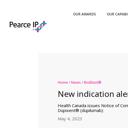
OUR AWARDS
OUR CAPABI
Home
/
News
/
BioBlast®
New indication aler
Health Canada issues Notice of Comp
Dupixent® (dupilumab)
May 4, 2023