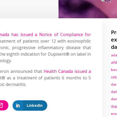
Pr
nada has issued a Notice of Compliance for
ex
eatment of patients over 12 with eosinophilic
da
onic, progressive inflammatory disease that
e eighth indication for Dupixent® on label in
ada
rology.
afl
bev
neron announced that
Health Canada issued a
cet
t® as a treatment of patients 6 months to 5
ic dermatitis.
dar
dar
den
LinkedIn
dup
ecu