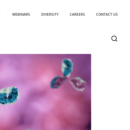
WEBINARS
DIVERSITY
CAREERS
CONTACT US