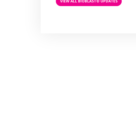
VIEW ALL BIOBLAST® UPDATES