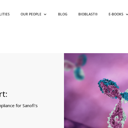
LITIES
OUR PEOPLE
BLOG
BIOBLAST®
E-BOOKS
t:
liance for Sanofi’s