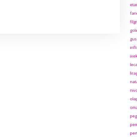
eta
far
fil
gol
gus
inf
ixek
lec
lir
nat
niv
ola
oma
peg
pem
per