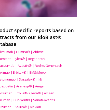
oduct specific reports based on
tracts from our BioBlast®
tabase
limumab | Humira® | AbbVie
ibercept | Eylea® | Regeneron
acizumab | Avastin® | Roche/Genentech
uximab | Erbitux® | BMS/Merck
atumumab | Darzalex® | J&J
bepoetin | Aranesp® | Amgen
osumab | Prolia®/Xgeva® | Amgen
ilumab | Dupixent® | Sanofi-Aventis
lizumab | Soliris® | Alexion