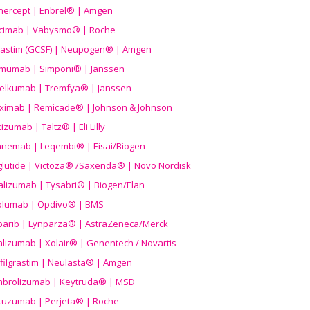
nercept | Enbrel® | Amgen
icimab | Vabysmo® | Roche
grastim (GCSF) | Neupogen® | Amgen
imumab | Simponi® | Janssen
elkumab | Tremfya® | Janssen
liximab | Remicade® | Johnson & Johnson
izumab | Taltz® | Eli Lilly
anemab | Leqembi® | Eisai/Biogen
aglutide | Victoza® /Saxenda® | Novo Nordisk
alizumab | Tysabri® | Biogen/Elan
olumab | Opdivo® | BMS
parib | Lynparza® | AstraZeneca/Merck
lizumab | Xolair® | Genentech / Novartis
filgrastim | Neulasta® | Amgen
brolizumab | Keytruda® | MSD
tuzumab | Perjeta® | Roche