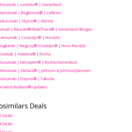
ibizumab | Lucentis® | Genentech
danvimab | Regkirona® | Celltrion
ankizumab | Skyrizi® | AbbVie
uximab | Rituxan®/MabThera® | Genentech/Biogen
ukinumab | Cosentyx® | Novartis
aglutide | Wegovy®
/Ozempic
® | Novo Nordisk
ilizumab | Actemra® | Roche
stuzumab | Herceptin® | Roche/Genentech
ekinumab | Stelara® | Johnson & Johnson/Janssen
olizumab | Entyvio® | Takeda
w latest BioBlast® updates
osimilars Deals
5 Deals
4 Deals
3 Deals