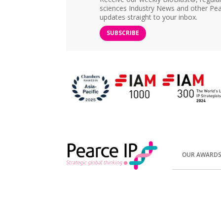
sciences Industry News and other Pea
updates straight to your inbox.
SUBSCRIBE
OUR AWARD