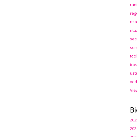
ran
reg
ris
rit
sec
sem
toc
tra
ust
ved
Vie
Bi
202
202
202