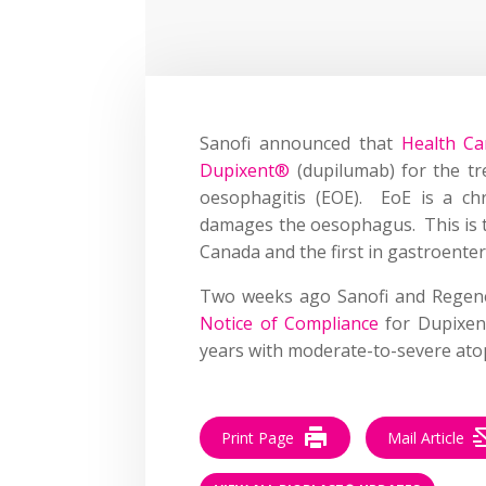
Sanofi announced that
Health Ca
Dupixent®
(dupilumab) for the tr
oesophagitis (EOE). EoE is a chr
damages the oesophagus. This is th
Canada and the first in gastroente
Two weeks ago Sanofi and Rege
Notice of Compliance
for Dupixen
years with moderate-to-severe atop
Print Page
Mail Article