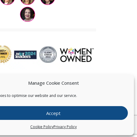
Manage Cookie Consent
ies to optimise our website and our service.
 US
Accept
026
Pearce IP. All Rights Reserved.
Privacy Statement
Cookie Policy
Privacy Policy