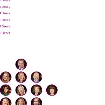
2 Deals
1 Deals
0 Deals
9 Deals
8 Deals