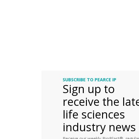
SUBSCRIBE TO PEARCE IP
Sign up to
receive the lat
life sciences
industry news
Receive our weekly BioBlast®, regular 