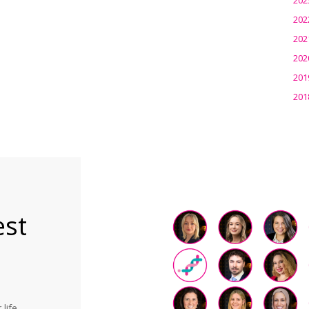
202
202
202
201
201
est
life