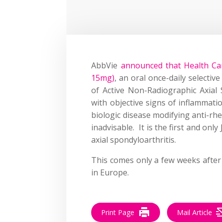
AbbVie
announced that Health Can
15mg)
, an oral once-daily selectiv
of Active Non-Radiographic Axial S
with objective signs of inflammat
biologic disease modifying anti-rh
inadvisable. It is the first and onl
axial spondyloarthritis.
This comes only a few weeks afte
in Europe.
Print Page
Mail Article