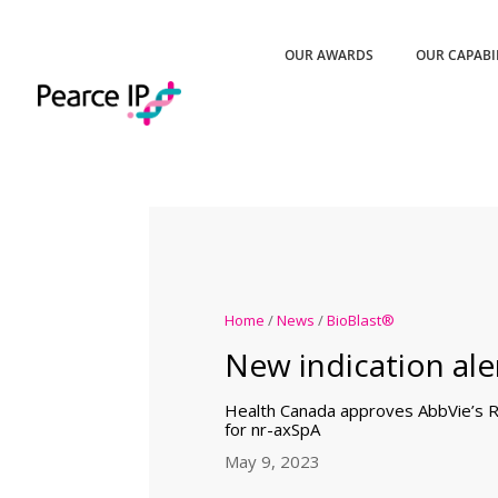
OUR AWARDS
OUR CAPABI
Home
/
News
/
BioBlast®
New indication aler
Health Canada approves AbbVie’s R
for nr-axSpA
May 9, 2023