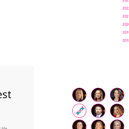
202
202
202
201
201
est
life