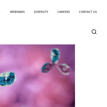
WEBINARS
DIVERSITY
CAREERS
CONTACT US