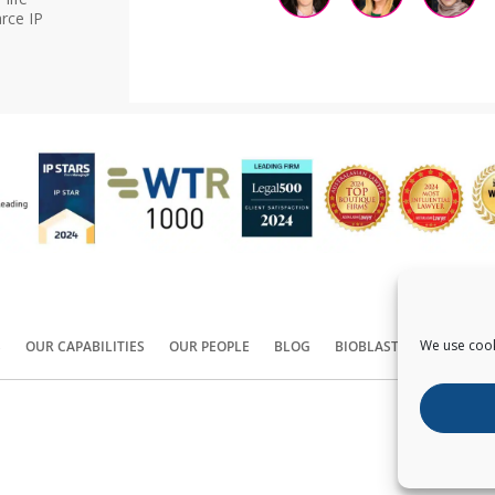
rce IP
We use cook
S
OUR CAPABILITIES
OUR PEOPLE
BLOG
BIOBLAST®
CONTACT
Copyright ©
2