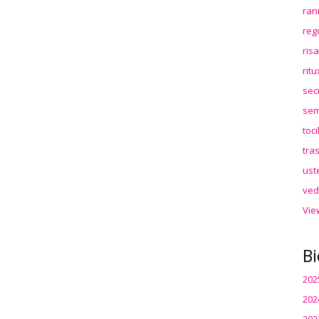
ran
reg
ris
rit
sec
sem
toc
tra
ust
ved
Vie
Bi
202
202
202