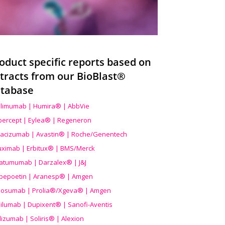
oduct specific reports based on
tracts from our BioBlast®
tabase
limumab | Humira® | AbbVie
ibercept | Eylea® | Regeneron
acizumab | Avastin® | Roche/Genentech
uximab | Erbitux® | BMS/Merck
atumumab | Darzalex® | J&J
bepoetin | Aranesp® | Amgen
osumab | Prolia®/Xgeva® | Amgen
ilumab | Dupixent® | Sanofi-Aventis
lizumab | Soliris® | Alexion