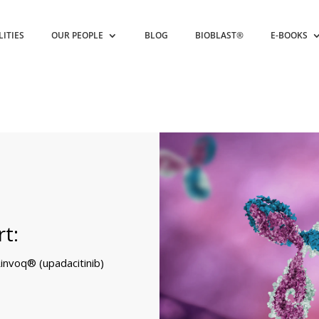
LITIES
OUR PEOPLE
BLOG
BIOBLAST®
E-BOOKS
t:
invoq® (upadacitinib)