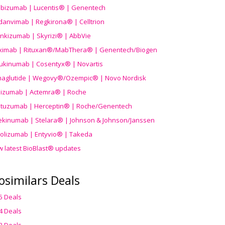
ibizumab | Lucentis® | Genentech
danvimab | Regkirona® | Celltrion
ankizumab | Skyrizi® | AbbVie
uximab | Rituxan®/MabThera® | Genentech/Biogen
ukinumab | Cosentyx® | Novartis
aglutide | Wegovy®
/Ozempic
® | Novo Nordisk
ilizumab | Actemra® | Roche
stuzumab | Herceptin® | Roche/Genentech
ekinumab | Stelara® | Johnson & Johnson/Janssen
olizumab | Entyvio® | Takeda
w latest BioBlast® updates
osimilars Deals
5 Deals
4 Deals
3 Deals