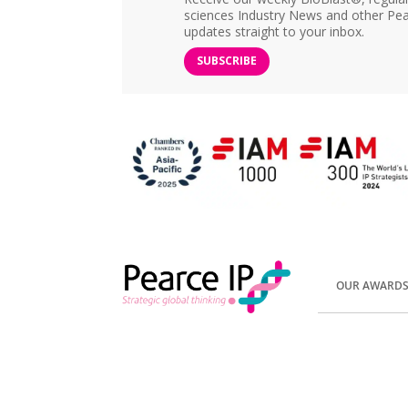
sciences Industry News and other Pea
updates straight to your inbox.
SUBSCRIBE
OUR AWARD