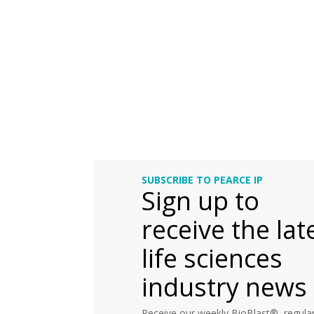
SUBSCRIBE TO PEARCE IP
Sign up to
receive the lat
life sciences
industry news
Receive our weekly BioBlast®, regular 