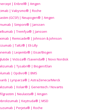
nercept | Enbrel® | Amgen
icimab | Vabysmo® | Roche
grastim (GCSF) | Neupogen® | Amgen
imumab | Simponi® | Janssen
elkumab | Tremfya® | Janssen
liximab | Remicade® | Johnson & Johnson
izumab | Taltz® | Eli Lilly
anemab | Leqembi® | Eisai/Biogen
aglutide | Victoza® /Saxenda® | Novo Nordisk
alizumab | Tysabri® | Biogen/Elan
olumab | Opdivo® | BMS
parib | Lynparza® | AstraZeneca/Merck
lizumab | Xolair® | Genentech / Novartis
filgrastim | Neulasta® | Amgen
brolizumab | Keytruda® | MSD
tuzumab | Perjeta® | Roche