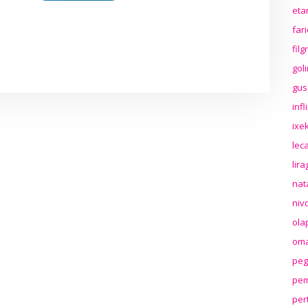
eta
far
fil
gol
gus
inf
ixek
lec
lir
nat
niv
ola
oma
peg
pem
per