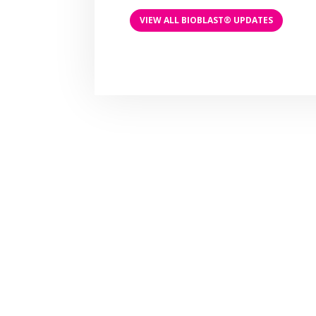
VIEW ALL BIOBLAST® UPDATES