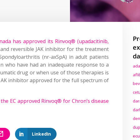
Pr
ada has approved its Rinvoq® (upadacitinib,
ex
e and reversible JAK inhibitor for the treatment
da
pondyloarthritis (nr-axSpA) in adult patients
ion who have had an inadequate response to a
ada
eumatic drug or when use of those therapies is
afl
y JAK inhibitor approved for the full spectrum of
bev
cet
r
the EC approved Rinvoq® for Chron’s disease
dar
dar
den
dup
LinkedIn
ecu