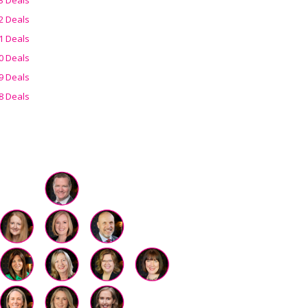
2 Deals
1 Deals
0 Deals
9 Deals
8 Deals