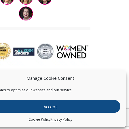
Manage Cookie Consent
ies to optimise our website and our service.
 US
Accept
026
Pearce IP. All Rights Reserved.
Privacy Statement
Cookie Policy
Privacy Policy