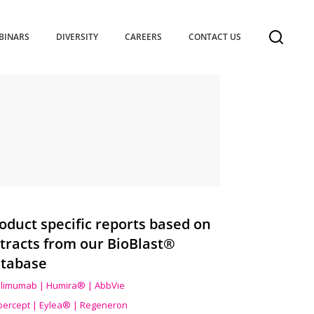
BINARS
DIVERSITY
CAREERS
CONTACT US
oduct specific reports based on
tracts from our BioBlast®
tabase
limumab | Humira® | AbbVie
ibercept | Eylea® | Regeneron