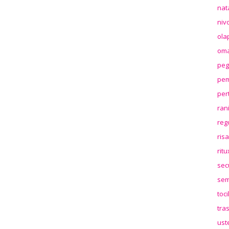
nat
niv
ola
oma
peg
pem
per
ran
reg
ris
rit
sec
sem
toc
tra
ust