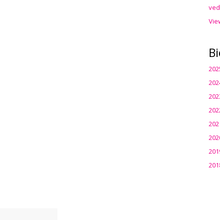
ved
Vie
Bi
202
202
202
202
202
202
201
201