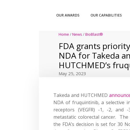
OUR AWARDS
OUR CAPABILITIES
Home
/
News
/
BioBlast®
FDA grants priority
NDA for Takeda a
HUTCHMED’s fruqu
May 25, 2023
Takeda and HUTCHMED
announc
NDA of fruquintinib, a selective i
receptors (VEGFR) -1, -2, and -
metastatic colorectal cancer. The
the FDA’s decision is set for 30