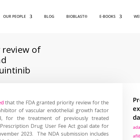
OUR PEOPLE
BLOG
BIOBLAST®
E-BOOKS
WE
 review of
nd
intinib
Pr
ed
that the FDA granted priority review for the
ex
nhibitor of vascular endothelial growth factor
da
3, for the treatment of previously treated
 Prescription Drug User Fee Act goal date for
ada
 November 2023. The NDA submission includes
afl