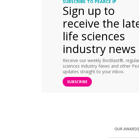
SUBSCRIBE TO PEARCE IP
Sign up to
receive the lat
life sciences
industry news
Receive our weekly BioBlast®, regular 
sciences Industry News and other Pea
updates straight to your inbox.
SUBSCRIBE
OUR AWARD