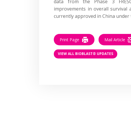
data from the Phase 3 FRESCO-
improvements in overall survival a
currently approved in China unde
Print Page
Mail Article
VIEW ALL BIOBLAST® UPDATES