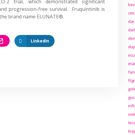
2 trial, which demonstrated significant
bev
nd progression-free survival. Fruquintinib is
cet
r the brand name ELUNATE®.
dar
dar
den
LinkedIn
dup
ecu
eta
far
fil
gol
gus
inf
ixek
lec
lir