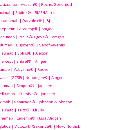
acizumab | Avastin® | Roche/Genentech
uximab | Erbitux® | BMS/Merck
atumumab | Darzalex® | J&J
bepoetin | Aranesp® | Amgen
osumab | Prolia®/Xgeva® | Amgen
ilumab | Dupixent® | Sanofi-Aventis
lizumab | Soliris® | Alexion
nercept | Enbrel® | Amgen
icimab | Vabysmo® | Roche
grastim (GCSF) | Neupogen® | Amgen
imumab | Simponi® | Janssen
elkumab | Tremfya® | Janssen
liximab | Remicade® | Johnson & Johnson
izumab | Taltz® | Eli Lilly
anemab | Leqembi® | Eisai/Biogen
aglutide | Victoza® /Saxenda® | Novo Nordisk