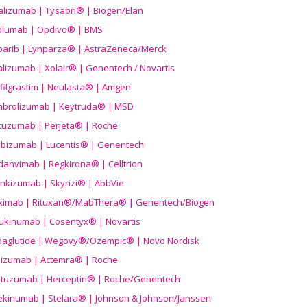
alizumab | Tysabri® | Biogen/Elan
olumab | Opdivo® | BMS
parib | Lynparza® | AstraZeneca/Merck
lizumab | Xolair® | Genentech / Novartis
filgrastim | Neulasta® | Amgen
brolizumab | Keytruda® | MSD
tuzumab | Perjeta® | Roche
ibizumab | Lucentis® | Genentech
danvimab | Regkirona® | Celltrion
ankizumab | Skyrizi® | AbbVie
uximab | Rituxan®/MabThera® | Genentech/Biogen
ukinumab | Cosentyx® | Novartis
aglutide | Wegovy®
/Ozempic
® | Novo Nordisk
ilizumab | Actemra® | Roche
stuzumab | Herceptin® | Roche/Genentech
ekinumab | Stelara® | Johnson & Johnson/Janssen