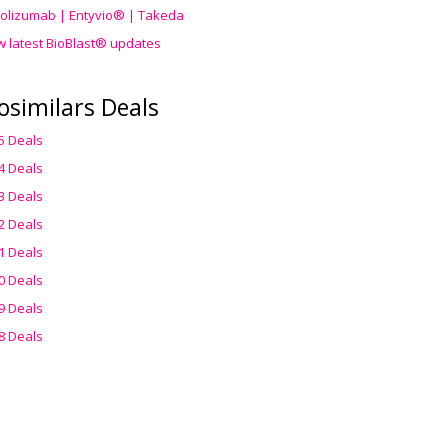
olizumab | Entyvio® | Takeda
w latest BioBlast® updates
osimilars Deals
5 Deals
4 Deals
3 Deals
2 Deals
1 Deals
0 Deals
9 Deals
8 Deals