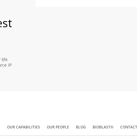
est
life
rce IP
S
OUR CAPABILITIES
OUR PEOPLE
BLOG
BIOBLAST®
CONTACT