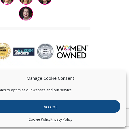
Manage Cookie Consent
ies to optimise our website and our service.
 US
Accept
026
Pearce IP. All Rights Reserved.
Privacy Statement
Cookie Policy
Privacy Policy