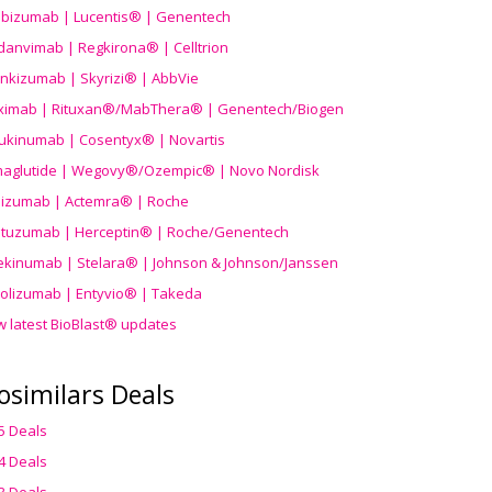
ibizumab | Lucentis® | Genentech
danvimab | Regkirona® | Celltrion
ankizumab | Skyrizi® | AbbVie
uximab | Rituxan®/MabThera® | Genentech/Biogen
ukinumab | Cosentyx® | Novartis
aglutide | Wegovy®
/Ozempic
® | Novo Nordisk
ilizumab | Actemra® | Roche
stuzumab | Herceptin® | Roche/Genentech
ekinumab | Stelara® | Johnson & Johnson/Janssen
olizumab | Entyvio® | Takeda
w latest BioBlast® updates
osimilars Deals
5 Deals
4 Deals
3 Deals