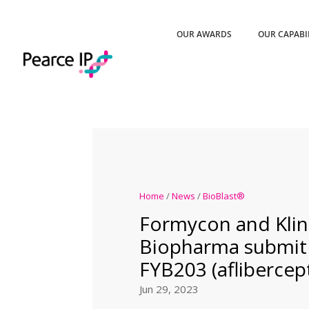
OUR AWARDS
OUR CAPABI
Home
/
News
/
BioBlast®
Formycon and Kli
Biopharma submit
FYB203 (aflibercep
Jun 29, 2023