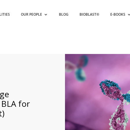
LITIES
OUR PEOPLE
BLOG
BIOBLAST®
E-BOOKS
nge
 BLA for
t)