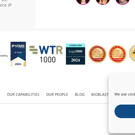
rce IP
We use cook
S
OUR CAPABILITIES
OUR PEOPLE
BLOG
BIOBLAST®
CONTACT
Copyright ©
2