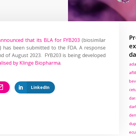
Pr
announced that its BLA for FYB203
(biosimilar
ex
t) has been submitted to the FDA. A response
da
nd of August 2023. FYB203 is being developed
lised by Klinge Biopharma
.
ada
afl
bev
LinkedIn
cet
dar
dar
den
dup
ecu