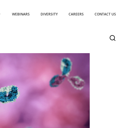
WEBINARS
DIVERSITY
CAREERS
CONTACT US