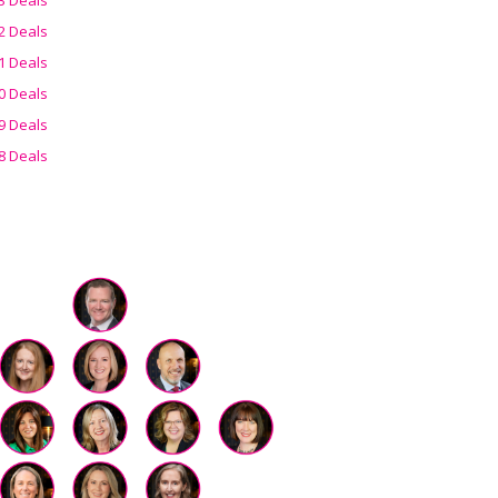
2 Deals
1 Deals
0 Deals
9 Deals
8 Deals