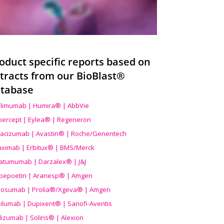
oduct specific reports based on
tracts from our BioBlast®
tabase
limumab | Humira® | AbbVie
ibercept | Eylea® | Regeneron
acizumab | Avastin® | Roche/Genentech
uximab | Erbitux® | BMS/Merck
atumumab | Darzalex® | J&J
bepoetin | Aranesp® | Amgen
osumab | Prolia®/Xgeva® | Amgen
ilumab | Dupixent® | Sanofi-Aventis
lizumab | Soliris® | Alexion