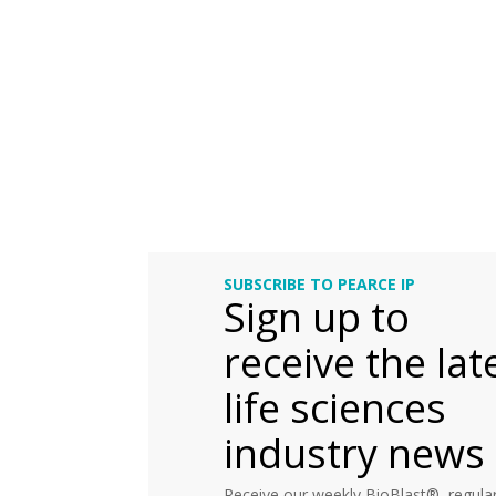
SUBSCRIBE TO PEARCE IP
Sign up to
receive the lat
life sciences
industry news
Receive our weekly BioBlast®, regular 