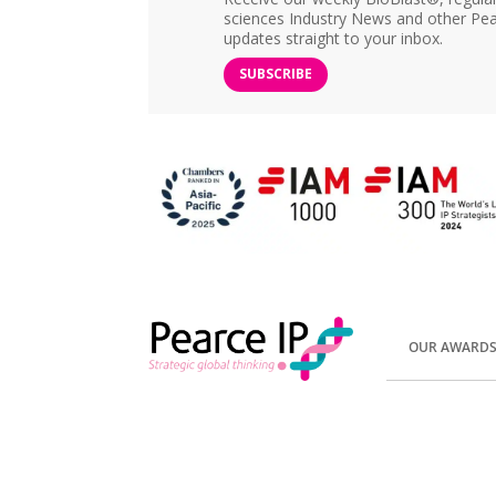
sciences Industry News and other Pea
updates straight to your inbox.
SUBSCRIBE
OUR AWARD