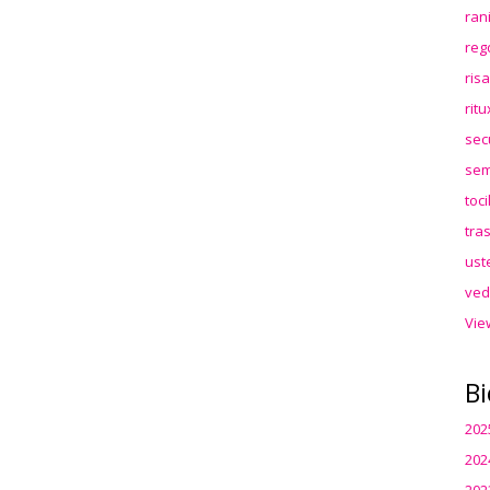
ran
reg
ris
rit
sec
sem
toc
tra
ust
ved
Vie
Bi
202
202
202