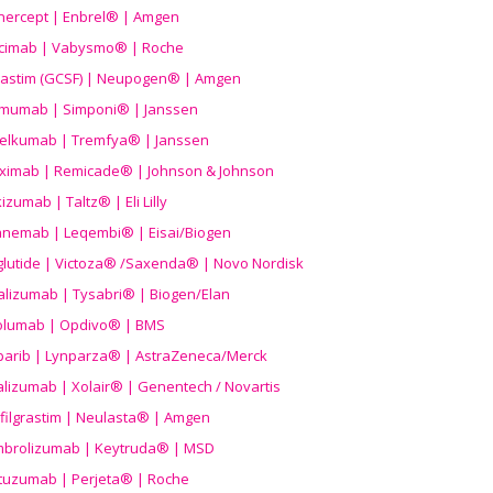
nercept | Enbrel® | Amgen
icimab | Vabysmo® | Roche
grastim (GCSF) | Neupogen® | Amgen
imumab | Simponi® | Janssen
elkumab | Tremfya® | Janssen
liximab | Remicade® | Johnson & Johnson
izumab | Taltz® | Eli Lilly
anemab | Leqembi® | Eisai/Biogen
aglutide | Victoza® /Saxenda® | Novo Nordisk
alizumab | Tysabri® | Biogen/Elan
olumab | Opdivo® | BMS
parib | Lynparza® | AstraZeneca/Merck
lizumab | Xolair® | Genentech / Novartis
filgrastim | Neulasta® | Amgen
brolizumab | Keytruda® | MSD
tuzumab | Perjeta® | Roche