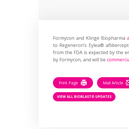
Formycon and Klinge Biopharma
to Regeneron’s Eylea® aflibercep
from the FDA is expected by the e
by Formycon, and will be
commercia
Print Page
Mail Article
VIEW ALL BIOBLAST® UPDATES