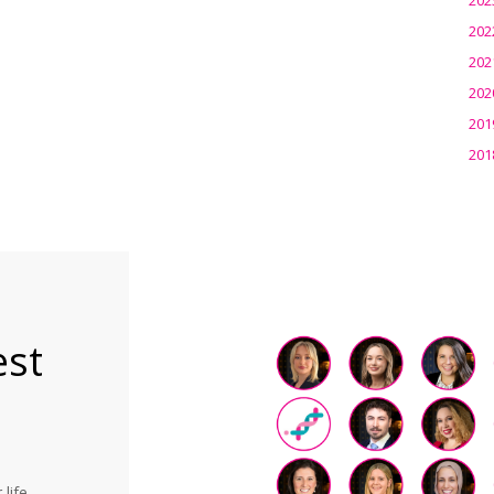
202
202
202
201
201
est
life