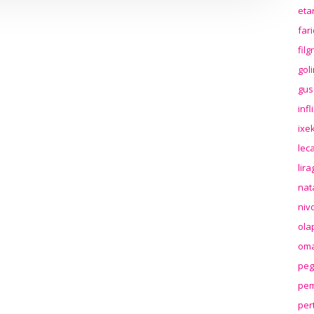
eta
far
fil
gol
gus
inf
ixek
lec
lir
nat
niv
ola
oma
peg
pem
per