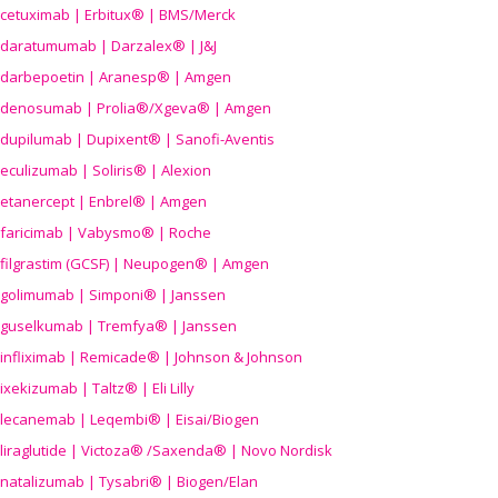
cetuximab | Erbitux® | BMS/Merck
daratumumab | Darzalex® | J&J
darbepoetin | Aranesp® | Amgen
denosumab | Prolia®/Xgeva® | Amgen
dupilumab | Dupixent® | Sanofi-Aventis
eculizumab | Soliris® | Alexion
etanercept | Enbrel® | Amgen
faricimab | Vabysmo® | Roche
filgrastim (GCSF) | Neupogen® | Amgen
golimumab | Simponi® | Janssen
guselkumab | Tremfya® | Janssen
infliximab | Remicade® | Johnson & Johnson
ixekizumab | Taltz® | Eli Lilly
lecanemab | Leqembi® | Eisai/Biogen
liraglutide | Victoza® /Saxenda® | Novo Nordisk
natalizumab | Tysabri® | Biogen/Elan