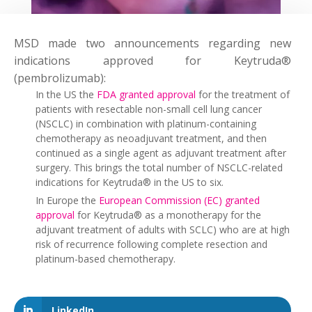
MSD made two announcements regarding new
indications approved for Keytruda®
(pembrolizumab):
In the US the
FDA granted approval
for the treatment of
patients with resectable non-small cell lung cancer
(NSCLC) in combination with platinum-containing
chemotherapy as neoadjuvant treatment, and then
continued as a single agent as adjuvant treatment after
surgery. This brings the total number of NSCLC-related
indications for Keytruda® in the US to six.
In Europe the
European Commission (EC) granted
approval
for Keytruda® as a monotherapy for the
adjuvant treatment of adults with SCLC) who are at high
risk of recurrence following complete resection and
platinum-based chemotherapy.
LinkedIn