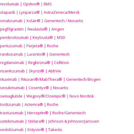
nivolumab | Opdivo® | BMS
olaparib | Lynparza® | AstraZeneca/Merck
omalizumab | Xolair® | Genentech / Novartis
pegfilgrastim | Neulasta® | Amgen
pembrolizumab | Keytruda® | MSD
pertuzumab | Perjeta® | Roche
ranibizumab | Lucentis® | Genentech
regdanvimab | Regkirona® | Celltrion
risankizumab | Skyrizi® | AbbVie
rituximab | Rituxan®/MabThera® | Genentech/Biogen
secukinumab | Cosentyx® | Novartis
semaglutide | Wegovy®
/Ozempic
® | Novo Nordisk
tocilizumab | Actemra® | Roche
trastuzumab | Herceptin® | Roche/Genentech
ustekinumab | Stelara® | Johnson & Johnson/Janssen
vedolizumab | Entyvio® | Takeda