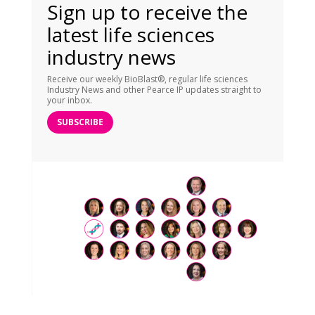
Sign up to receive the
latest life sciences
industry news
Receive our weekly BioBlast®, regular life sciences
Industry News and other Pearce IP updates straight to
your inbox.
SUBSCRIBE