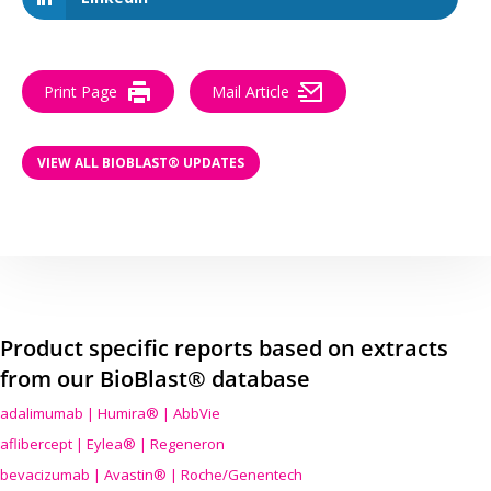
Print Page
Mail Article
VIEW ALL BIOBLAST® UPDATES
Product specific reports based on extracts
from our BioBlast® database
adalimumab | Humira® | AbbVie
aflibercept | Eylea® | Regeneron
bevacizumab | Avastin® | Roche/Genentech