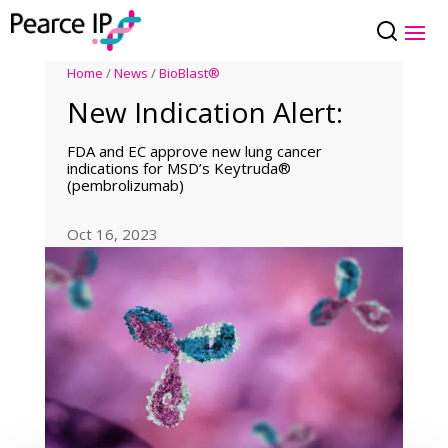
Home
/
News
/
BioBlast®
New Indication Alert:
FDA and EC approve new lung cancer
indications for MSD’s Keytruda®
(pembrolizumab)
Oct 16, 2023