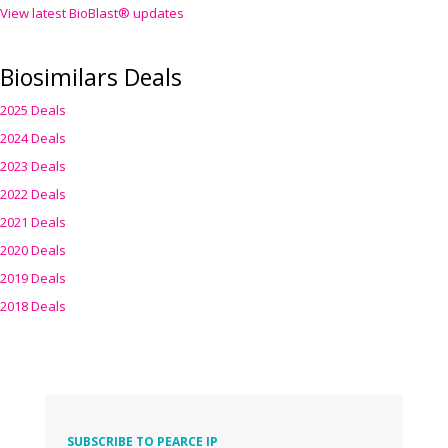
View latest BioBlast® updates
Biosimilars Deals
2025 Deals
2024 Deals
2023 Deals
2022 Deals
2021 Deals
2020 Deals
2019 Deals
2018 Deals
SUBSCRIBE TO PEARCE IP