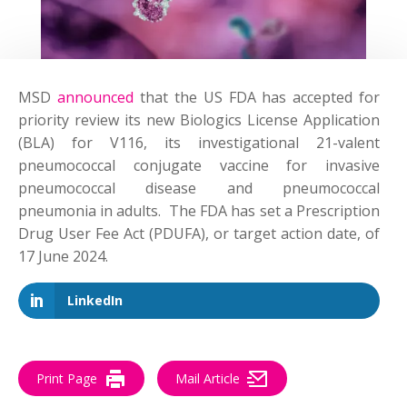
MSD
announced
that the US FDA has accepted for
priority review its new Biologics License Application
(BLA) for V116, its investigational 21-valent
pneumococcal conjugate vaccine for invasive
pneumococcal disease and pneumococcal
pneumonia in adults. The FDA has set a Prescription
Drug User Fee Act (PDUFA), or target action date, of
17 June 2024.
LinkedIn
Print Page
Mail Article