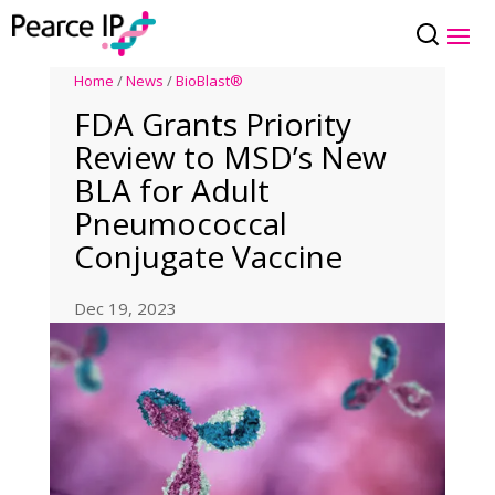
Home
/
News
/
BioBlast®
FDA Grants Priority
Review to MSD’s New
BLA for Adult
Pneumococcal
Conjugate Vaccine
Dec 19, 2023