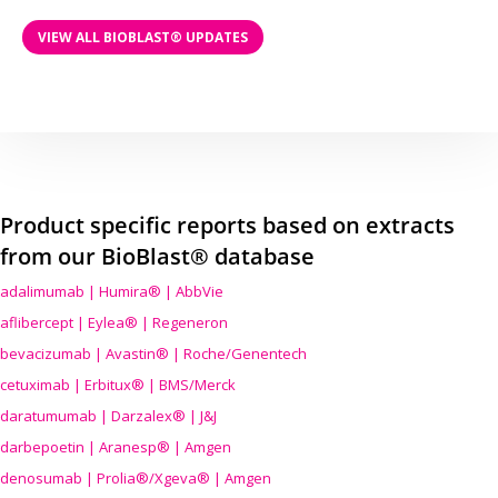
VIEW ALL BIOBLAST® UPDATES
Product specific reports based on extracts
from our BioBlast® database
adalimumab | Humira® | AbbVie
aflibercept | Eylea® | Regeneron
bevacizumab | Avastin® | Roche/Genentech
cetuximab | Erbitux® | BMS/Merck
daratumumab | Darzalex® | J&J
darbepoetin | Aranesp® | Amgen
denosumab | Prolia®/Xgeva® | Amgen