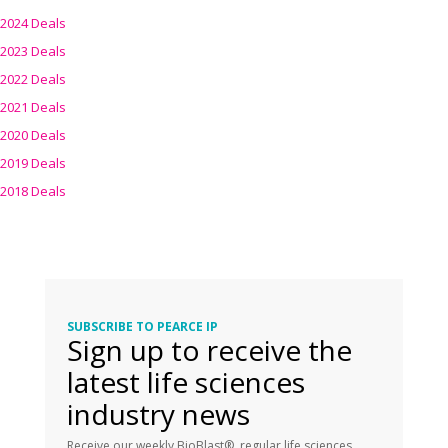
2024 Deals
2023 Deals
2022 Deals
2021 Deals
2020 Deals
2019 Deals
2018 Deals
SUBSCRIBE TO PEARCE IP
Sign up to receive the
latest life sciences
industry news
Receive our weekly BioBlast®, regular life sciences