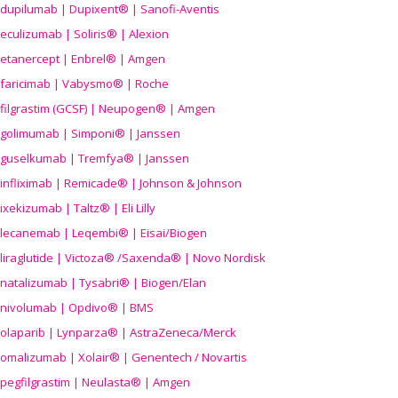
dupilumab | Dupixent® | Sanofi-Aventis
eculizumab | Soliris® | Alexion
etanercept | Enbrel® | Amgen
faricimab | Vabysmo® | Roche
filgrastim (GCSF) | Neupogen® | Amgen
golimumab | Simponi® | Janssen
guselkumab | Tremfya® | Janssen
infliximab | Remicade® | Johnson & Johnson
ixekizumab | Taltz® | Eli Lilly
lecanemab | Leqembi® | Eisai/Biogen
liraglutide | Victoza® /Saxenda® | Novo Nordisk
natalizumab | Tysabri® | Biogen/Elan
nivolumab | Opdivo® | BMS
olaparib | Lynparza® | AstraZeneca/Merck
omalizumab | Xolair® | Genentech / Novartis
pegfilgrastim | Neulasta® | Amgen