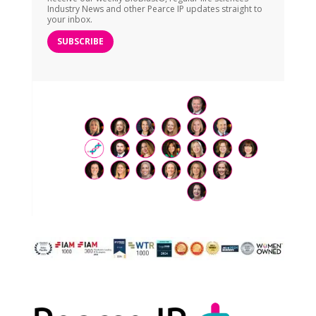
Industry News and other Pearce IP updates straight to
your inbox.
SUBSCRIBE