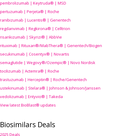
pembrolizumab | Keytruda® | MSD
pertuzumab | Perjeta® | Roche
ranibizumab | Lucentis® | Genentech
regdanvimab | Regkirona® | Celltrion
risankizumab | Skyrizi® | AbbVie
rituximab | Rituxan®/MabThera® | Genentech/Biogen
secukinumab | Cosentyx® | Novartis
semaglutide | Wegovy®
/Ozempic
® | Novo Nordisk
tocilizumab | Actemra® | Roche
trastuzumab | Herceptin® | Roche/Genentech
ustekinumab | Stelara® | Johnson & Johnson/Janssen
vedolizumab | Entyvio® | Takeda
View latest BioBlast® updates
Biosimilars Deals
2025 Deals