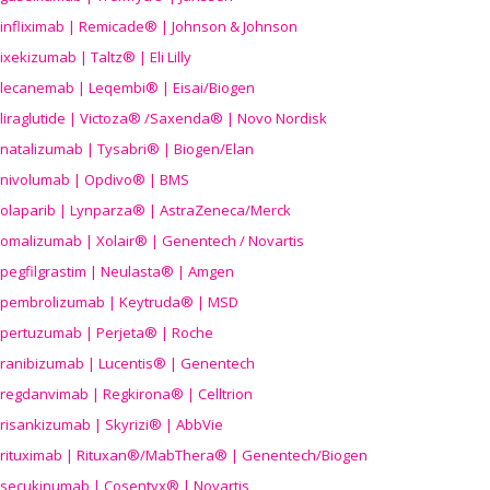
infliximab | Remicade® | Johnson & Johnson
ixekizumab | Taltz® | Eli Lilly
lecanemab | Leqembi® | Eisai/Biogen
liraglutide | Victoza® /Saxenda® | Novo Nordisk
natalizumab | Tysabri® | Biogen/Elan
nivolumab | Opdivo® | BMS
olaparib | Lynparza® | AstraZeneca/Merck
omalizumab | Xolair® | Genentech / Novartis
pegfilgrastim | Neulasta® | Amgen
pembrolizumab | Keytruda® | MSD
pertuzumab | Perjeta® | Roche
ranibizumab | Lucentis® | Genentech
regdanvimab | Regkirona® | Celltrion
risankizumab | Skyrizi® | AbbVie
rituximab | Rituxan®/MabThera® | Genentech/Biogen
secukinumab | Cosentyx® | Novartis