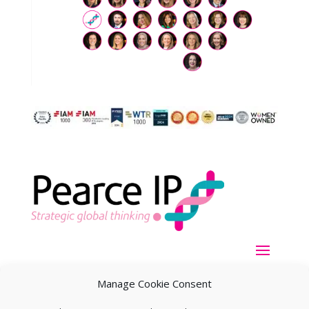
Manage Cookie Consent