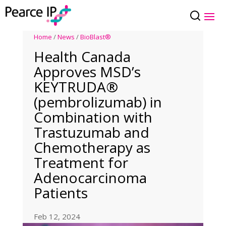
Home
/
News
/
BioBlast®
Health Canada
Approves MSD’s
KEYTRUDA®
(pembrolizumab) in
Combination with
Trastuzumab and
Chemotherapy as
Treatment for
Adenocarcinoma
Patients
Feb 12, 2024