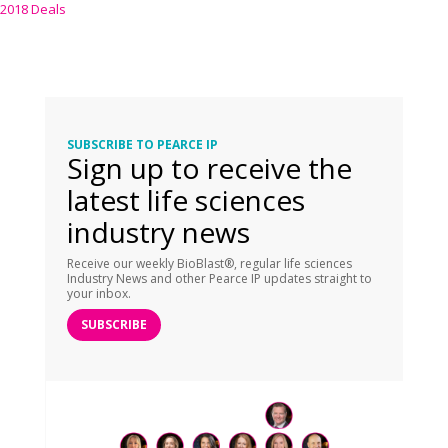
2018 Deals
SUBSCRIBE TO PEARCE IP
Sign up to receive the
latest life sciences
industry news
Receive our weekly BioBlast®, regular life sciences
Industry News and other Pearce IP updates straight to
your inbox.
SUBSCRIBE