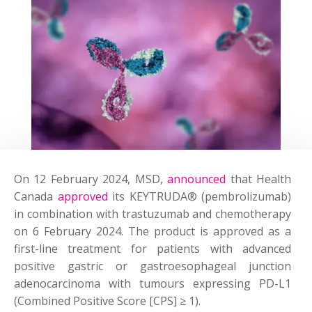
On 12 February 2024, MSD,
announced
that Health
Canada
approved
its KEYTRUDA® (pembrolizumab)
in combination with trastuzumab and chemotherapy
on 6 February 2024. The product is approved as a
first-line treatment for patients with advanced
positive gastric or gastroesophageal junction
adenocarcinoma with tumours expressing PD-L1
(Combined Positive Score [CPS] ≥ 1).