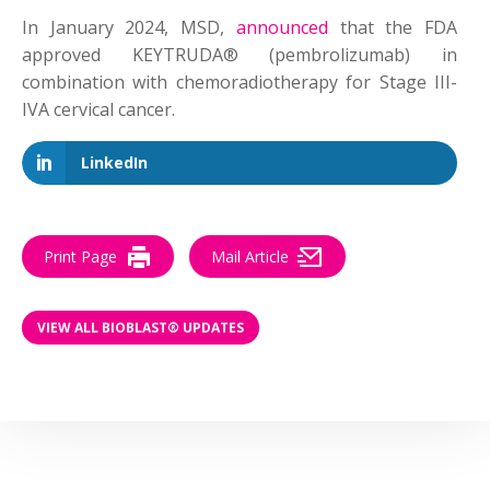
In January 2024, MSD,
announced
that
the FDA
approved KEYTRUDA® (pembrolizumab) in
combination with chemoradiotherapy for Stage III-
IVA cervical cancer.
LinkedIn
Print Page
Mail Article
VIEW ALL BIOBLAST® UPDATES