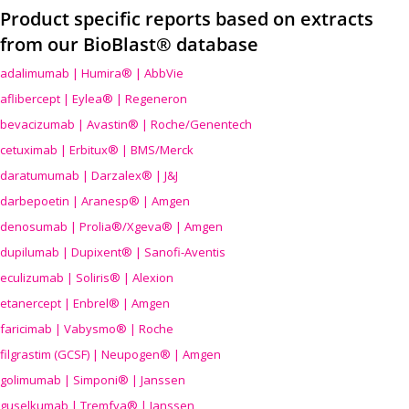
Product specific reports based on extracts
from our BioBlast® database
adalimumab | Humira® | AbbVie
aflibercept | Eylea® | Regeneron
bevacizumab | Avastin® | Roche/Genentech
cetuximab | Erbitux® | BMS/Merck
daratumumab | Darzalex® | J&J
darbepoetin | Aranesp® | Amgen
denosumab | Prolia®/Xgeva® | Amgen
dupilumab | Dupixent® | Sanofi-Aventis
eculizumab | Soliris® | Alexion
etanercept | Enbrel® | Amgen
faricimab | Vabysmo® | Roche
filgrastim (GCSF) | Neupogen® | Amgen
golimumab | Simponi® | Janssen
guselkumab | Tremfya® | Janssen