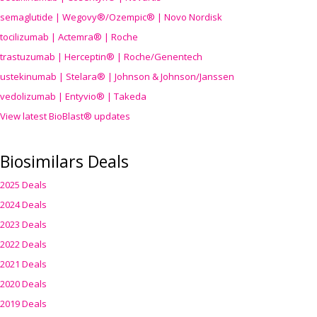
semaglutide | Wegovy®
/Ozempic
® | Novo Nordisk
tocilizumab | Actemra® | Roche
trastuzumab | Herceptin® | Roche/Genentech
ustekinumab | Stelara® | Johnson & Johnson/Janssen
vedolizumab | Entyvio® | Takeda
View latest BioBlast® updates
Biosimilars Deals
2025 Deals
2024 Deals
2023 Deals
2022 Deals
2021 Deals
2020 Deals
2019 Deals