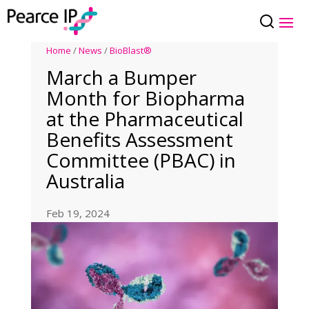
Home
/
News
/
BioBlast®
March a Bumper
Month for Biopharma
at the Pharmaceutical
Benefits Assessment
Committee (PBAC) in
Australia
Feb 19, 2024