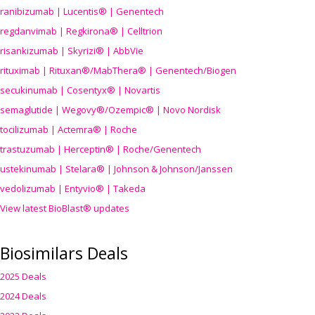
ranibizumab | Lucentis® | Genentech
regdanvimab | Regkirona® | Celltrion
risankizumab | Skyrizi® | AbbVie
rituximab | Rituxan®/MabThera® | Genentech/Biogen
secukinumab | Cosentyx® | Novartis
semaglutide | Wegovy®
/Ozempic
® | Novo Nordisk
tocilizumab | Actemra® | Roche
trastuzumab | Herceptin® | Roche/Genentech
ustekinumab | Stelara® | Johnson & Johnson/Janssen
vedolizumab | Entyvio® | Takeda
View latest BioBlast® updates
Biosimilars Deals
2025 Deals
2024 Deals