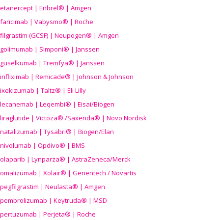
etanercept | Enbrel® | Amgen
faricimab | Vabysmo® | Roche
filgrastim (GCSF) | Neupogen® | Amgen
golimumab | Simponi® | Janssen
guselkumab | Tremfya® | Janssen
infliximab | Remicade® | Johnson & Johnson
ixekizumab | Taltz® | Eli Lilly
lecanemab | Leqembi® | Eisai/Biogen
liraglutide | Victoza® /Saxenda® | Novo Nordisk
natalizumab | Tysabri® | Biogen/Elan
nivolumab | Opdivo® | BMS
olaparib | Lynparza® | AstraZeneca/Merck
omalizumab | Xolair® | Genentech / Novartis
pegfilgrastim | Neulasta® | Amgen
pembrolizumab | Keytruda® | MSD
pertuzumab | Perjeta® | Roche