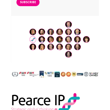
SUBSCRIBE