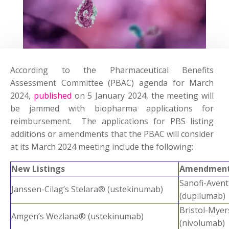
According to the Pharmaceutical Benefits
Assessment Committee (PBAC) agenda for March
2024,
published
on 5 January 2024, the meeting will
be jammed with biopharma applications for
reimbursement. The applications for PBS listing
additions or amendments that the PBAC will consider
at its March 2024 meeting include the following:
New Listings
Amendment 
Sanofi-Av
Janssen-Cilag’s Stelara® (ustekinumab)
(dupilumab)
Bristol-My
Amgen’s Wezlana® (ustekinumab)
(nivolumab)