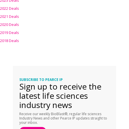
2023 Deals
2022 Deals
2021 Deals
2020 Deals
2019 Deals
2018 Deals
SUBSCRIBE TO PEARCE IP
Sign up to receive the
latest life sciences
industry news
Receive our weekly BioBlast®, regular life sciences
Industry News and other Pearce IP updates straight to
your inbox.