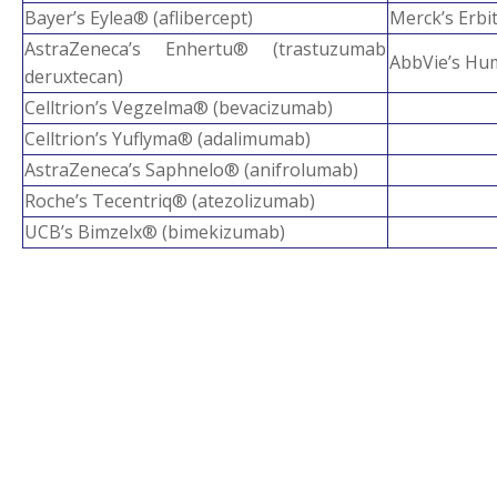
Bayer’s Eylea® (aflibercept)
Merck’s Erbi
AstraZeneca’s Enhertu® (trastuzumab
AbbVie’s Hu
deruxtecan)
Celltrion’s Vegzelma® (bevacizumab)
Celltrion’s Yuflyma® (adalimumab)
AstraZeneca’s Saphnelo® (anifrolumab)
Roche’s Tecentriq® (atezolizumab)
UCB’s Bimzelx® (bimekizumab)