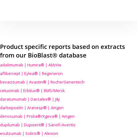
Product specific reports based on extracts
from our BioBlast® database
adalimumab | Humira® | AbbVie
aflibercept | Eylea® | Regeneron
bevacizumab | Avastin® | Roche/Genentech
cetuximab | Erbitux® | BMS/Merck
daratumumab | Darzalex® | J&J
darbepoetin | Aranesp® | Amgen
denosumab | Prolia®/Xgeva® | Amgen
dupilumab | Dupixent® | Sanofi-Aventis
eculizumab | Soliris® | Alexion