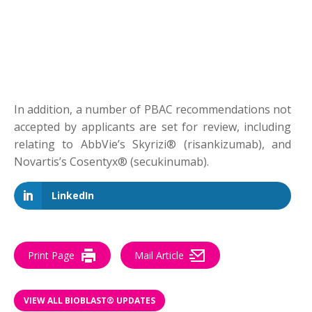
In addition, a number of PBAC recommendations not
accepted by applicants are set for review, including
relating to AbbVie’s Skyrizi® (risankizumab), and
Novartis’s Cosentyx® (secukinumab).
LinkedIn
Print Page
Mail Article
VIEW ALL BIOBLAST® UPDATES