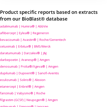
Product specific reports based on extracts
from our BioBlast® database
adalimumab | Humira® | AbbVie
aflibercept | Eylea® | Regeneron
bevacizumab | Avastin® | Roche/Genentech
cetuximab | Erbitux® | BMS/Merck
daratumumab | Darzalex® | J&J
darbepoetin | Aranesp® | Amgen
denosumab | Prolia®/Xgeva® | Amgen
dupilumab | Dupixent® | Sanofi-Aventis
eculizumab | Soliris® | Alexion
etanercept | Enbrel® | Amgen
faricimab | Vabysmo® | Roche
filgrastim (GCSF) | Neupogen® | Amgen
golimumab | Simponi® | Janssen