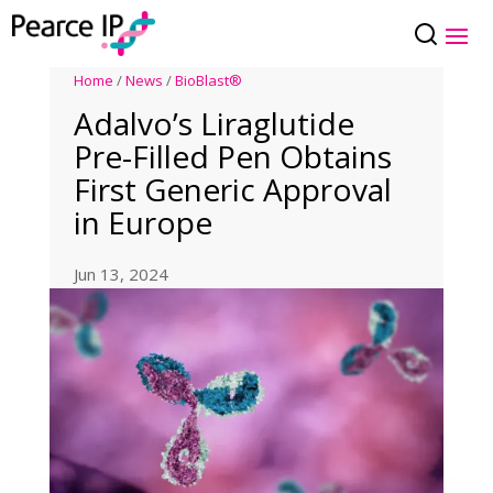
Home
/
News
/
BioBlast®
Adalvo’s Liraglutide
Pre-Filled Pen Obtains
First Generic Approval
in Europe
Jun 13, 2024