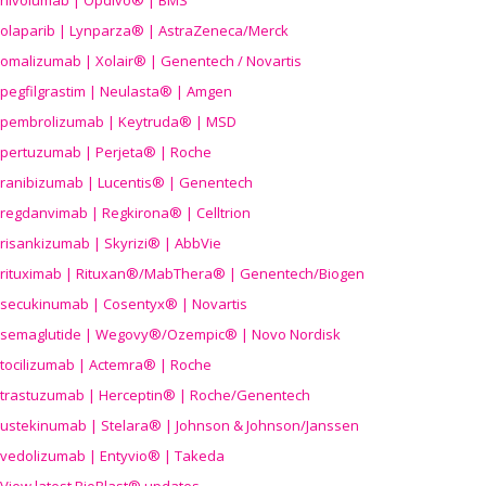
nivolumab | Opdivo® | BMS
olaparib | Lynparza® | AstraZeneca/Merck
omalizumab | Xolair® | Genentech / Novartis
pegfilgrastim | Neulasta® | Amgen
pembrolizumab | Keytruda® | MSD
pertuzumab | Perjeta® | Roche
ranibizumab | Lucentis® | Genentech
regdanvimab | Regkirona® | Celltrion
risankizumab | Skyrizi® | AbbVie
rituximab | Rituxan®/MabThera® | Genentech/Biogen
secukinumab | Cosentyx® | Novartis
semaglutide | Wegovy®
/Ozempic
® | Novo Nordisk
tocilizumab | Actemra® | Roche
trastuzumab | Herceptin® | Roche/Genentech
ustekinumab | Stelara® | Johnson & Johnson/Janssen
vedolizumab | Entyvio® | Takeda