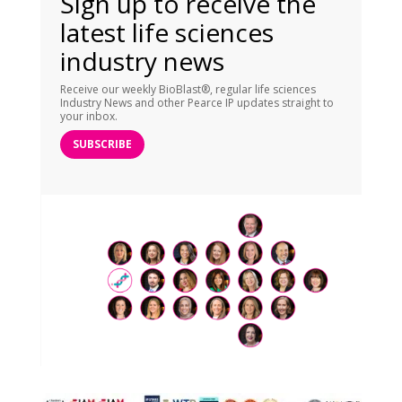
Sign up to receive the
latest life sciences
industry news
Receive our weekly BioBlast®, regular life sciences
Industry News and other Pearce IP updates straight to
your inbox.
SUBSCRIBE