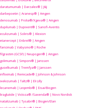
cetuximab | Erbitux® | BMS/Merck
daratumumab | Darzalex® | J&J
darbepoetin | Aranesp® | Amgen
denosumab | Prolia®/Xgeva® | Amgen
dupilumab | Dupixent® | Sanofi-Aventis
eculizumab | Soliris® | Alexion
etanercept | Enbrel® | Amgen
faricimab | Vabysmo® | Roche
filgrastim (GCSF) | Neupogen® | Amgen
golimumab | Simponi® | Janssen
guselkumab | Tremfya® | Janssen
infliximab | Remicade® | Johnson & Johnson
ixekizumab | Taltz® | Eli Lilly
lecanemab | Leqembi® | Eisai/Biogen
liraglutide | Victoza® /Saxenda® | Novo Nordisk
natalizumab | Tysabri® | Biogen/Elan