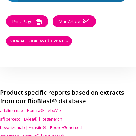
Print Page
Mail Article
VIEW ALL BIOBLAST® UPDATES
Product specific reports based on extracts
from our BioBlast® database
adalimumab | Humira® | AbbVie
aflibercept | Eylea® | Regeneron
bevacizumab | Avastin® | Roche/Genentech