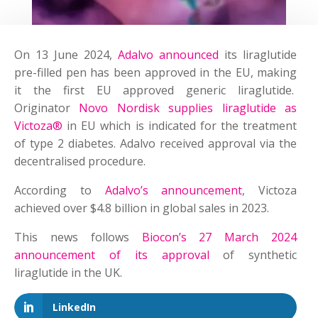
On 13 June 2024,
Adalvo announced
its liraglutide
pre-filled pen has been approved in the EU, making
it the first EU approved generic liraglutide.
Originator
Novo Nordisk supplies liraglutide as
Victoza®
in EU which is indicated for the treatment
of type 2 diabetes. Adalvo received approval via the
decentralised procedure.
According to
Adalvo’s announcement
, Victoza
achieved over $4.8 billion in global sales in 2023.
This news follows
Biocon’s 27 March 2024
announcement of its approval
of synthetic
liraglutide in the UK.
LinkedIn