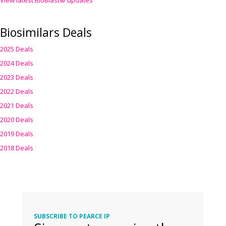
View latest BioBlast® updates
Biosimilars Deals
2025 Deals
2024 Deals
2023 Deals
2022 Deals
2021 Deals
2020 Deals
2019 Deals
2018 Deals
SUBSCRIBE TO PEARCE IP