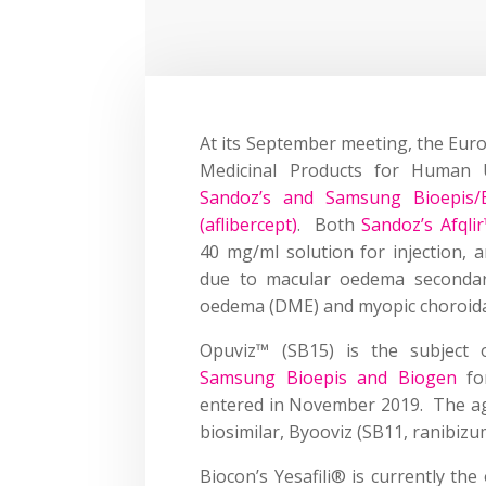
At its September meeting, the Eur
Medicinal Products for Huma
Sandoz’s and Samsung Bioepis/B
(aflibercept)
. Both
Sandoz’s Afqli
40 mg/ml solution for injection, 
due to macular oedema secondary 
oedema (DME) and myopic choroidal
Opuviz™ (SB15) is the subject
Samsung Bioepis and Biogen
for
entered in November 2019. The a
biosimilar, Byooviz (SB11, ranibizu
Biocon’s Yesafili® is currently the