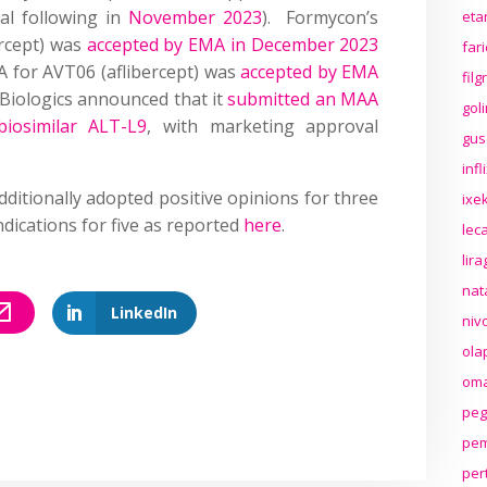
al following in
November 2023
). Formycon’s
eta
ercept) was
accepted by EMA in December 2023
far
 for AVT06 (aflibercept) was
accepted by EMA
fil
s Biologics announced that it
submitted an MAA
gol
biosimilar ALT-L9
, with marketing approval
gus
inf
itionally adopted positive opinions for three
ixek
dications for five as reported
here
.
lec
lir
nat
LinkedIn
niv
ola
oma
peg
pem
per