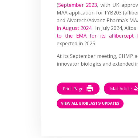
(
September 2023
, with UK approv
MAA application for FYB203 (aflib
and Alvotech/Advanz Pharma’s MAA
in August 2024
. In July 2024, Alto
to the EMA for its aflibercept 
expected in 2025.
At its September meeting, CHMP add
innovator biologics and extended in
Print Page
Mail Article
VIEW ALL BIOBLAST® UPDATES