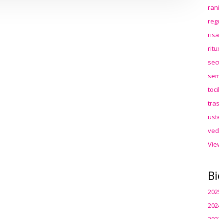
ran
reg
ris
rit
sec
sem
toc
tra
ust
ved
Vie
Bi
202
202
202