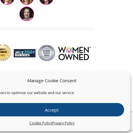
Manage Cookie Consent
ies to optimise our website and our service.
 US
Accept
026
Pearce IP. All Rights Reserved.
Privacy Statement
Cookie Policy
Privacy Policy