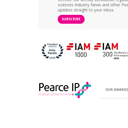
sciences Industry News and other Pea
updates straight to your inbox.
SUBSCRIBE
OUR AWARD