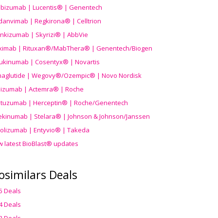
ibizumab | Lucentis® | Genentech
danvimab | Regkirona® | Celltrion
ankizumab | Skyrizi® | AbbVie
uximab | Rituxan®/MabThera® | Genentech/Biogen
ukinumab | Cosentyx® | Novartis
aglutide | Wegovy®
/Ozempic
® | Novo Nordisk
ilizumab | Actemra® | Roche
stuzumab | Herceptin® | Roche/Genentech
ekinumab | Stelara® | Johnson & Johnson/Janssen
olizumab | Entyvio® | Takeda
w latest BioBlast® updates
osimilars Deals
5 Deals
4 Deals
3 Deals