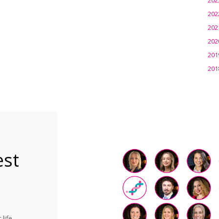
202
202
202
201
201
est
life