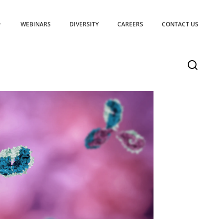
WEBINARS
DIVERSITY
CAREERS
CONTACT US