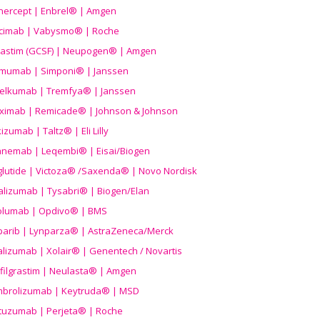
nercept | Enbrel® | Amgen
icimab | Vabysmo® | Roche
grastim (GCSF) | Neupogen® | Amgen
imumab | Simponi® | Janssen
elkumab | Tremfya® | Janssen
liximab | Remicade® | Johnson & Johnson
izumab | Taltz® | Eli Lilly
anemab | Leqembi® | Eisai/Biogen
aglutide | Victoza® /Saxenda® | Novo Nordisk
alizumab | Tysabri® | Biogen/Elan
olumab | Opdivo® | BMS
parib | Lynparza® | AstraZeneca/Merck
lizumab | Xolair® | Genentech / Novartis
filgrastim | Neulasta® | Amgen
brolizumab | Keytruda® | MSD
tuzumab | Perjeta® | Roche