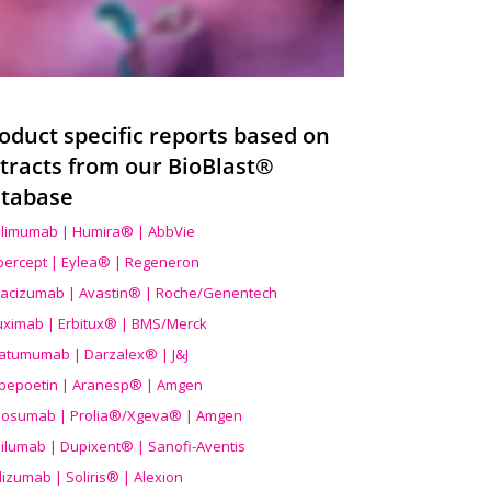
oduct specific reports based on
tracts from our BioBlast®
tabase
limumab | Humira® | AbbVie
ibercept | Eylea® | Regeneron
acizumab | Avastin® | Roche/Genentech
uximab | Erbitux® | BMS/Merck
atumumab | Darzalex® | J&J
bepoetin | Aranesp® | Amgen
osumab | Prolia®/Xgeva® | Amgen
ilumab | Dupixent® | Sanofi-Aventis
lizumab | Soliris® | Alexion