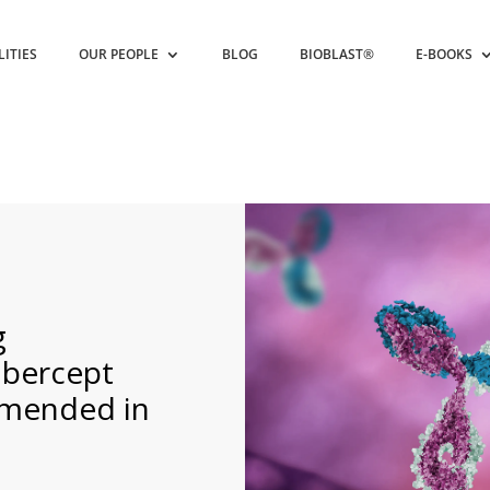
LITIES
OUR PEOPLE
BLOG
BIOBLAST®
E-BOOKS
g
ibercept
mmended in