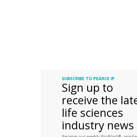
SUBSCRIBE TO PEARCE IP
Sign up to
receive the lat
life sciences
industry news
Receive our weekly BioBlast®, regular 