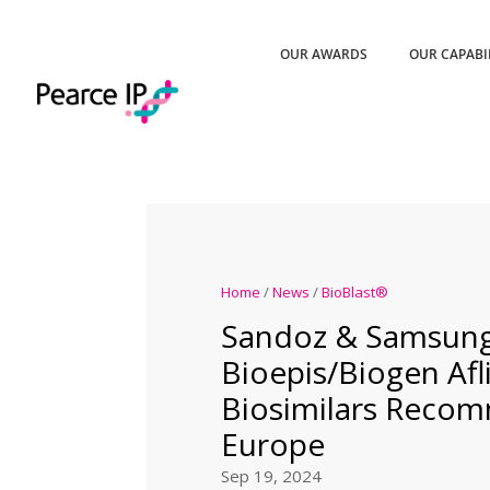
OUR AWARDS
OUR CAPABI
Home
/
News
/
BioBlast®
Sandoz & Samsun
Bioepis/Biogen Afl
Biosimilars Reco
Europe
Sep 19, 2024