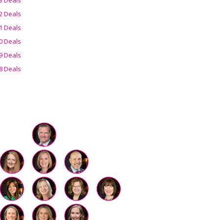
2 Deals
1 Deals
0 Deals
9 Deals
8 Deals