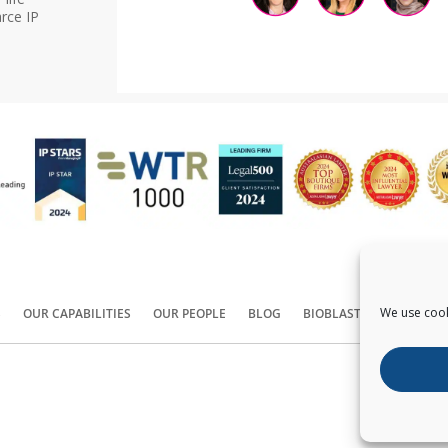
rce IP
We use cook
S
OUR CAPABILITIES
OUR PEOPLE
BLOG
BIOBLAST®
CONTACT
Copyright ©
2