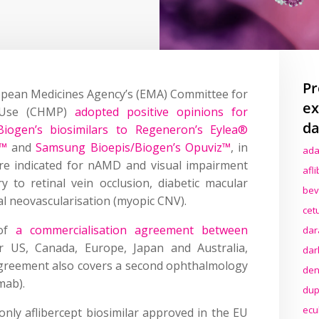
Pr
opean Medicines Agency’s (EMA) Committee for
ex
n Use (CHMP)
adopted positive opinions for
da
iogen’s biosimilars to Regeneron’s Eylea®
r™
and
Samsung Bioepis/Biogen’s Opuviz™
, in
ada
are indicated for nAMD and visual impairment
afl
to retinal vein occlusion, diabetic macular
bev
 neovascularisation (myopic CNV).
cet
 of
a commercialisation agreement between
dar
 US, Canada, Europe, Japan and Australia,
dar
greement also covers a second ophthalmology
den
mab).
dup
ecu
 only aflibercept biosimilar approved in the EU