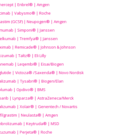
nercept | Enbrel® | Amgen
icimab | Vabysmo® | Roche
grastim (GCSF) | Neupogen® | Amgen
imumab | Simponi® | Janssen
elkumab | Tremfya® | Janssen
liximab | Remicade® | Johnson & Johnson
izumab | Taltz® | Eli Lilly
anemab | Leqembi® | Eisai/Biogen
aglutide | Victoza® /Saxenda® | Novo Nordisk
alizumab | Tysabri® | Biogen/Elan
olumab | Opdivo® | BMS
parib | Lynparza® | AstraZeneca/Merck
lizumab | Xolair® | Genentech / Novartis
filgrastim | Neulasta® | Amgen
brolizumab | Keytruda® | MSD
tuzumab | Perjeta® | Roche