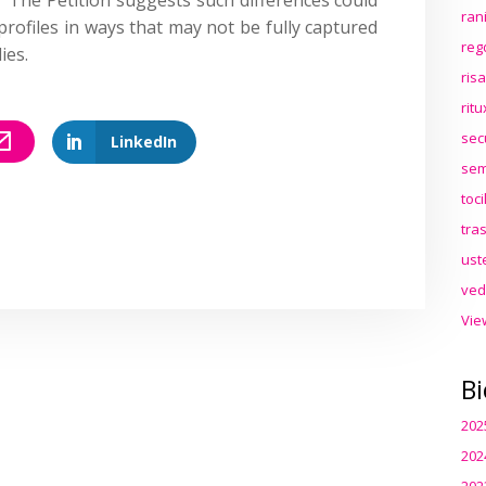
ran
 profiles in ways that may not be fully captured
reg
ies.
ris
rit
sec
LinkedIn
sem
toc
tra
ust
ved
Vie
Bi
202
202
202