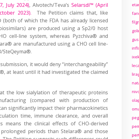
, July 2024)
, Alvotech/Teva’s
Selarsdi™ (April
eta
tober 2023).
The Petition claims that, like
far
 (both of which the FDA has already licensed
fil
iosimilars) are produced using a Sp2/0 host
gol
CHO cell-line system, whereas Pyzchiva® and
gus
lara® are manufactured using a CHO cell line-
inf
P43/SteQeyma®.
ixek
 submission, it would deny “interchangeability”
lec
 at least until it had investigated the claimed
lir
nat
niv
t the low sialylation of therapeutic proteins
ufacturing (compared with production of
ola
an significantly impact their pharmacokinetics
oma
irculation time, immune clearance, and overall
peg
is means the clinical effects of CHO-derived
pem
r prolonged periods than Stelara® and those
per
 The Petition suggests such differences could