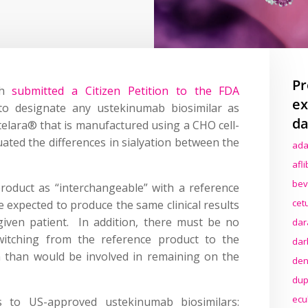
Pr
ch
submitted a Citizen Petition to the FDA
ex
to designate any ustekinumab biosimilar as
da
telara® that is manufactured using a CHO cell-
uated the differences in sialyation between the
ada
afl
bev
product as “interchangeable” with a reference
cet
be expected to produce the same clinical results
given patient. In addition, there must be no
dar
switching from the reference product to the
dar
 than would be involved in remaining on the
den
dup
ecu
ers to US-approved ustekinumab biosimilars: