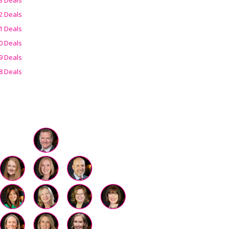
2 Deals
1 Deals
0 Deals
9 Deals
8 Deals