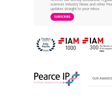
sciences Industry News and other Pea
updates straight to your inbox.
SUBSCRIBE
OUR AWARD