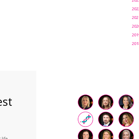
202
202
202
201
201
est
life