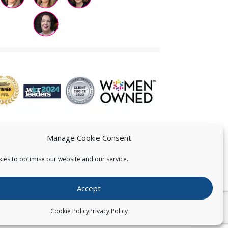
Manage Cookie Consent
ies to optimise our website and our service.
 US
Accept
026
Pearce IP. All Rights Reserved.
Privacy Statement
Cookie Policy
Privacy Policy