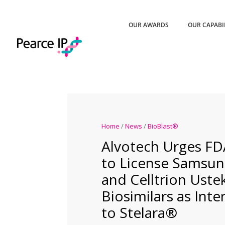
OUR AWARDS
OUR CAPABI
Home
/
News
/
BioBlast®
Alvotech Urges FD
to License Samsun
and Celltrion Ust
Biosimilars as Int
to Stelara®