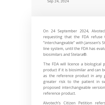
Sep 24, 2024
On 24 September 2024, Alvote
requesting that the FDA refuse 
“interchangeable” with Janssen’s S
line system, until the FDA has eval
biosimilars and Stelara®.
The FDA will licence a biological 
product if it is biosimilar and can 
as the reference product in any 
greater risk to the patient in 
proposed interchangeable version
reference product.
Alvotech’s Citizen Petition ref