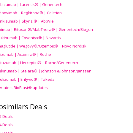
ibizumab | Lucentis® | Genentech
danvimab | Regkirona® | Celltrion
ankizumab | Skyrizi® | AbbVie
uximab | Rituxan®/MabThera® | Genentech/Biogen
ukinumab | Cosentyx® | Novartis
aglutide | Wegovy®
/Ozempic
® | Novo Nordisk
ilizumab | Actemra® | Roche
stuzumab | Herceptin® | Roche/Genentech
ekinumab | Stelara® | Johnson & Johnson/Janssen
olizumab | Entyvio® | Takeda
w latest BioBlast® updates
osimilars Deals
5 Deals
4 Deals
3 Deals