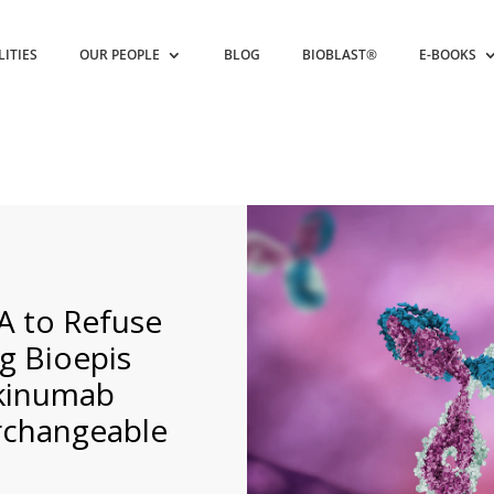
LITIES
OUR PEOPLE
BLOG
BIOBLAST®
E-BOOKS
A to Refuse
g Bioepis
ekinumab
erchangeable