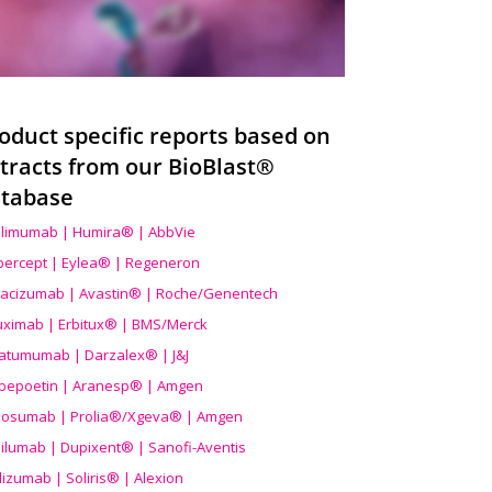
oduct specific reports based on
tracts from our BioBlast®
tabase
limumab | Humira® | AbbVie
ibercept | Eylea® | Regeneron
acizumab | Avastin® | Roche/Genentech
uximab | Erbitux® | BMS/Merck
atumumab | Darzalex® | J&J
bepoetin | Aranesp® | Amgen
osumab | Prolia®/Xgeva® | Amgen
ilumab | Dupixent® | Sanofi-Aventis
lizumab | Soliris® | Alexion