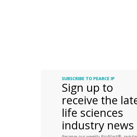
SUBSCRIBE TO PEARCE IP
Sign up to
receive the lat
life sciences
industry news
Receive our weekly BioBlast®, regular 