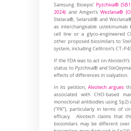
Samsung Bioepis’
Pyzchiva® (SB17
2024)
and Amgen’s
Wezlana® (Oc
Stelara®, Selarsdi® and Wezlana®
as interchangeable ustekinumab b
cell line or a glyco-engineered 
other proposed biosimilars to Ste
system, including Celltrion’s CT-
If the FDA was to act on Alvotech’s
status to Pyzchiva® and SteQeyma®,
effects of differences in sialyation.
In its petition,
Alvotech argues
tha
associated with CHO-based man
monoclonal antibodies using Sp2) c
(“PK”), particularly in terms of c
efficacy. Alvotech claims that th
biosimilars may be different ove
biosimilars manufactured in Sp2/0.