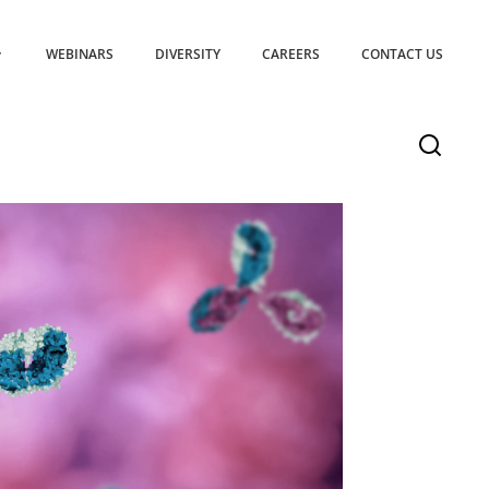
WEBINARS
DIVERSITY
CAREERS
CONTACT US