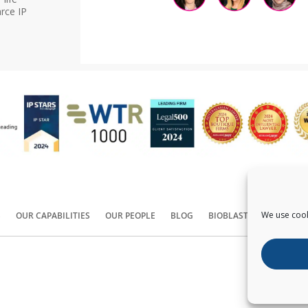
rce IP
We use cook
S
OUR CAPABILITIES
OUR PEOPLE
BLOG
BIOBLAST®
CONTACT
Copyright ©
2