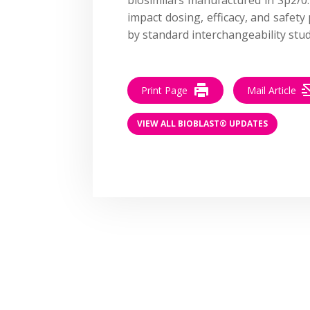
impact dosing, efficacy, and safety
by standard interchangeability stud
Print Page
Mail Article
VIEW ALL BIOBLAST® UPDATES