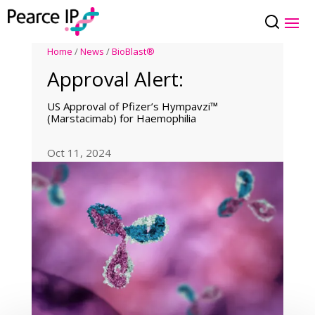
Home
/
News
/
BioBlast®
Approval Alert:
US Approval of Pfizer’s Hympavzi™
(Marstacimab) for Haemophilia
Oct 11, 2024