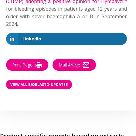
(CHMP) adopting a positive opinion for Hympavzi™
for bleeding episodes in patients aged 12 years and
older with sever haemophilia A or B in September
2024.
LinkedIn
Print Page
Mail Article
VIEW ALL BIOBLAST® UPDATES
Product specific reports based on extracts