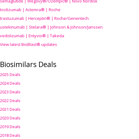
semaglutide | Wegovy®
/Ozempic
® | Novo Nordisk
tocilizumab | Actemra® | Roche
trastuzumab | Herceptin® | Roche/Genentech
ustekinumab | Stelara® | Johnson & Johnson/Janssen
vedolizumab | Entyvio® | Takeda
View latest BioBlast® updates
Biosimilars Deals
2025 Deals
2024 Deals
2023 Deals
2022 Deals
2021 Deals
2020 Deals
2019 Deals
2018 Deals