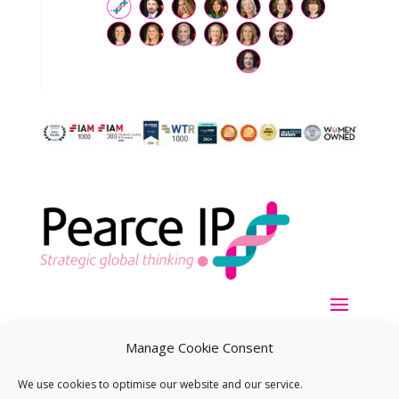
Manage Cookie Consent
We use cookies to optimise our website and our service.