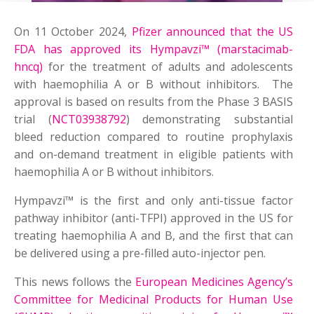
On 11 October 2024,
Pfizer announced that the US
FDA has approved its Hympavzi™ (marstacimab-
hncq)
for the treatment of adults and adolescents
with haemophilia A or B without inhibitors. The
approval is based on results from the Phase 3 BASIS
trial (
NCT03938792
) demonstrating substantial
bleed reduction compared to routine prophylaxis
and on-demand treatment in eligible patients with
haemophilia A or B without inhibitors.
Hympavzi™ is the first and only anti-tissue factor
pathway inhibitor (anti-TFPI) approved in the US for
treating haemophilia A and B, and the first that can
be delivered using a pre-filled auto-injector pen.
This news follows the
European Medicines Agency’s
Committee for Medicinal Products for Human Use