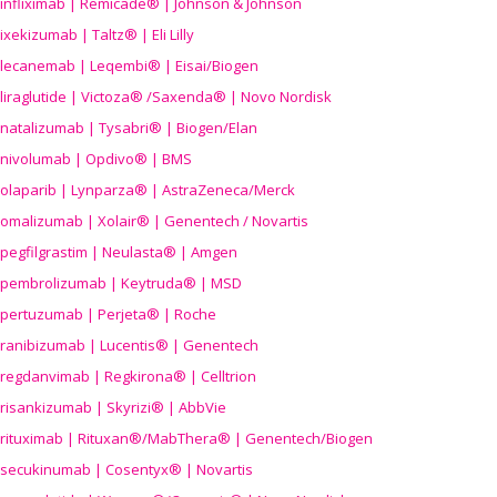
infliximab | Remicade® | Johnson & Johnson
ixekizumab | Taltz® | Eli Lilly
lecanemab | Leqembi® | Eisai/Biogen
liraglutide | Victoza® /Saxenda® | Novo Nordisk
natalizumab | Tysabri® | Biogen/Elan
nivolumab | Opdivo® | BMS
olaparib | Lynparza® | AstraZeneca/Merck
omalizumab | Xolair® | Genentech / Novartis
pegfilgrastim | Neulasta® | Amgen
pembrolizumab | Keytruda® | MSD
pertuzumab | Perjeta® | Roche
ranibizumab | Lucentis® | Genentech
regdanvimab | Regkirona® | Celltrion
risankizumab | Skyrizi® | AbbVie
rituximab | Rituxan®/MabThera® | Genentech/Biogen
secukinumab | Cosentyx® | Novartis