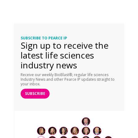
SUBSCRIBE TO PEARCE IP
Sign up to receive the
latest life sciences
industry news
Receive our weekly BioBlast®, regular life sciences
Industry News and other Pearce IP updates straight to
your inbox.
SUBSCRIBE