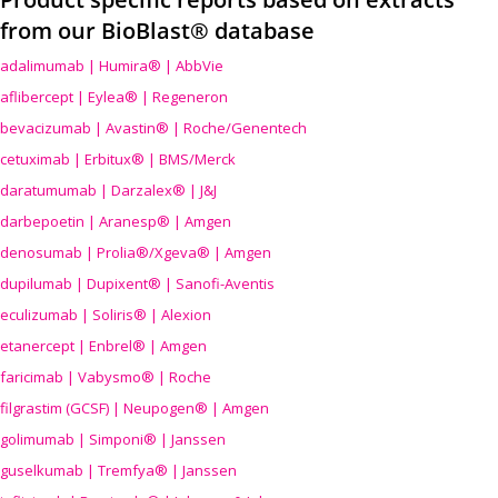
from our BioBlast® database
adalimumab | Humira® | AbbVie
aflibercept | Eylea® | Regeneron
bevacizumab | Avastin® | Roche/Genentech
cetuximab | Erbitux® | BMS/Merck
daratumumab | Darzalex® | J&J
darbepoetin | Aranesp® | Amgen
denosumab | Prolia®/Xgeva® | Amgen
dupilumab | Dupixent® | Sanofi-Aventis
eculizumab | Soliris® | Alexion
etanercept | Enbrel® | Amgen
faricimab | Vabysmo® | Roche
filgrastim (GCSF) | Neupogen® | Amgen
golimumab | Simponi® | Janssen
guselkumab | Tremfya® | Janssen