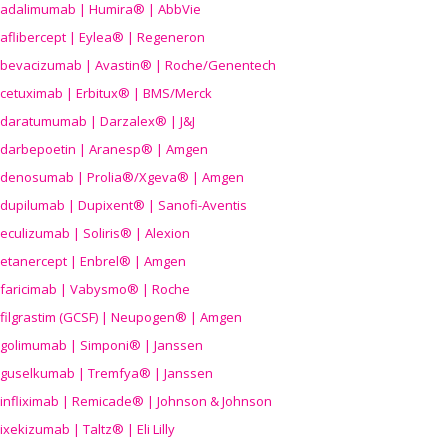
adalimumab | Humira® | AbbVie
aflibercept | Eylea® | Regeneron
bevacizumab | Avastin® | Roche/Genentech
cetuximab | Erbitux® | BMS/Merck
daratumumab | Darzalex® | J&J
darbepoetin | Aranesp® | Amgen
denosumab | Prolia®/Xgeva® | Amgen
dupilumab | Dupixent® | Sanofi-Aventis
eculizumab | Soliris® | Alexion
etanercept | Enbrel® | Amgen
faricimab | Vabysmo® | Roche
filgrastim (GCSF) | Neupogen® | Amgen
golimumab | Simponi® | Janssen
guselkumab | Tremfya® | Janssen
infliximab | Remicade® | Johnson & Johnson
ixekizumab | Taltz® | Eli Lilly