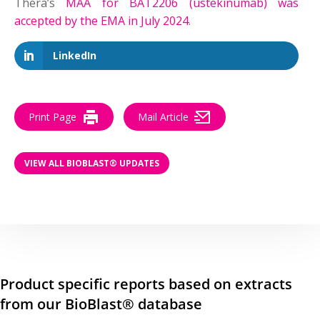
Thera’s
MAA for BAT2206 (ustekinumab) was
accepted by the EMA in July 2024
.
LinkedIn
Print Page
Mail Article
VIEW ALL BIOBLAST® UPDATES
Product specific reports based on extracts
from our BioBlast® database