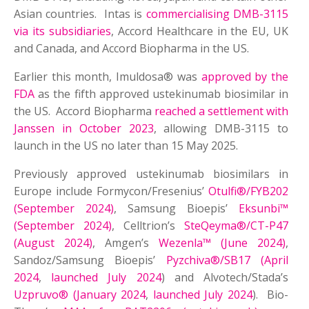
Asian countries. Intas is
commercialising DMB-3115
via its subsidiaries
, Accord Healthcare in the EU, UK
and Canada, and Accord Biopharma in the US.
Earlier this month, Imuldosa® was
approved by the
FDA
as the fifth approved ustekinumab biosimilar in
the US. Accord Biopharma
reached a settlement with
Janssen in October 2023
, allowing DMB-3115 to
launch in the US no later than 15 May 2025.
Previously approved ustekinumab biosimilars in
Europe include Formycon/Fresenius’
Otulfi®/FYB202
(September 2024)
, Samsung Bioepis’
Eksunbi™
(September 2024)
, Celltrion’s
SteQeyma®/CT-P47
(August 2024)
, Amgen’s
Wezenla™ (June 2024)
,
Sandoz/Samsung Bioepis’
Pyzchiva®/SB17 (April
2024
,
launched July 2024
) and Alvotech/Stada’s
Uzpruvo® (January 2024
,
launched July 2024
). Bio-