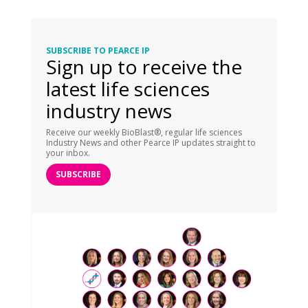
SUBSCRIBE TO PEARCE IP
Sign up to receive the
latest life sciences
industry news
Receive our weekly BioBlast®, regular life sciences
Industry News and other Pearce IP updates straight to
your inbox.
SUBSCRIBE