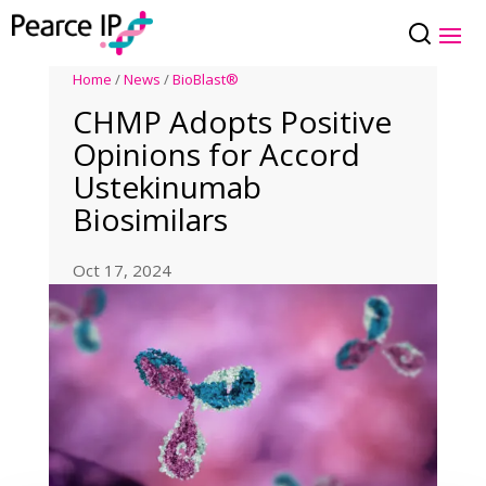
Home
/
News
/
BioBlast®
CHMP Adopts Positive
Opinions for Accord
Ustekinumab
Biosimilars
Oct 17, 2024