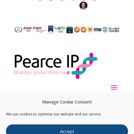
Manage Cookie Consent
We use cookies to optimise our website and our service.
Copyright ©
2026
Pearce IP. All Rights Reserved.
Privacy
Accept
Statement