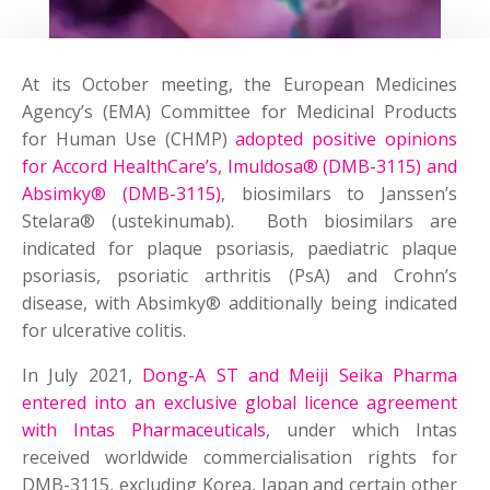
At its October meeting, the European Medicines
Agency’s (EMA) Committee for Medicinal Products
for Human Use (CHMP)
adopted positive opinions
for Accord HealthCare’s, Imuldosa® (DMB-3115) and
Absimky® (DMB-3115)
, biosimilars to Janssen’s
Stelara® (ustekinumab). Both biosimilars are
indicated for plaque psoriasis, paediatric plaque
psoriasis, psoriatic arthritis (PsA) and Crohn’s
disease, with Absimky® additionally being indicated
for ulcerative colitis.
In July 2021,
Dong-A ST and Meiji Seika Pharma
entered into an exclusive global licence agreement
with Intas Pharmaceuticals
, under which Intas
received worldwide commercialisation rights for
DMB-3115, excluding Korea, Japan and certain other