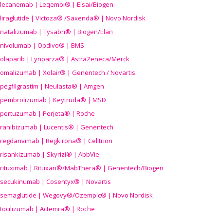
lecanemab | Leqembi® | Eisai/Biogen
liraglutide | Victoza® /Saxenda® | Novo Nordisk
natalizumab | Tysabri® | Biogen/Elan
nivolumab | Opdivo® | BMS
olaparib | Lynparza® | AstraZeneca/Merck
omalizumab | Xolair® | Genentech / Novartis
pegfilgrastim | Neulasta® | Amgen
pembrolizumab | Keytruda® | MSD
pertuzumab | Perjeta® | Roche
ranibizumab | Lucentis® | Genentech
regdanvimab | Regkirona® | Celltrion
risankizumab | Skyrizi® | AbbVie
rituximab | Rituxan®/MabThera® | Genentech/Biogen
secukinumab | Cosentyx® | Novartis
semaglutide | Wegovy®
/Ozempic
® | Novo Nordisk
tocilizumab | Actemra® | Roche