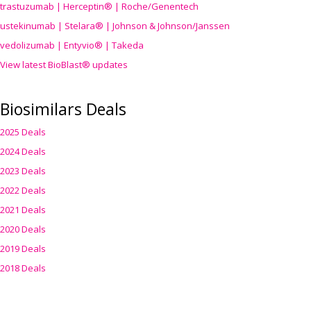
trastuzumab | Herceptin® | Roche/Genentech
ustekinumab | Stelara® | Johnson & Johnson/Janssen
vedolizumab | Entyvio® | Takeda
View latest BioBlast® updates
Biosimilars Deals
2025 Deals
2024 Deals
2023 Deals
2022 Deals
2021 Deals
2020 Deals
2019 Deals
2018 Deals