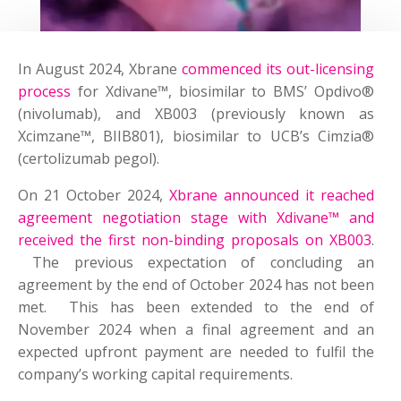
In August 2024, Xbrane
commenced its out-licensing
process
for Xdivane™, biosimilar to BMS’ Opdivo®
(nivolumab), and XB003 (previously known as
Xcimzane™, BIIB801), biosimilar to UCB’s Cimzia®
(certolizumab pegol).
On 21 October 2024,
Xbrane announced it reached
agreement negotiation stage with Xdivane™ and
received the first non-binding proposals on XB003
.
The previous expectation of concluding an
agreement by the end of October 2024 has not been
met. This has been extended to the end of
November 2024 when a final agreement and an
expected upfront payment are needed to fulfil the
company’s working capital requirements.