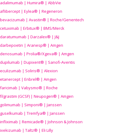
adalimumab | Humira® | AbbVie
aflibercept | Eylea® | Regeneron
bevacizumab | Avastin® | Roche/Genentech
cetuximab | Erbitux® | BMS/Merck
daratumumab | Darzalex® | J&J
darbepoetin | Aranesp® | Amgen
denosumab | Prolia®/Xgeva® | Amgen
dupilumab | Dupixent® | Sanofi-Aventis
eculizumab | Soliris® | Alexion
etanercept | Enbrel® | Amgen
faricimab | Vabysmo® | Roche
filgrastim (GCSF) | Neupogen® | Amgen
golimumab | Simponi® | Janssen
guselkumab | Tremfya® | Janssen
infliximab | Remicade® | Johnson & Johnson
ixekizumab | Taltz® | Eli Lilly