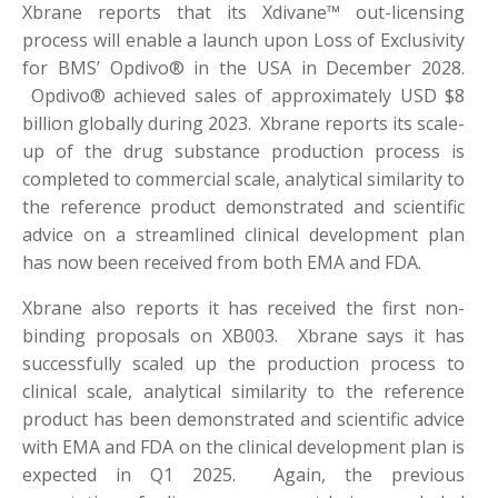
Xbrane reports that its Xdivane™ out-licensing
process will enable a launch upon Loss of Exclusivity
for BMS’ Opdivo® in the USA in December 2028.
Opdivo® achieved sales of approximately USD $8
billion globally during 2023. Xbrane reports its scale-
up of the drug substance production process is
completed to commercial scale, analytical similarity to
the reference product demonstrated and scientific
advice on a streamlined clinical development plan
has now been received from both EMA and FDA.
Xbrane also reports it has received the first non-
binding proposals on XB003. Xbrane says it has
successfully scaled up the production process to
clinical scale, analytical similarity to the reference
product has been demonstrated and scientific advice
with EMA and FDA on the clinical development plan is
expected in Q1 2025. Again, the previous