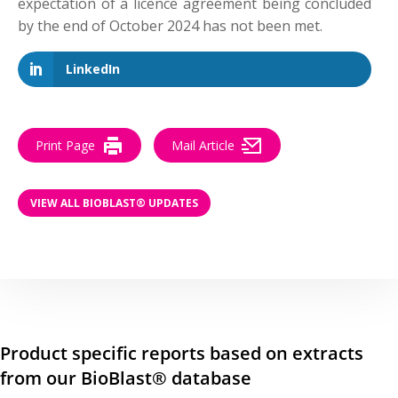
expectation of a licence agreement being concluded
by the end of October 2024 has not been met.
LinkedIn
Print Page
Mail Article
VIEW ALL BIOBLAST® UPDATES
Product specific reports based on extracts
from our BioBlast® database