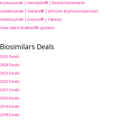
trastuzumab | Herceptin® | Roche/Genentech
ustekinumab | Stelara® | Johnson & Johnson/Janssen
vedolizumab | Entyvio® | Takeda
View latest BioBlast® updates
Biosimilars Deals
2025 Deals
2024 Deals
2023 Deals
2022 Deals
2021 Deals
2020 Deals
2019 Deals
2018 Deals