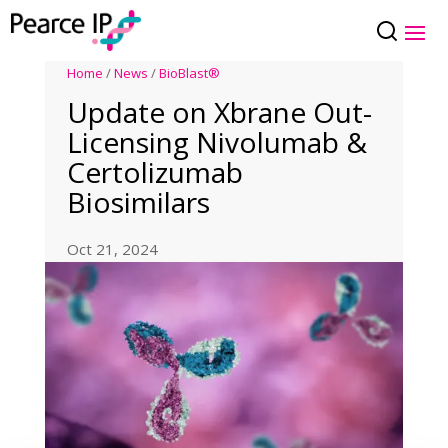
Home
/
News
/
BioBlast®
Update on Xbrane Out-
Licensing Nivolumab &
Certolizumab
Biosimilars
Oct 21, 2024