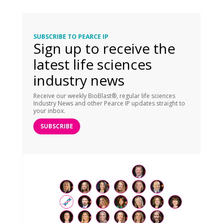
SUBSCRIBE TO PEARCE IP
Sign up to receive the
latest life sciences
industry news
Receive our weekly BioBlast®, regular life sciences
Industry News and other Pearce IP updates straight to
your inbox.
SUBSCRIBE