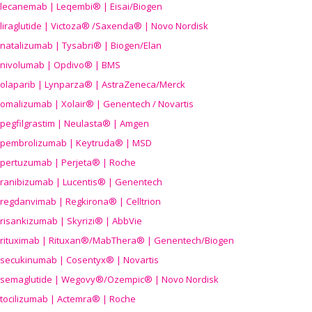
lecanemab | Leqembi® | Eisai/Biogen
liraglutide | Victoza® /Saxenda® | Novo Nordisk
natalizumab | Tysabri® | Biogen/Elan
nivolumab | Opdivo® | BMS
olaparib | Lynparza® | AstraZeneca/Merck
omalizumab | Xolair® | Genentech / Novartis
pegfilgrastim | Neulasta® | Amgen
pembrolizumab | Keytruda® | MSD
pertuzumab | Perjeta® | Roche
ranibizumab | Lucentis® | Genentech
regdanvimab | Regkirona® | Celltrion
risankizumab | Skyrizi® | AbbVie
rituximab | Rituxan®/MabThera® | Genentech/Biogen
secukinumab | Cosentyx® | Novartis
semaglutide | Wegovy®
/Ozempic
® | Novo Nordisk
tocilizumab | Actemra® | Roche