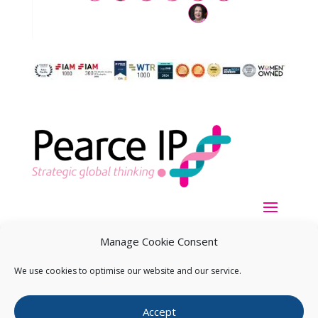
Manage Cookie Consent
We use cookies to optimise our website and our service.
Copyright ©
2026
Pearce IP. All Rights Reserved.
Privacy
Accept
Statement